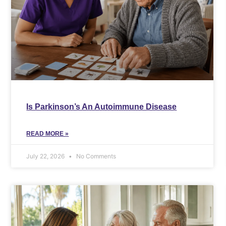
Is Parkinson’s An Autoimmune Disease
READ MORE »
July 22, 2026
No Comments