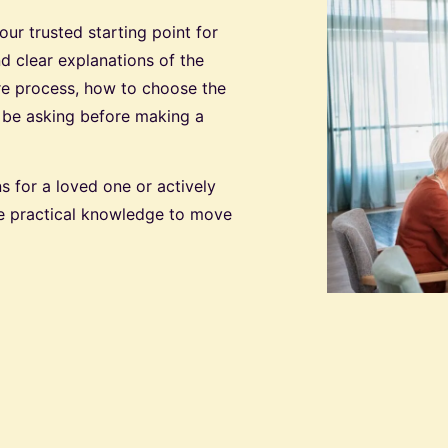
r trusted starting point for
nd clear explanations of the
are process, how to choose the
d be asking before making a
s for a loved one or actively
the practical knowledge to move