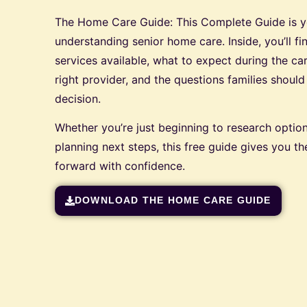
The Home Care Guide: This Complete Guide is you
understanding senior home care. Inside, you’ll fi
services available, what to expect during the c
right provider, and the questions families shoul
decision.
Whether you’re just beginning to research option
planning next steps, this free guide gives you 
forward with confidence.
DOWNLOAD THE HOME CARE GUIDE