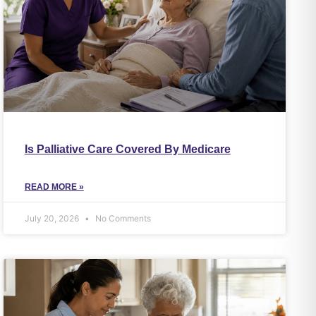
Is Palliative Care Covered By Medicare
READ MORE »
July 20, 2026
No Comments