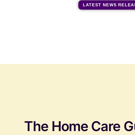
LATEST NEWS RELEA
The Home Care G