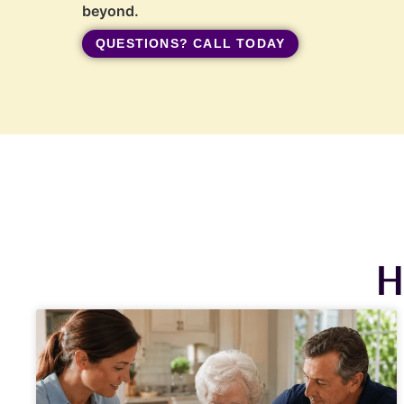
beyond.
QUESTIONS? CALL TODAY
H