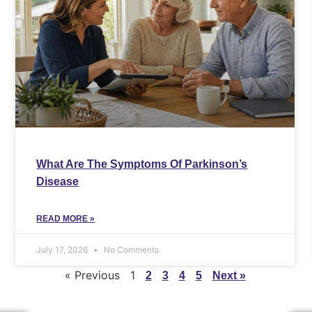
What Are The Symptoms Of Parkinson’s
Disease
READ MORE »
July 17, 2026
No Comments
« Previous
1
2
3
4
5
Next »