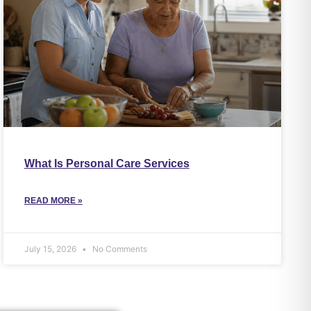
What Is Personal Care Services
READ MORE »
July 15, 2026
No Comments