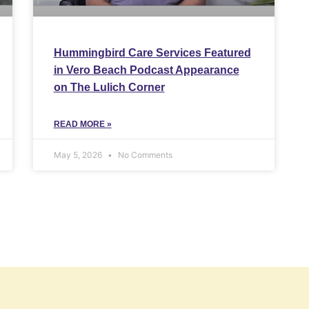
Hummingbird Care Services Featured
in Vero Beach Podcast Appearance
on The Lulich Corner
READ MORE »
May 5, 2026
No Comments