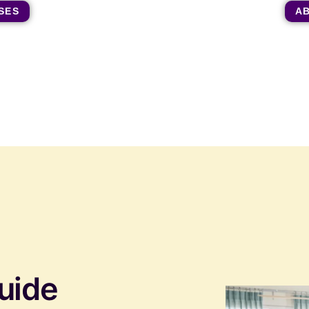
SES
A
uide