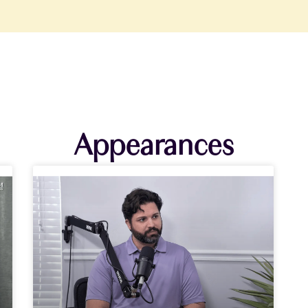
Appearances