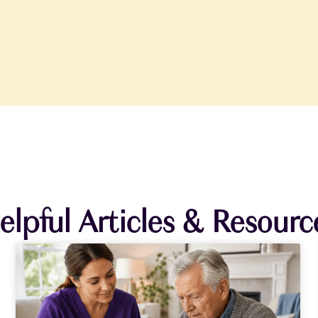
elpful Articles & Resourc