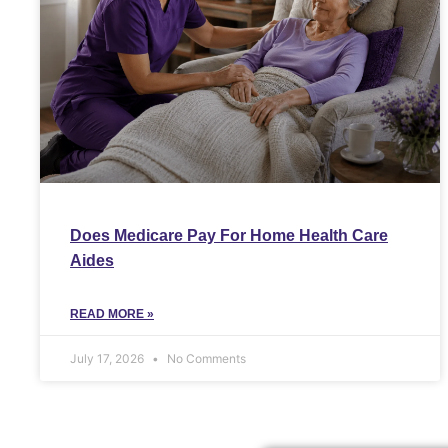
Does Medicare Pay For Home Health Care
Aides
READ MORE »
July 17, 2026
No Comments