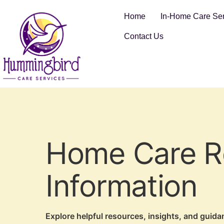
Home
In-Home Care Ser
Contact Us
Home Care Re
Information
Explore helpful resources, insights, and guid