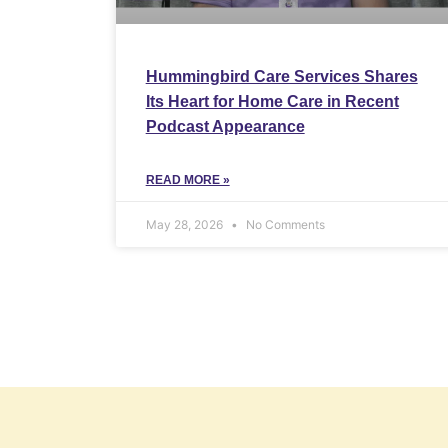
Hummingbird Care Services Shares
Its Heart for Home Care in Recent
Podcast Appearance
READ MORE »
May 28, 2026
No Comments