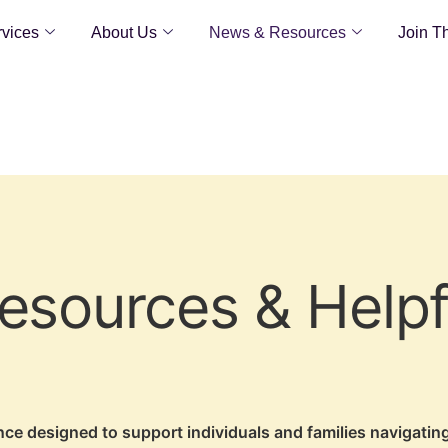
vices
About Us
News & Resources
Join T
sources & Helpf
ance designed to support individuals and families navigati