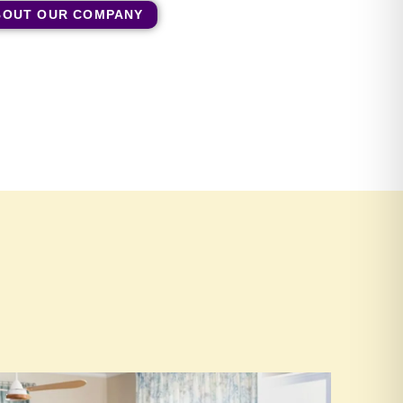
BOUT OUR COMPANY