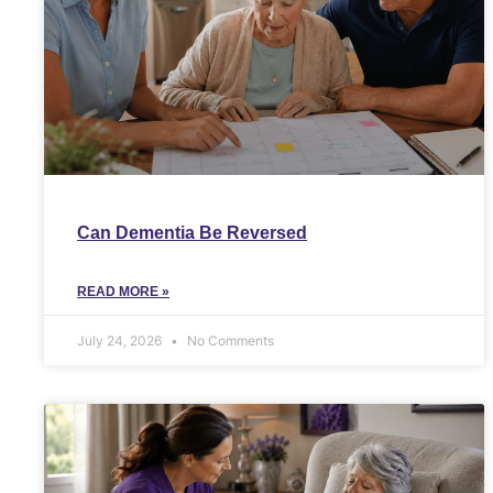
Can Dementia Be Reversed
READ MORE »
July 24, 2026
No Comments