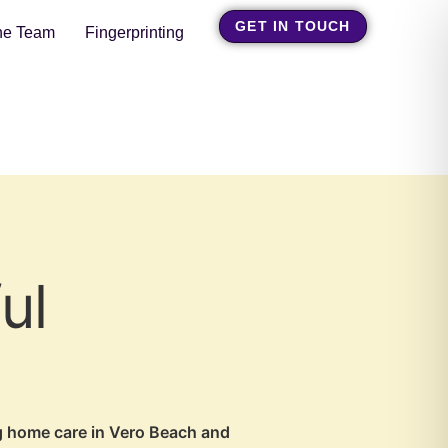
GET IN TOUCH
he Team
Fingerprinting
ul
ng home care in Vero Beach and