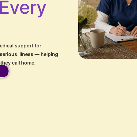
 Every
dical support for
 serious illness — helping
 they call home.