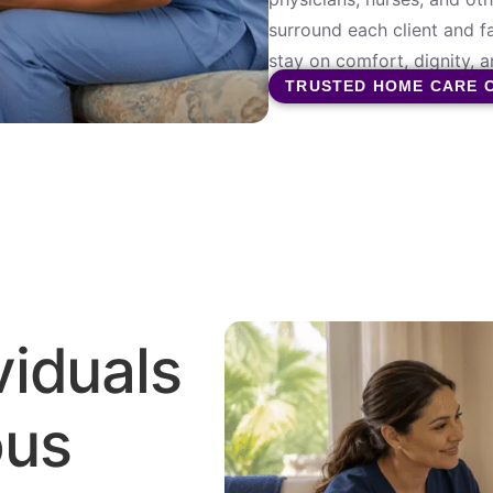
surround each client and f
stay on comfort, dignity, an
TRUSTED HOME CARE 
viduals
ous