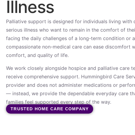
Illness
Palliative support is designed for individuals living with
serious illness who want to remain in the comfort of th
facing the daily challenges of a long-term condition or 
compassionate non-medical care can ease discomfort whi
comfort, and quality of life.
We work closely alongside hospice and palliative care t
receive comprehensive support. Hummingbird Care Servi
provider and does not administer medications or perform
— instead, we provide the dependable everyday care tha
families feel supported every step of the way.
TRUSTED HOME CARE COMPANY