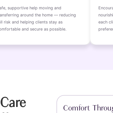
afe, supportive help moving and
Encoura
ransferring around the home — reducing
nourish
all risk and helping clients stay as
each cl
omfortable and secure as possible.
prefere
Care
Comfort Throu