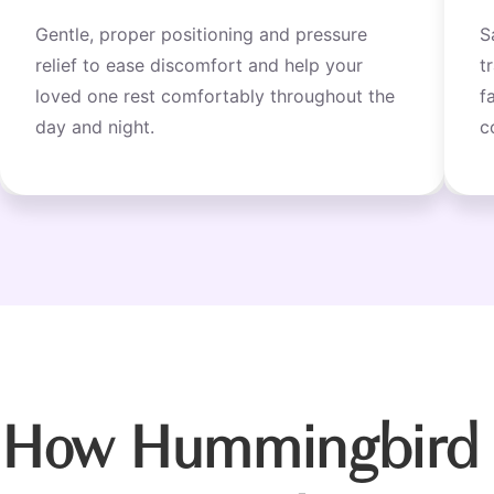
Gentle, proper positioning and pressure
S
relief to ease discomfort and help your
t
loved one rest comfortably throughout the
f
day and night.
c
How Hummingbird 