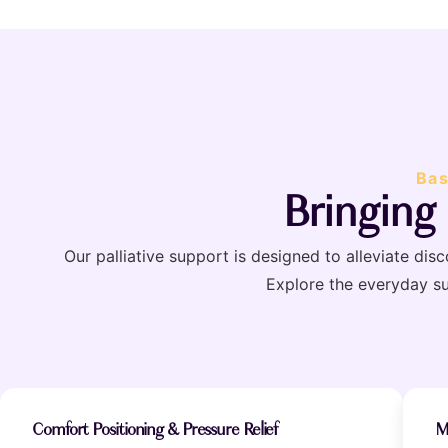
Bas
Bringing
Our palliative support is designed to alleviate di
Explore the everyday s
Comfort Positioning & Pressure Relief
M