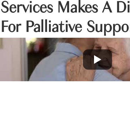
Services Makes A Di
For Palliative Suppo