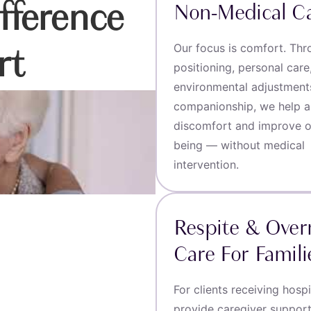
fference
Non-Medical C
Our focus is comfort. Th
rt
positioning, personal care
environmental adjustment
companionship, we help al
discomfort and improve ov
being — without medical
intervention.
Respite & Over
Care For Famili
For clients receiving hosp
provide caregiver suppor