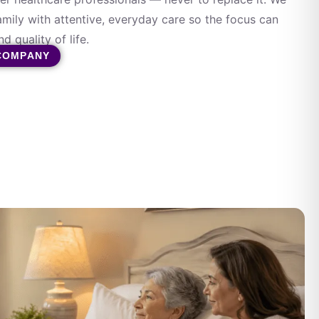
amily with attentive, everyday care so the focus can
d quality of life.
COMPANY