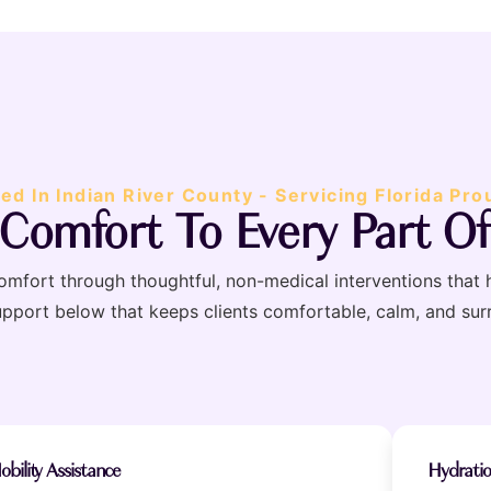
ed In Indian River County - Servicing Florida Pro
 Comfort To Every Part Of
scomfort through thoughtful, non-medical interventions that 
upport below that keeps clients comfortable, calm, and su
obility Assistance
Hydrati