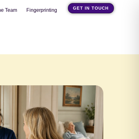
GET IN TOUCH
he Team
Fingerprinting