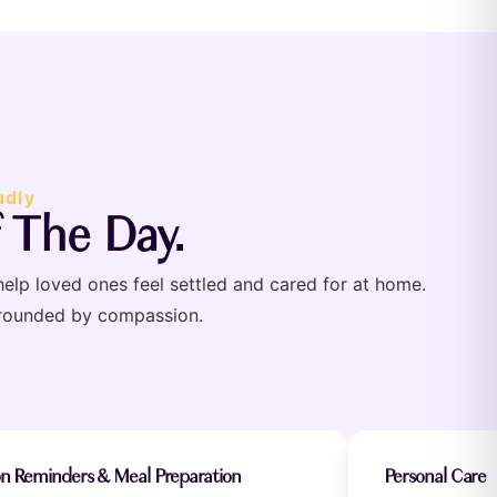
udly
 The Day.
help loved ones feel settled and cared for at home.
rrounded by compassion.
on Reminders & Meal Preparation
Personal Care