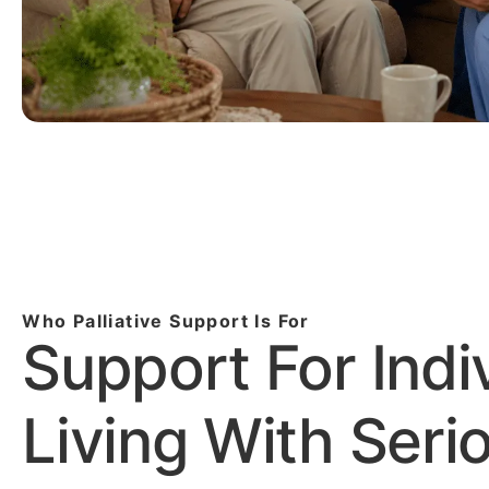
Who Palliative Support Is For
Support For Indi
Living With Seri