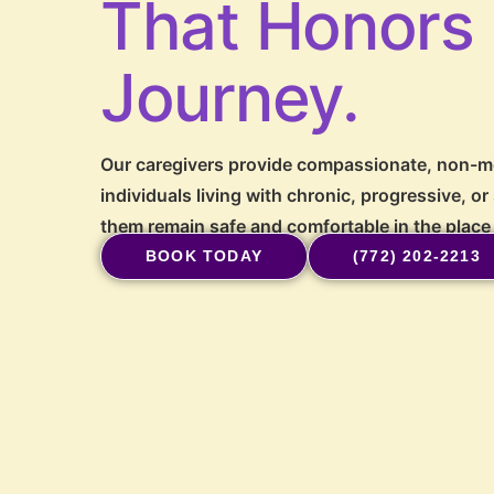
That Honors
Journey.
Our caregivers provide compassionate, non-me
individuals living with chronic, progressive, or
them remain safe and comfortable in the place
BOOK TODAY
(772) 202-2213