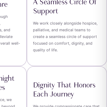
A Seamless Circle Of
are
Support
rough
,
We work closely alongside hospice,
s, and
palliative, and medical teams to
leviate
create a seamless circle of support
erall well-
focused on comfort, dignity, and
quality of life.
night
Dignity That Honors
es
Each Journey
ice, we
t beyond
We provide compassionate care that