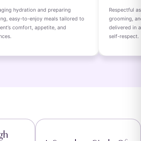
ging hydration and preparing
Respectful as
ing, easy-to-enjoy meals tailored to
grooming, an
ient’s comfort, appetite, and
delivered in 
nces.
self-respect.
gh