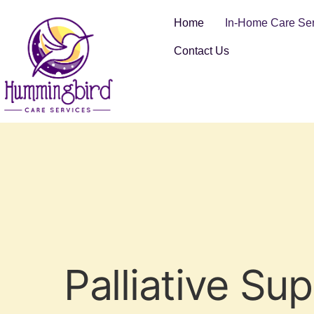
Home
In-Home Care Ser
Contact Us
Palliative Su