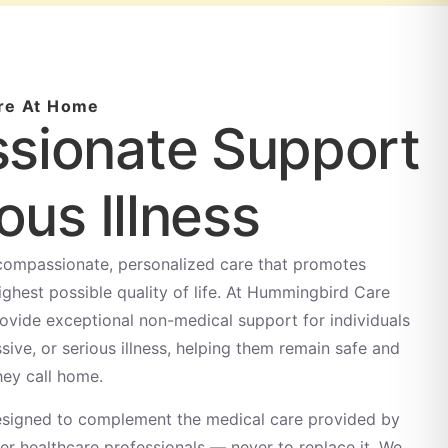
re At Home
sionate Support
ous Illness
 compassionate, personalized care that promotes
ighest possible quality of life. At Hummingbird Care
rovide exceptional non-medical support for individuals
ssive, or serious illness, helping them remain safe and
hey call home.
 designed to complement the medical care provided by
her healthcare professionals — never to replace it. We