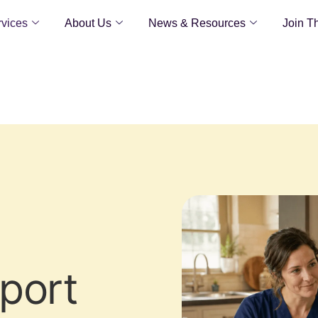
vices
About Us
News & Resources
Join T
pport