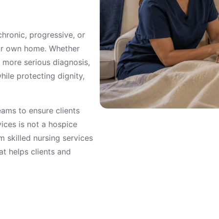
 chronic, progressive, or
eir own home. Whether
a more serious diagnosis,
le protecting dignity,
eams to ensure clients
ces is not a hospice
 skilled nursing services
t helps clients and