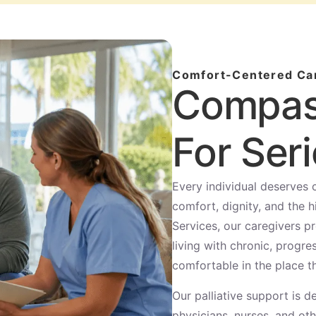
Comfort-Centered Ca
Compas
For Seri
Every individual deserves
comfort, dignity, and the h
Services, our caregivers p
living with chronic, progre
comfortable in the place t
Our palliative support is
physicians, nurses, and ot