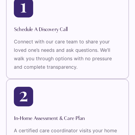
Schedule A Discovery Call
Connect with our care team to share your
loved one’s needs and ask questions. We’ll
walk you through options with no pressure
and complete transparency.
In-Home Assessment & Care Plan
A certified care coordinator visits your home