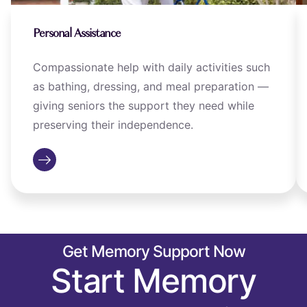
Personal Assistance
Compassionate help with daily activities such
as bathing, dressing, and meal preparation —
giving seniors the support they need while
preserving their independence.
Get Memory Support Now
Start Memory