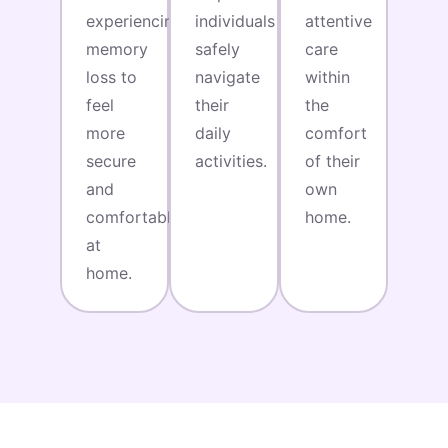
experiencing
individuals
attentive
memory
safely
care
loss to
navigate
within
feel
their
the
more
daily
comfort
secure
activities.
of their
and
own
comfortable
home.
at
home.