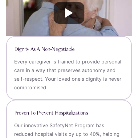
Dignity As A Non-Negotiable
Every caregiver is trained to provide personal
care in a way that preserves autonomy and
self-respect. Your loved one's dignity is never
compromised.
Proven To Prevent Hospitalizations
Our innovative SafetyNet Program has
reduced hospital visits by up to 40%, helping