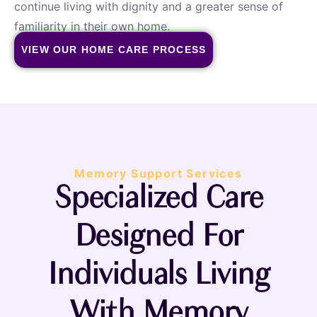
continue living with dignity and a greater sense of
familiarity in their own home.
VIEW OUR HOME CARE PROCESS
Memory Support Services
Specialized Care
Designed For
Individuals Living
With Memory