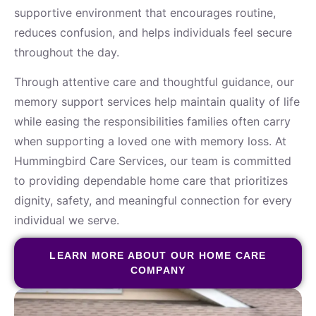
supportive environment that encourages routine,
reduces confusion, and helps individuals feel secure
throughout the day.
Through attentive care and thoughtful guidance, our
memory support services help maintain quality of life
while easing the responsibilities families often carry
when supporting a loved one with memory loss. At
Hummingbird Care Services, our team is committed
to providing dependable home care that prioritizes
dignity, safety, and meaningful connection for every
individual we serve.
LEARN MORE ABOUT OUR HOME CARE
COMPANY