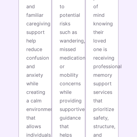
and
to
of
familiar
potential
mind
caregiving
risks
knowing
support
such as
their
help
wandering,
loved
reduce
missed
one is
confusion
medications,
receiving
and
or
professional
anxiety
mobility
memory
while
concerns
support
creating
while
services
a calm
providing
that
environment
supportive
prioritize
that
guidance
safety,
allows
that
structure,
individuals
helps
and