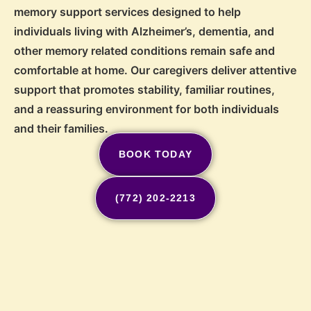
memory support services designed to help
individuals living with Alzheimer’s, dementia, and
other memory related conditions remain safe and
comfortable at home. Our caregivers deliver attentive
support that promotes stability, familiar routines,
and a reassuring environment for both individuals
and their families.
BOOK TODAY
(772) 202-2213