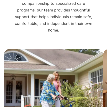
companionship to specialized care
programs, our team provides thoughtful
support that helps individuals remain safe,
comfortable, and independent in their own
home.