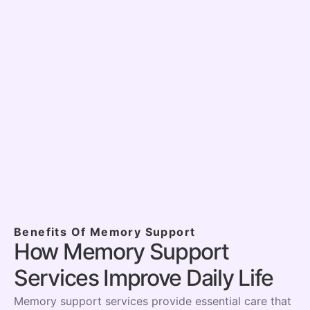
What makes your Memory Support
program different?
Can you help with challenging
behaviors or wandering?
How do you ensure consistency with
caregivers?
Benefits Of Memory Support
How Memory Support
Services Improve Daily Life
Memory support services provide essential care that