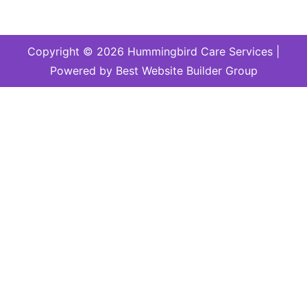
Copyright © 2026 Hummingbird Care Services |
Powered by Best Website Builder Group