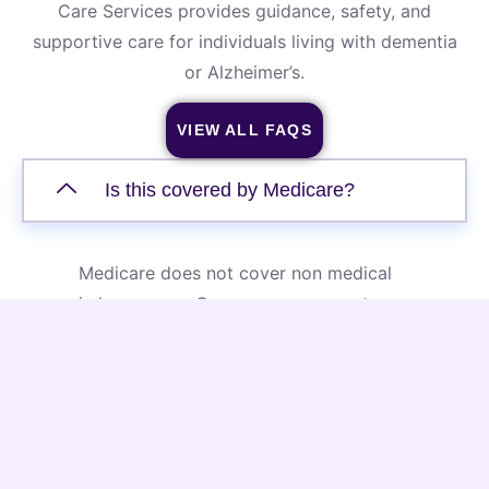
Care Services provides guidance, safety, and
supportive care for individuals living with dementia
or Alzheimer’s.
VIEW ALL FAQS
Is this covered by Medicare?
Medicare does not cover non medical
in home care. Our memory support
services are private pay, offering
flexible scheduling and personalized
care plans that are designed to meet
the unique needs of each individual.