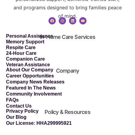
and programs designed to bring families peace
of mind.
Personal Assistance
In-Home Care Services
Memory Support
Respite Care
24-Hour Care
Companion Care
Veteran Assistance
About Our Company
Company
Career Opportunities
Company News Releases
Featured In The News
Community Involvement
FAQs
Contact Us
Privacy Policy
Policy & Resources
Our Blog
Our License: HHA299995921