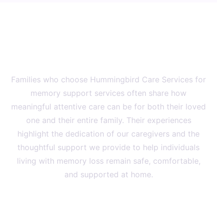
Family Experiences
What Families Say About Our
Memory Support Services
Families who choose Hummingbird Care Services for
memory support services often share how
meaningful attentive care can be for both their loved
one and their entire family. Their experiences
highlight the dedication of our caregivers and the
thoughtful support we provide to help individuals
living with memory loss remain safe, comfortable,
and supported at home.