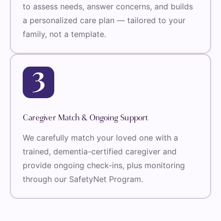
to assess needs, answer concerns, and builds
a personalized care plan — tailored to your
family, not a template.
Caregiver Match & Ongoing Support
We carefully match your loved one with a
trained, dementia-certified caregiver and
provide ongoing check-ins, plus monitoring
through our SafetyNet Program.