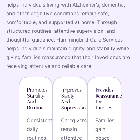
helps individuals living with Alzheimer’s, dementia,
and other cognitive conditions remain safe,
comfortable, and supported at home. Through
structured routines, attentive supervision, and
thoughtful guidance, Hummingbird Care Services
helps individuals maintain dignity and stability while
giving families reassurance that their loved ones are
receiving attentive and reliable care.
Promotes
Improves
Provides
Stability
Safety
Reassurance
And
And
For
Routine
Supervision
Families
Consistent
Caregivers
Families
daily
remain
gain
routines
attentive
peace