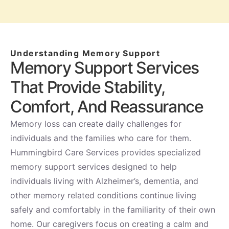
Understanding Memory Support
Memory Support Services
That Provide Stability,
Comfort, And Reassurance
Memory loss can create daily challenges for
individuals and the families who care for them.
Hummingbird Care Services provides specialized
memory support services designed to help
individuals living with Alzheimer’s, dementia, and
other memory related conditions continue living
safely and comfortably in the familiarity of their own
home. Our caregivers focus on creating a calm and