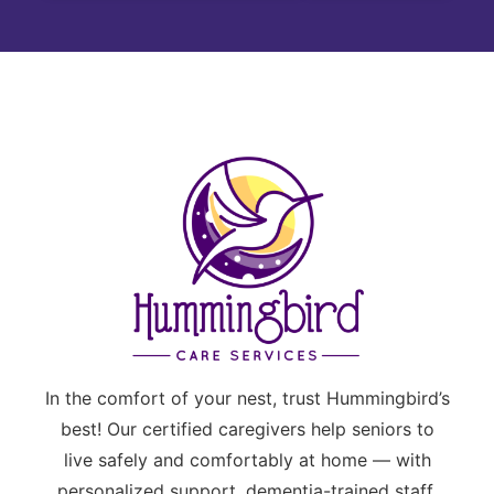
In the comfort of your nest, trust Hummingbird’s
best! Our certified caregivers help seniors to
live safely and comfortably at home — with
personalized support, dementia-trained staff,