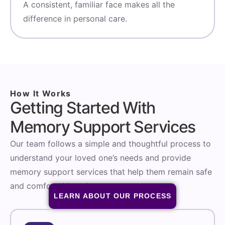
A consistent, familiar face makes all the
difference in personal care.
How It Works
Getting Started With
Memory Support Services
Our team follows a simple and thoughtful process to
understand your loved one’s needs and provide
memory support services that help them remain safe
and comfortable at home.
LEARN ABOUT OUR PROCESS