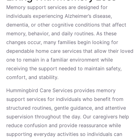
Memory support services are designed for
individuals experiencing Alzheimer’s disease,
dementia, or other cognitive conditions that affect
memory, behavior, and daily routines. As these
changes occur, many families begin looking for
dependable home care services that allow their loved
one to remain in a familiar environment while
receiving the support needed to maintain safety,
comfort, and stability.
Hummingbird Care Services provides memory
support services for individuals who benefit from
structured routines, gentle guidance, and attentive
supervision throughout the day. Our caregivers help
reduce confusion and provide reassurance while
supporting everyday activities so individuals can