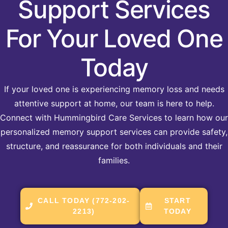
Support Services
For Your Loved One
Today
If your loved one is experiencing memory loss and needs
attentive support at home, our team is here to help.
Connect with Hummingbird Care Services to learn how our
personalized memory support services can provide safety,
structure, and reassurance for both individuals and their
families.
CALL TODAY (772-202-
START
2213)
TODAY