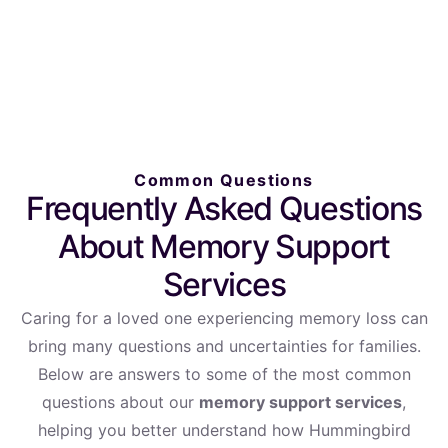
Common Questions
Frequently Asked Questions
About Memory Support
Services
Caring for a loved one experiencing memory loss can
bring many questions and uncertainties for families.
Below are answers to some of the most common
questions about our
memory support services
,
helping you better understand how Hummingbird