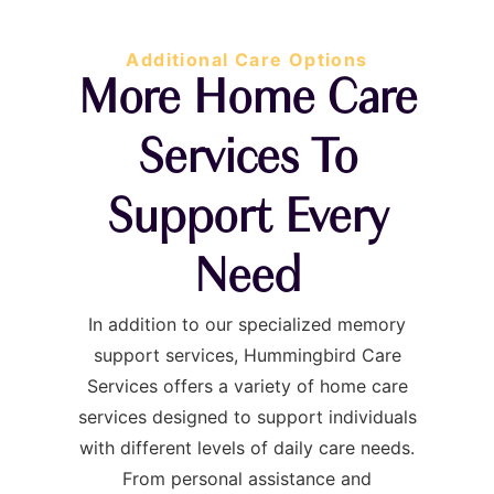
Additional Care Options
More Home Care
Services To
Support Every
Need
In addition to our specialized memory
support services, Hummingbird Care
Services offers a variety of home care
services designed to support individuals
with different levels of daily care needs.
From personal assistance and