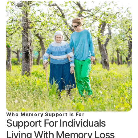
Who Memory Support Is For
Support For Individuals
Living With Memory Loss