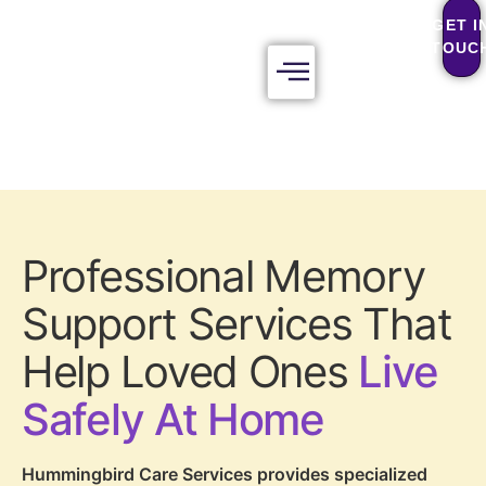
GET I
TOUC
Professional Memory
Support Services That
Help Loved Ones
Live
Safely At Home
Hummingbird Care Services provides specialized