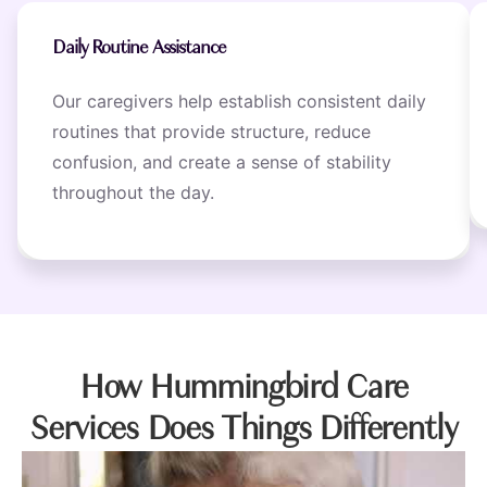
Daily Routine Assistance
Our caregivers help establish consistent daily
routines that provide structure, reduce
confusion, and create a sense of stability
throughout the day.
How Hummingbird Care
Services Does Things Differently