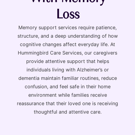
Loss
Memory support services require patience,
structure, and a deep understanding of how
cognitive changes affect everyday life. At
Hummingbird Care Services, our caregivers
provide attentive support that helps
individuals living with Alzheimer’s or
dementia maintain familiar routines, reduce
confusion, and feel safe in their home
environment while families receive
reassurance that their loved one is receiving
thoughtful and attentive care.