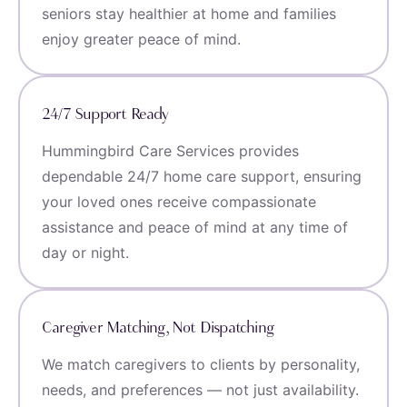
seniors stay healthier at home and families
enjoy greater peace of mind.
24/7 Support Ready
Hummingbird Care Services provides
dependable 24/7 home care support, ensuring
your loved ones receive compassionate
assistance and peace of mind at any time of
day or night.
Caregiver Matching, Not Dispatching
We match caregivers to clients by personality,
needs, and preferences — not just availability.