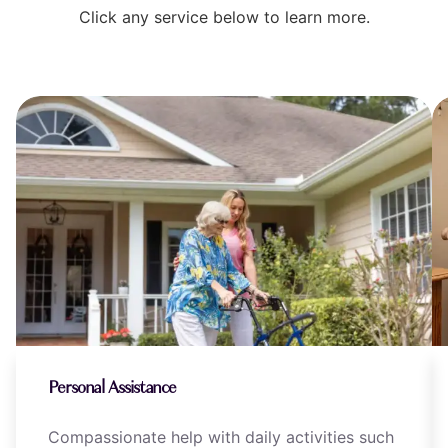
Click any service below to learn more.
Personal Assistance
Compassionate help with daily activities such