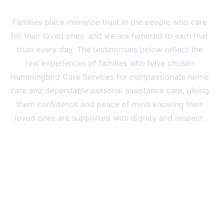
Families Recommend
Families place immense trust in the people who care
for their loved ones, and we are honored to earn that
trust every day. The testimonials below reflect the
real experiences of families who have chosen
Hummingbird Care Services for compassionate home
care and dependable personal assistance care, giving
them confidence and peace of mind knowing their
loved ones are supported with dignity and respect.