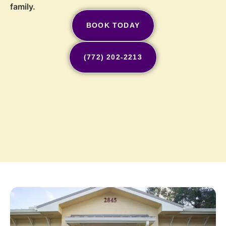
family.
BOOK TODAY
(772) 202-2213