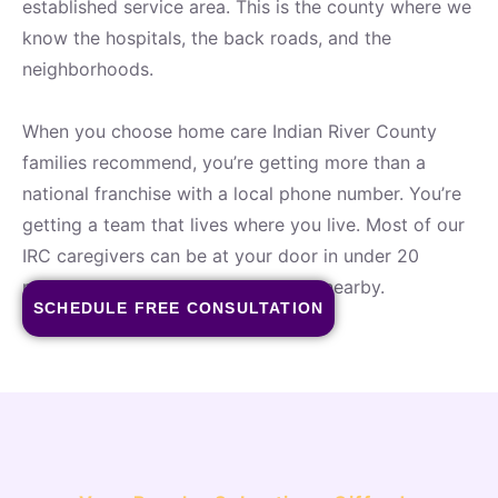
established service area. This is the county where we
know the hospitals, the back roads, and the
neighborhoods.
When you choose home care Indian River County
families recommend, you’re getting more than a
national franchise with a local phone number. You’re
getting a team that lives where you live. Most of our
IRC caregivers can be at your door in under 20
minutes — because they’re already nearby.
SCHEDULE FREE CONSULTATION