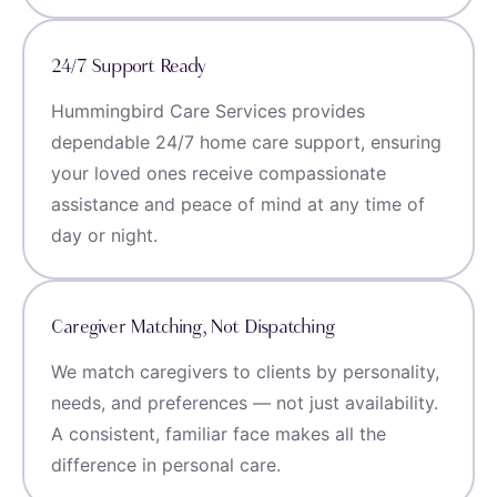
24/7 Support Ready
Hummingbird Care Services provides
dependable 24/7 home care support, ensuring
your loved ones receive compassionate
assistance and peace of mind at any time of
day or night.
Caregiver Matching, Not Dispatching
We match caregivers to clients by personality,
needs, and preferences — not just availability.
A consistent, familiar face makes all the
difference in personal care.