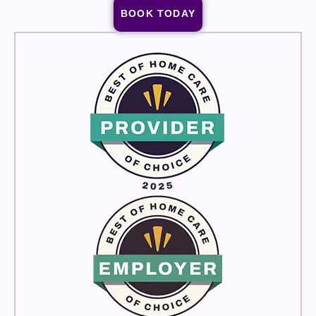
BOOK TODAY