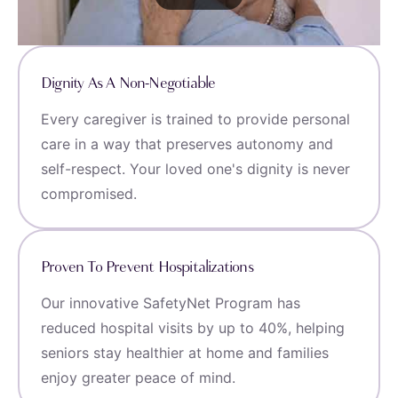
Dignity As A Non-Negotiable
Every caregiver is trained to provide personal
care in a way that preserves autonomy and
self-respect. Your loved one's dignity is never
compromised.
Proven To Prevent Hospitalizations
Our innovative SafetyNet Program has
reduced hospital visits by up to 40%, helping
seniors stay healthier at home and families
enjoy greater peace of mind.