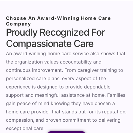
Choose An Award-Winning Home Care
Company
Proudly Recognized For
Compassionate Care
An award winning home care service also shows that
the organization values accountability and
continuous improvement. From caregiver training to
personalized care plans, every aspect of the
experience is designed to provide dependable
support and meaningful assistance at home. Families
gain peace of mind knowing they have chosen a
home care provider that stands out for its reputation,
compassion, and proven commitment to delivering
exceptional care.