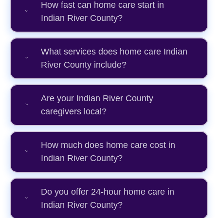
How fast can home care start in
Indian River County?
What services does home care Indian
River County include?
Are your Indian River County
caregivers local?
How much does home care cost in
Indian River County?
Do you offer 24-hour home care in
Indian River County?