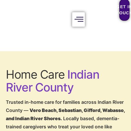
GET I
TOUC
Home Care
Indian
River County
Trusted in-home care for families across Indian River
County —
Vero Beach, Sebastian, Gifford, Wabasso,
and Indian River Shores.
Locally based, dementia-
trained caregivers who treat your loved one like