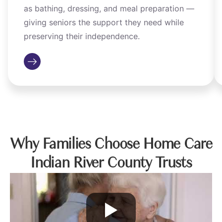
as bathing, dressing, and meal preparation —
giving seniors the support they need while
preserving their independence.
Why Families Choose Home Care
Indian River County Trusts