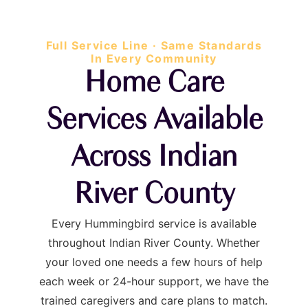
Full Service Line · Same Standards
In Every Community
Home Care
Services Available
Across Indian
River County
Every Hummingbird service is available
throughout Indian River County. Whether
your loved one needs a few hours of help
each week or 24-hour support, we have the
trained caregivers and care plans to match.