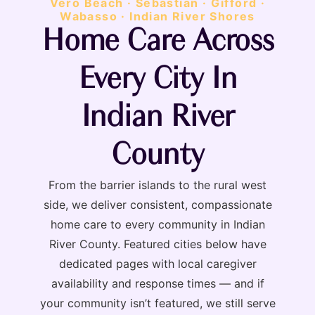
Vero Beach · Sebastian · Gifford ·
Wabasso · Indian River Shores
Home Care Across
Every City In
Indian River
County
From the barrier islands to the rural west
side, we deliver consistent, compassionate
home care to every community in Indian
River County. Featured cities below have
dedicated pages with local caregiver
availability and response times — and if
your community isn’t featured, we still serve