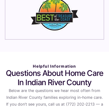
Helpful Information
Questions About Home Care
In Indian River County
Below are the questions we hear most often from
Indian River County families exploring in-home care.
If you don’t see yours, call us at (772) 202-2213 — a