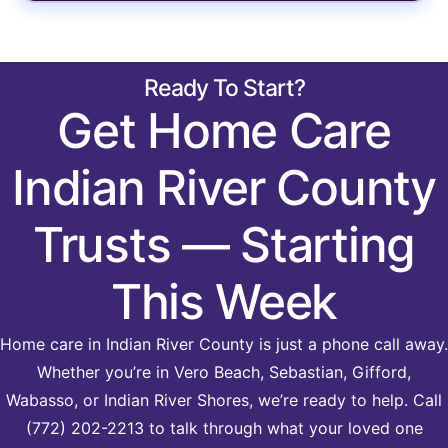
Ready To Start?
Get Home Care
Indian River County
Trusts — Starting
This Week
Home care in Indian River County is just a phone call away.
Whether you’re in Vero Beach, Sebastian, Gifford,
Wabasso, or Indian River Shores, we’re ready to help. Call
(772) 202-2213 to talk through what your loved one