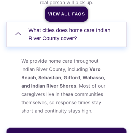
real person will pick up.
VIEW ALL FAQS
What cities does home care Indian
River County cover?
We provide home care throughout
Indian River County, including
Vero
Beach, Sebastian, Gifford, Wabasso,
and Indian River Shores
. Most of our
caregivers live in these communities
themselves, so response times stay
short and continuity stays high.