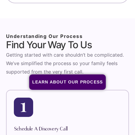
Understanding Our Process
Find Your Way To Us
Getting started with care shouldn’t be complicated.
We’ve simplified the process so your family feels
supported from the very first call.
LEARN ABOUT OUR PROCESS
Schedule A Discovery Call