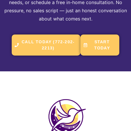
needs, or schedule a free in-home consultation. No
pressure, no sales script — just an honest conversation
about what comes next.
CALL TODAY (772-202-
START
2213)
TODAY