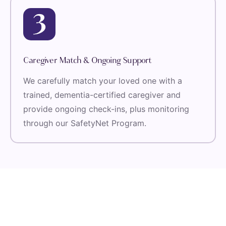
Caregiver Match & Ongoing Support
We carefully match your loved one with a
trained, dementia-certified caregiver and
provide ongoing check-ins, plus monitoring
through our SafetyNet Program.
Voices Of The Families We Serve
Trusted Home Care That