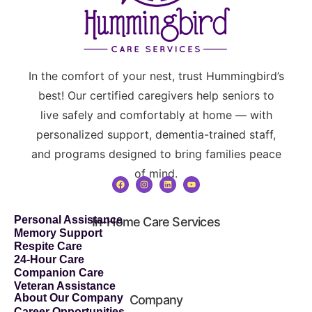
In the comfort of your nest, trust Hummingbird’s
best! Our certified caregivers help seniors to
live safely and comfortably at home — with
personalized support, dementia-trained staff,
and programs designed to bring families peace
of mind.
Personal Assistance
In-Home Care Services
Memory Support
Respite Care
24-Hour Care
Companion Care
Veteran Assistance
About Our Company
Company
Career Opportunities