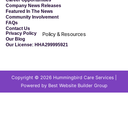
Company News Releases
Featured In The News
Community Involvement
FAQs
Contact Us
Privacy Policy
Policy & Resources
Our Blog
Our License: HHA299995921
Copyright © 2026 Hummingbird Care Services |
Powered by Best Website Builder Group