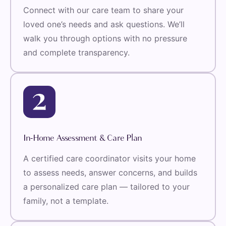
Connect with our care team to share your
loved one’s needs and ask questions. We’ll
walk you through options with no pressure
and complete transparency.
In-Home Assessment & Care Plan
A certified care coordinator visits your home
to assess needs, answer concerns, and builds
a personalized care plan — tailored to your
family, not a template.