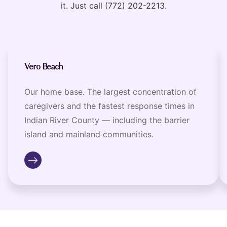
it. Just call (772) 202-2213.
Vero Beach
Our home base. The largest concentration of
caregivers and the fastest response times in
Indian River County — including the barrier
island and mainland communities.