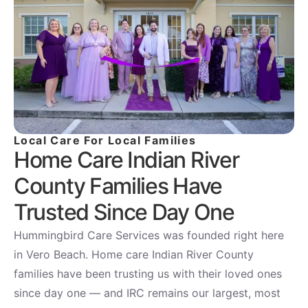
Local Care For Local Families
Home Care Indian River
County Families Have
Trusted Since Day One
Hummingbird Care Services was founded right here
in Vero Beach. Home care Indian River County
families have been trusting us with their loved ones
since day one — and IRC remains our largest, most