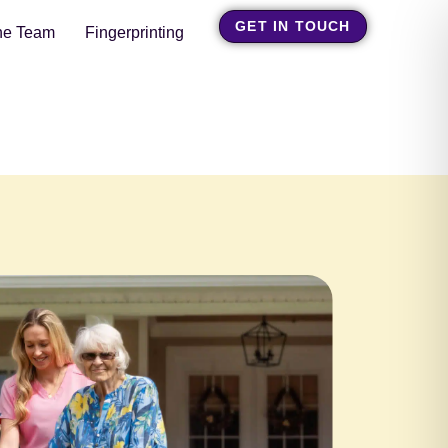
GET IN TOUCH
he Team
Fingerprinting