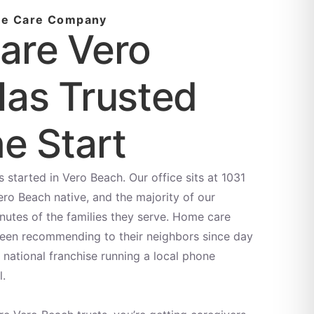
me Care Company
are Vero
as Trusted
e Start
started in Vero Beach. Our office sits at 1031
ero Beach native, and the majority of our
inutes of the families they serve. Home care
been recommending to their neighbors since day
national franchise running a local phone
l.