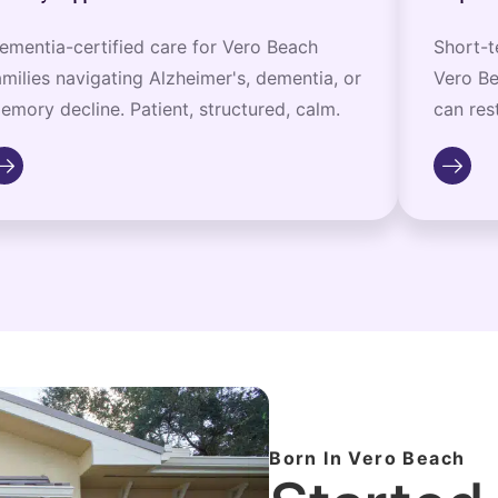
ementia-certified care for Vero Beach
Short-t
amilies navigating Alzheimer's, dementia, or
Vero Be
emory decline. Patient, structured, calm.
can rest
Born In Vero Beach