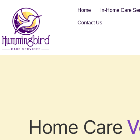
Home
In-Home Care Ser
Contact Us
Home Care
V