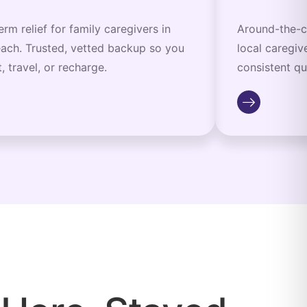
erm relief for family caregivers in
Around-the-c
ach. Trusted, vetted backup so you
local caregiv
, travel, or recharge.
consistent qu