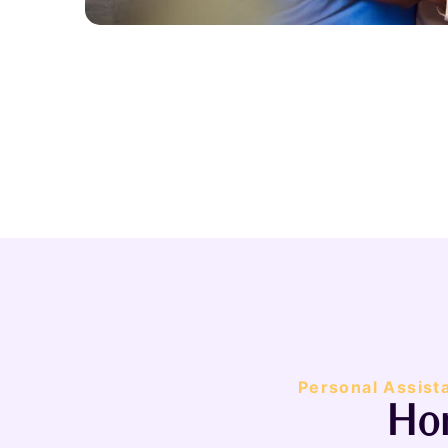
Personal Assist
Hom