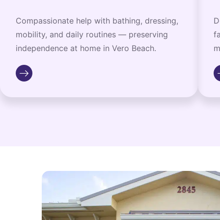
Compassionate help with bathing, dressing,
D
mobility, and daily routines — preserving
f
independence at home in Vero Beach.
m