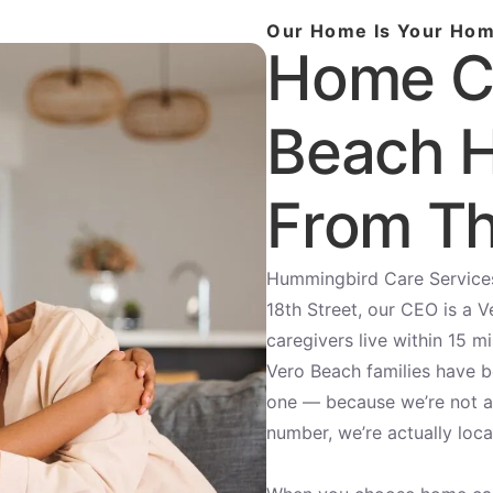
Our Home Is Your Ho
Home C
Beach H
From Th
Hummingbird Care Services 
18th Street, our CEO is a V
caregivers live within 15 m
Vero Beach families have 
one — because we’re not a 
number, we’re actually loca