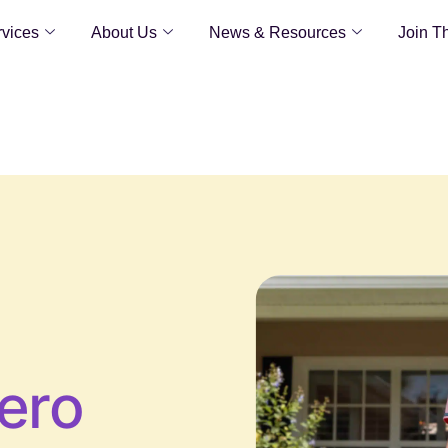
vices
About Us
News & Resources
Join T
ero