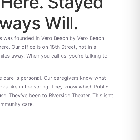
 Here. Stayed
ways Will.
s was founded in Vero Beach by Vero Beach
re. Our office is on 18th Street, not in a
es away. When you call us, you’re talking to
 care is personal. Our caregivers know what
ks like in the spring. They know which Publix
se. They’ve been to Riverside Theater. This isn’t
ommunity care.