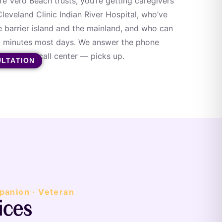
 Vero Beach trusts, you’re getting caregivers
leveland Clinic Indian River Hospital, who’ve
e barrier island and the mainland, and who can
15 minutes most days. We answer the phone
n — not a call center — picks up.
ULTATION
panion · Veteran
ices