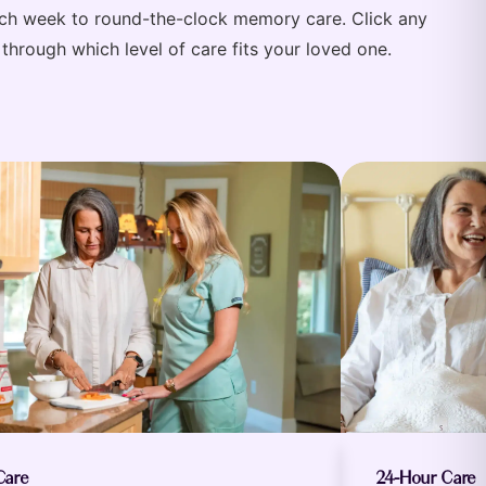
each week to round-the-clock memory care. Click any
through which level of care fits your loved one.
Care
24-Hour Care