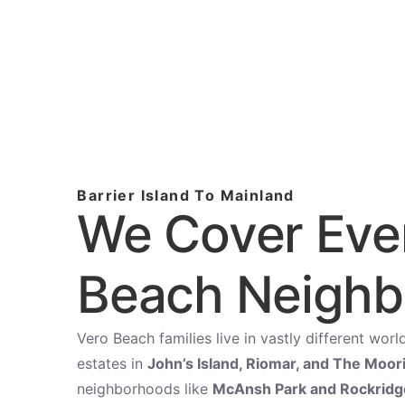
Barrier Island To Mainland
We Cover Eve
Beach Neigh
Vero Beach families live in vastly different wo
estates in
John’s Island, Riomar, and The Moor
neighborhoods like
McAnsh Park and Rockridg