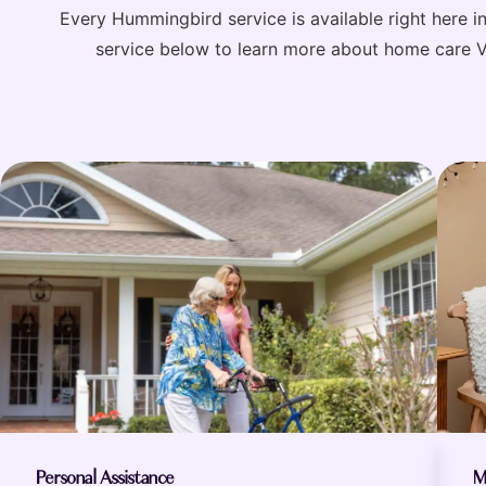
Every Hummingbird service is available right here 
service below to learn more about home care Ver
Personal Assistance
M