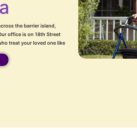
da
cross the barrier island,
ur office is on 18th Street
ho treat your loved one like