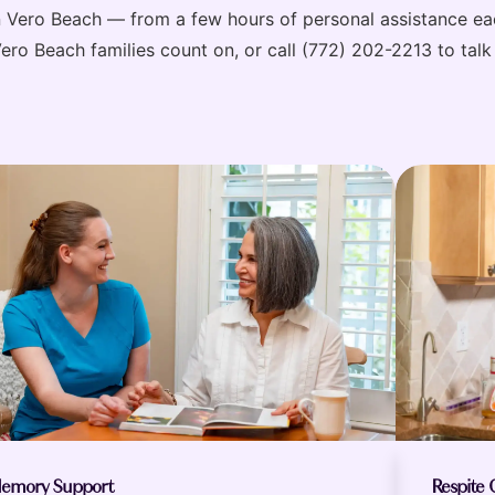
in Vero Beach — from a few hours of personal assistance 
o Beach families count on, or call (772) 202-2213 to talk 
emory Support
Respite 