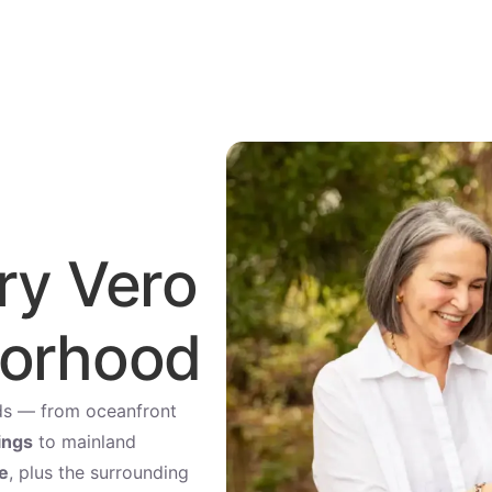
ry Vero
borhood
rlds — from oceanfront
ings
to mainland
e
, plus the surrounding