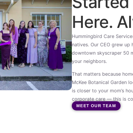
Started
Here. Al
Hummingbird Care Service
natives. Our CEO grew up he
downtown skyscraper 50 mil
your neighbors.
That matters because home
McKee Botanical Garden loo
is closer to your mom’s hou
corporate care — this is c
MEET OUR TEAM