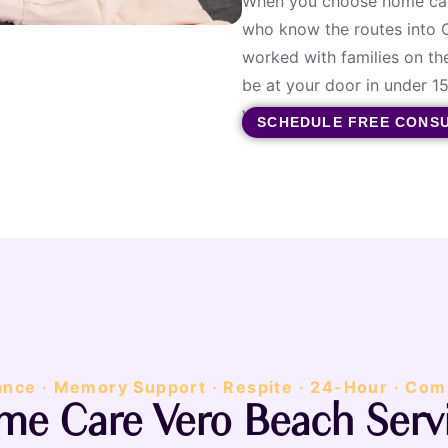
When you choose home care
who know the routes into C
worked with families on th
be at your door in under 
when you call. A real perso
SCHEDULE FREE CONS
ance · Memory Support · Respite · 24-Hour · Com
e Care Vero Beach Serv