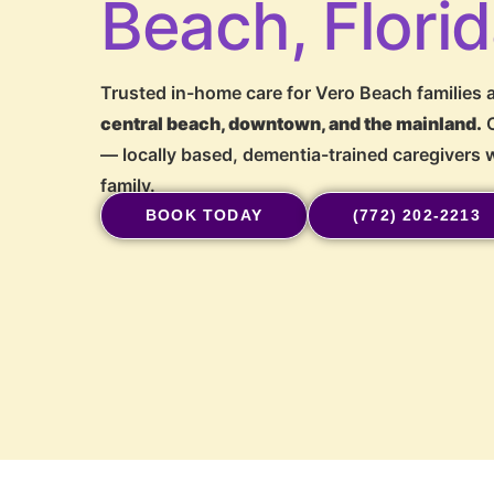
Beach, Flori
Trusted in-home care for Vero Beach families a
central beach, downtown, and the mainland.
O
— locally based, dementia-trained caregivers w
family.
BOOK TODAY
(772) 202-2213