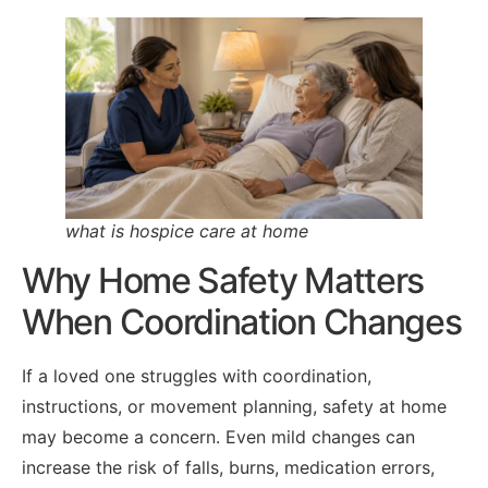
what is hospice care at home
Why Home Safety Matters
When Coordination Changes
If a loved one struggles with coordination,
instructions, or movement planning, safety at home
may become a concern. Even mild changes can
increase the risk of falls, burns, medication errors,