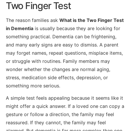
Two Finger Test
The reason families ask
What is the Two Finger Test
in Dementia
is usually because they are looking for
something practical. Dementia can be frightening,
and many early signs are easy to dismiss. A parent
may forget names, repeat questions, misplace items,
or struggle with routines. Family members may
wonder whether the changes are normal aging,
stress, medication side effects, depression, or
something more serious.
A simple test feels appealing because it seems like it
might offer a quick answer. If a loved one can copy a
gesture or follow a direction, the family may feel
reassured. If they cannot, the family may feel
alarmed. But dementia is far more complex than one