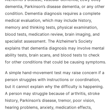
dementia, Parkinson’s disease dementia, or any other
condition. Dementia diagnosis requires a complete
medical evaluation, which may include history,
memory and thinking tests, physical examination,
blood tests, medication review, brain imaging, and
specialist assessment. The Alzheimer’s Society
explains that dementia diagnosis may involve mental
ability tests, brain scans, and blood tests to check
for other conditions that could be causing symptoms.
A simple hand-movement test may raise concern if a
person struggles with instructions or coordination,
but it cannot explain why the difficulty is happening.
A person may struggle because of arthritis, stroke
history, Parkinson’s disease, tremor, poor vision,
hearing problems, anxiety, medication effects,