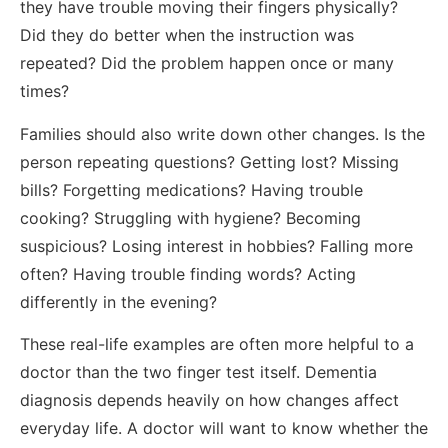
they have trouble moving their fingers physically?
Did they do better when the instruction was
repeated? Did the problem happen once or many
times?
Families should also write down other changes. Is the
person repeating questions? Getting lost? Missing
bills? Forgetting medications? Having trouble
cooking? Struggling with hygiene? Becoming
suspicious? Losing interest in hobbies? Falling more
often? Having trouble finding words? Acting
differently in the evening?
These real-life examples are often more helpful to a
doctor than the two finger test itself. Dementia
diagnosis depends heavily on how changes affect
everyday life. A doctor will want to know whether the