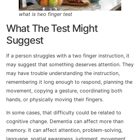
what is two finger test
What The Test Might
Suggest
If a person struggles with a two finger instruction, it
may suggest that something deserves attention. They
may have trouble understanding the instruction,
remembering it long enough to respond, planning the
movement, copying a gesture, coordinating both
hands, or physically moving their fingers.
In some cases, that difficulty could be related to
cognitive change. Dementia can affect more than
memory. It can affect attention, problem-solving,
language, spatial awareness, judgment, movement