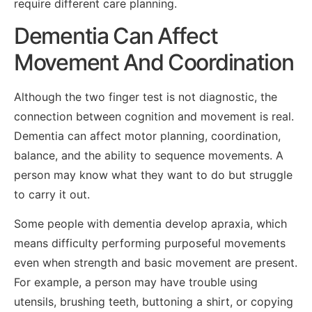
require different care planning.
Dementia Can Affect
Movement And Coordination
Although the two finger test is not diagnostic, the
connection between cognition and movement is real.
Dementia can affect motor planning, coordination,
balance, and the ability to sequence movements. A
person may know what they want to do but struggle
to carry it out.
Some people with dementia develop apraxia, which
means difficulty performing purposeful movements
even when strength and basic movement are present.
For example, a person may have trouble using
utensils, brushing teeth, buttoning a shirt, or copying