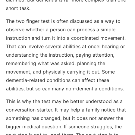
short task.
The two finger test is often discussed as a way to
observe whether a person can process a simple
instruction and turn it into a coordinated movement.
That can involve several abilities at once: hearing or
understanding the instruction, paying attention,
remembering what was asked, planning the
movement, and physically carrying it out. Some
dementia-related conditions can affect these
abilities, but so can many non-dementia conditions.
This is why the test may be better understood as a
conversation starter. It may help a family notice that
something has changed, but it does not answer the
bigger medical question. If someone struggles, the