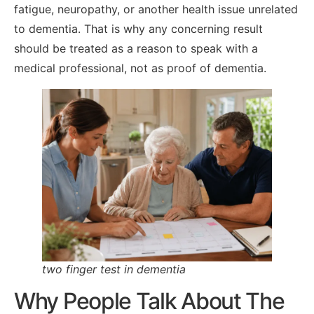
fatigue, neuropathy, or another health issue unrelated
to dementia. That is why any concerning result
should be treated as a reason to speak with a
medical professional, not as proof of dementia.
two finger test in dementia
Why People Talk About The