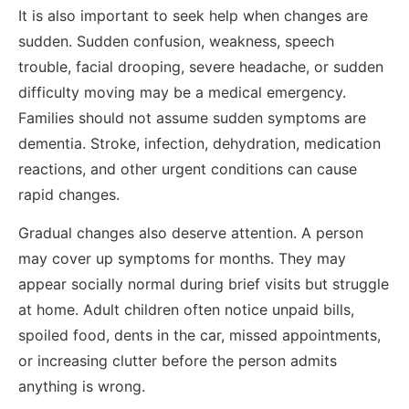
It is also important to seek help when changes are
sudden. Sudden confusion, weakness, speech
trouble, facial drooping, severe headache, or sudden
difficulty moving may be a medical emergency.
Families should not assume sudden symptoms are
dementia. Stroke, infection, dehydration, medication
reactions, and other urgent conditions can cause
rapid changes.
Gradual changes also deserve attention. A person
may cover up symptoms for months. They may
appear socially normal during brief visits but struggle
at home. Adult children often notice unpaid bills,
spoiled food, dents in the car, missed appointments,
or increasing clutter before the person admits
anything is wrong.