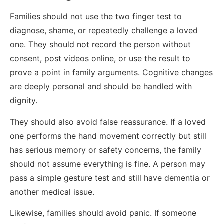
Families should not use the two finger test to
diagnose, shame, or repeatedly challenge a loved
one. They should not record the person without
consent, post videos online, or use the result to
prove a point in family arguments. Cognitive changes
are deeply personal and should be handled with
dignity.
They should also avoid false reassurance. If a loved
one performs the hand movement correctly but still
has serious memory or safety concerns, the family
should not assume everything is fine. A person may
pass a simple gesture test and still have dementia or
another medical issue.
Likewise, families should avoid panic. If someone