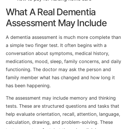
What A Real Dementia
Assessment May Include
A dementia assessment is much more complete than
a simple two finger test. It often begins with a
conversation about symptoms, medical history,
medications, mood, sleep, family concerns, and daily
functioning. The doctor may ask the person and
family member what has changed and how long it
has been happening.
The assessment may include memory and thinking
tests. These are structured questions and tasks that
help evaluate orientation, recall, attention, language,
calculation, drawing, and problem-solving. These