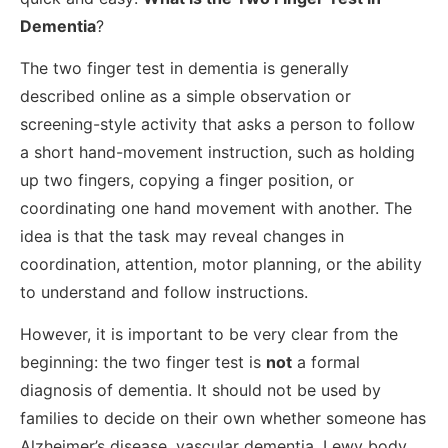
Dementia
?
The two finger test in dementia is generally
described online as a simple observation or
screening-style activity that asks a person to follow
a short hand-movement instruction, such as holding
up two fingers, copying a finger position, or
coordinating one hand movement with another. The
idea is that the task may reveal changes in
coordination, attention, motor planning, or the ability
to understand and follow instructions.
However, it is important to be very clear from the
beginning: the two finger test is
not
a formal
diagnosis of dementia. It should not be used by
families to decide on their own whether someone has
Alzheimer’s disease, vascular dementia, Lewy body