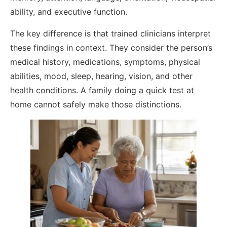
ability, and executive function.
The key difference is that trained clinicians interpret
these findings in context. They consider the person’s
medical history, medications, symptoms, physical
abilities, mood, sleep, hearing, vision, and other
health conditions. A family doing a quick test at
home cannot safely make those distinctions.