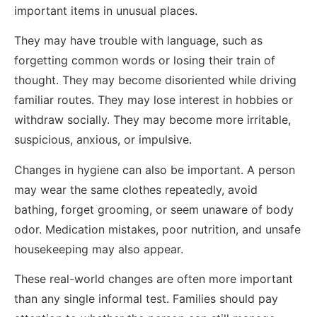
important items in unusual places.
They may have trouble with language, such as
forgetting common words or losing their train of
thought. They may become disoriented while driving
familiar routes. They may lose interest in hobbies or
withdraw socially. They may become more irritable,
suspicious, anxious, or impulsive.
Changes in hygiene can also be important. A person
may wear the same clothes repeatedly, avoid
bathing, forget grooming, or seem unaware of body
odor. Medication mistakes, poor nutrition, and unsafe
housekeeping may also appear.
These real-world changes are often more important
than any single informal test. Families should pay