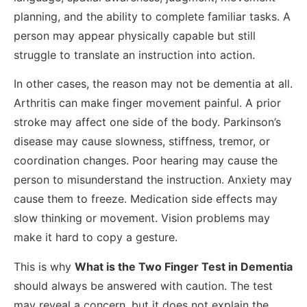
planning, and the ability to complete familiar tasks. A
person may appear physically capable but still
struggle to translate an instruction into action.
In other cases, the reason may not be dementia at all.
Arthritis can make finger movement painful. A prior
stroke may affect one side of the body. Parkinson’s
disease may cause slowness, stiffness, tremor, or
coordination changes. Poor hearing may cause the
person to misunderstand the instruction. Anxiety may
cause them to freeze. Medication side effects may
slow thinking or movement. Vision problems may
make it hard to copy a gesture.
This is why
What is the Two Finger Test in Dementia
should always be answered with caution. The test
may reveal a concern, but it does not explain the