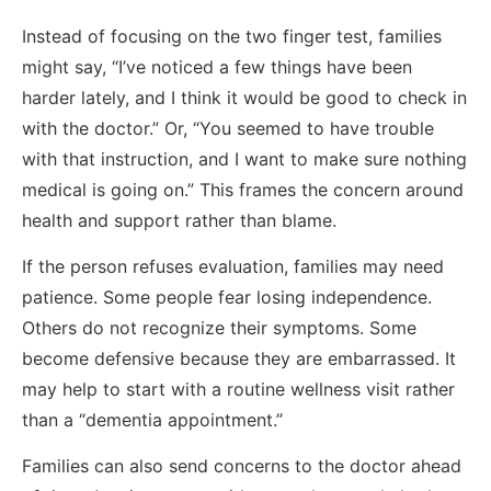
Instead of focusing on the two finger test, families
might say, “I’ve noticed a few things have been
harder lately, and I think it would be good to check in
with the doctor.” Or, “You seemed to have trouble
with that instruction, and I want to make sure nothing
medical is going on.” This frames the concern around
health and support rather than blame.
If the person refuses evaluation, families may need
patience. Some people fear losing independence.
Others do not recognize their symptoms. Some
become defensive because they are embarrassed. It
may help to start with a routine wellness visit rather
than a “dementia appointment.”
Families can also send concerns to the doctor ahead