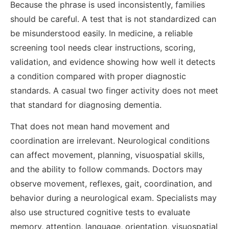
Because the phrase is used inconsistently, families
should be careful. A test that is not standardized can
be misunderstood easily. In medicine, a reliable
screening tool needs clear instructions, scoring,
validation, and evidence showing how well it detects
a condition compared with proper diagnostic
standards. A casual two finger activity does not meet
that standard for diagnosing dementia.
That does not mean hand movement and
coordination are irrelevant. Neurological conditions
can affect movement, planning, visuospatial skills,
and the ability to follow commands. Doctors may
observe movement, reflexes, gait, coordination, and
behavior during a neurological exam. Specialists may
also use structured cognitive tests to evaluate
memory, attention, language, orientation, visuospatial