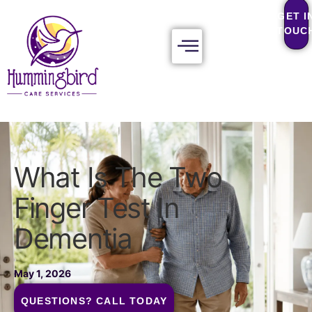
GET I
TOUC
What Is The Two
Finger Test In
Dementia
May 1, 2026
QUESTIONS? CALL TODAY