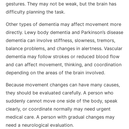
gestures. They may not be weak, but the brain has
difficulty planning the task.
Other types of dementia may affect movement more
directly. Lewy body dementia and Parkinson’s disease
dementia can involve stiffness, slowness, tremors,
balance problems, and changes in alertness. Vascular
dementia may follow strokes or reduced blood flow
and can affect movement, thinking, and coordination
depending on the areas of the brain involved.
Because movement changes can have many causes,
they should be evaluated carefully. A person who
suddenly cannot move one side of the body, speak
clearly, or coordinate normally may need urgent
medical care. A person with gradual changes may
need a neurological evaluation.