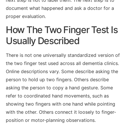
next step is not to label them. The next step is to
document what happened and ask a doctor for a
proper evaluation.
How The Two Finger Test Is
Usually Described
There is not one universally standardized version of
the two finger test used across all dementia clinics.
Online descriptions vary. Some describe asking the
person to hold up two fingers. Others describe
asking the person to copy a hand gesture. Some
refer to coordinated hand movements, such as
showing two fingers with one hand while pointing
with the other. Others connect it loosely to finger-
position or motor-planning observations.