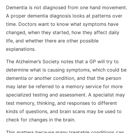
Dementia is not diagnosed from one hand movement.
A proper dementia diagnosis looks at patterns over
time. Doctors want to know what symptoms have
changed, when they started, how they affect daily
life, and whether there are other possible
explanations.
The Alzheimer’s Society notes that a GP will try to
determine what is causing symptoms, which could be
dementia or another condition, and that the person
may later be referred to a memory service for more
specialized testing and assessment. A specialist may
test memory, thinking, and responses to different
kinds of questions, and brain scans may be used to
check for changes in the brain.
This matters because many treatable conditions can