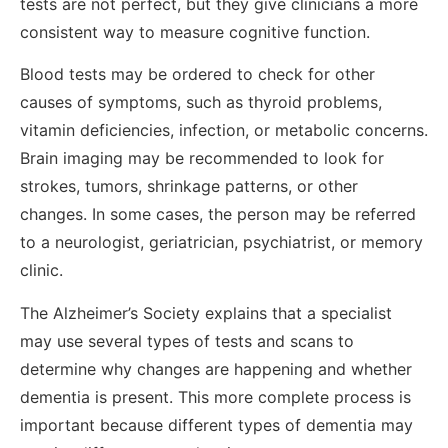
tests are not perfect, but they give clinicians a more
consistent way to measure cognitive function.
Blood tests may be ordered to check for other
causes of symptoms, such as thyroid problems,
vitamin deficiencies, infection, or metabolic concerns.
Brain imaging may be recommended to look for
strokes, tumors, shrinkage patterns, or other
changes. In some cases, the person may be referred
to a neurologist, geriatrician, psychiatrist, or memory
clinic.
The Alzheimer’s Society explains that a specialist
may use several types of tests and scans to
determine why changes are happening and whether
dementia is present. This more complete process is
important because different types of dementia may