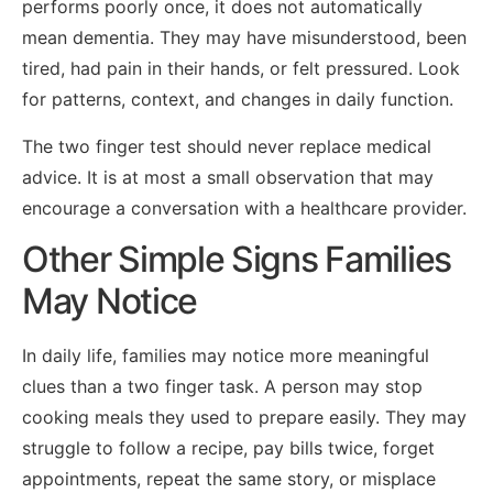
performs poorly once, it does not automatically
mean dementia. They may have misunderstood, been
tired, had pain in their hands, or felt pressured. Look
for patterns, context, and changes in daily function.
The two finger test should never replace medical
advice. It is at most a small observation that may
encourage a conversation with a healthcare provider.
Other Simple Signs Families
May Notice
In daily life, families may notice more meaningful
clues than a two finger task. A person may stop
cooking meals they used to prepare easily. They may
struggle to follow a recipe, pay bills twice, forget
appointments, repeat the same story, or misplace