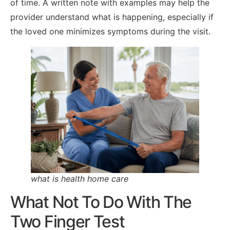
of time. A written note with examples may help the
provider understand what is happening, especially if
the loved one minimizes symptoms during the visit.
what is health home care
What Not To Do With The
Two Finger Test