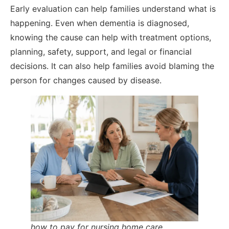
Early evaluation can help families understand what is
happening. Even when dementia is diagnosed,
knowing the cause can help with treatment options,
planning, safety, support, and legal or financial
decisions. It can also help families avoid blaming the
person for changes caused by disease.
how to pay for nursing home care