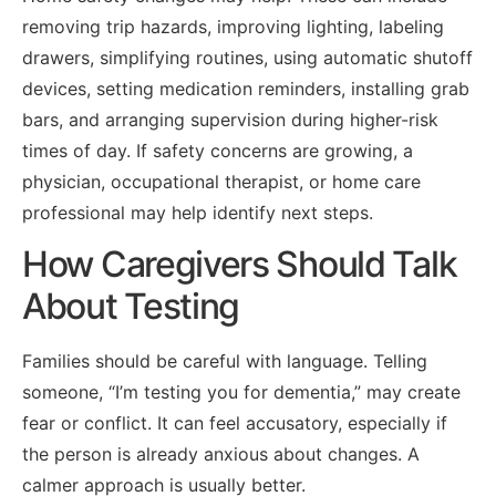
removing trip hazards, improving lighting, labeling
drawers, simplifying routines, using automatic shutoff
devices, setting medication reminders, installing grab
bars, and arranging supervision during higher-risk
times of day. If safety concerns are growing, a
physician, occupational therapist, or home care
professional may help identify next steps.
How Caregivers Should Talk
About Testing
Families should be careful with language. Telling
someone, “I’m testing you for dementia,” may create
fear or conflict. It can feel accusatory, especially if
the person is already anxious about changes. A
calmer approach is usually better.