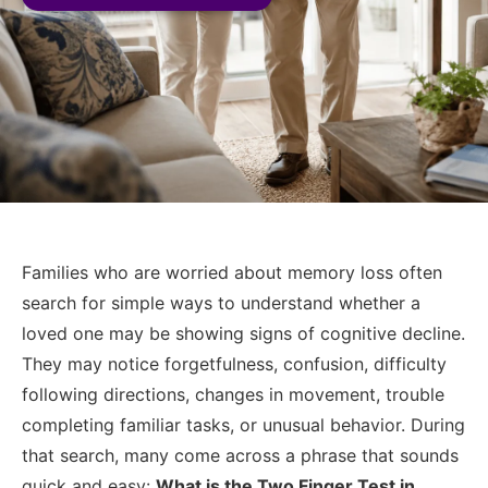
Families who are worried about memory loss often
search for simple ways to understand whether a
loved one may be showing signs of cognitive decline.
They may notice forgetfulness, confusion, difficulty
following directions, changes in movement, trouble
completing familiar tasks, or unusual behavior. During
that search, many come across a phrase that sounds
quick and easy:
What is the Two Finger Test in