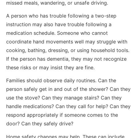
missed meals, wandering, or unsafe driving.
A person who has trouble following a two-step
instruction may also have trouble following a
medication schedule. Someone who cannot
coordinate hand movements well may struggle with
cooking, bathing, dressing, or using household tools.
If the person has dementia, they may not recognize
these risks or may insist they are fine.
Families should observe daily routines. Can the
person safely get in and out of the shower? Can they
use the stove? Can they manage stairs? Can they
handle medications? Can they call for help? Can they
respond appropriately if someone comes to the
door? Can they safely drive?
Home safety changes may help. These can include