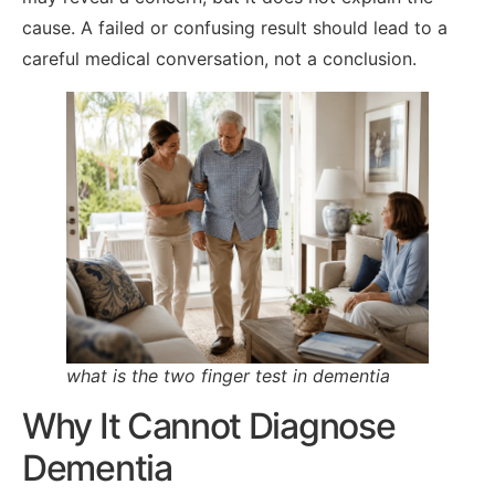
cause. A failed or confusing result should lead to a
careful medical conversation, not a conclusion.
what is the two finger test in dementia
Why It Cannot Diagnose
Dementia