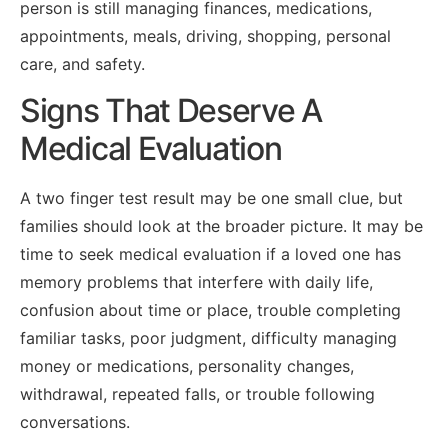
person is still managing finances, medications,
appointments, meals, driving, shopping, personal
care, and safety.
Signs That Deserve A
Medical Evaluation
A two finger test result may be one small clue, but
families should look at the broader picture. It may be
time to seek medical evaluation if a loved one has
memory problems that interfere with daily life,
confusion about time or place, trouble completing
familiar tasks, poor judgment, difficulty managing
money or medications, personality changes,
withdrawal, repeated falls, or trouble following
conversations.