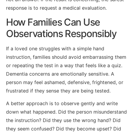
response is to request a medical evaluation.
How Families Can Use
Observations Responsibly
If a loved one struggles with a simple hand
instruction, families should avoid embarrassing them
or repeating the test in a way that feels like a quiz.
Dementia concerns are emotionally sensitive. A
person may feel ashamed, defensive, frightened, or
frustrated if they sense they are being tested.
A better approach is to observe gently and write
down what happened. Did the person misunderstand
the instruction? Did they use the wrong hand? Did
they seem confused? Did they become upset? Did