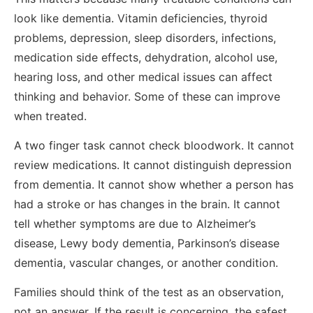
look like dementia. Vitamin deficiencies, thyroid
problems, depression, sleep disorders, infections,
medication side effects, dehydration, alcohol use,
hearing loss, and other medical issues can affect
thinking and behavior. Some of these can improve
when treated.
A two finger task cannot check bloodwork. It cannot
review medications. It cannot distinguish depression
from dementia. It cannot show whether a person has
had a stroke or has changes in the brain. It cannot
tell whether symptoms are due to Alzheimer’s
disease, Lewy body dementia, Parkinson’s disease
dementia, vascular changes, or another condition.
Families should think of the test as an observation,
not an answer. If the result is concerning, the safest