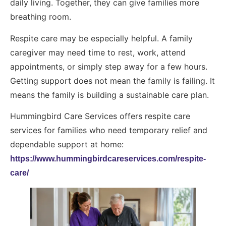
daily living. Together, they can give families more
breathing room.
Respite care may be especially helpful. A family
caregiver may need time to rest, work, attend
appointments, or simply step away for a few hours.
Getting support does not mean the family is failing. It
means the family is building a sustainable care plan.
Hummingbird Care Services offers respite care
services for families who need temporary relief and
dependable support at home:
https://www.hummingbirdcareservices.com/respite-
care/