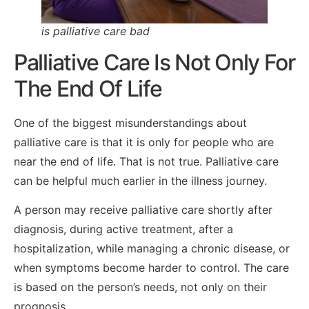
is palliative care bad
Palliative Care Is Not Only For
The End Of Life
One of the biggest misunderstandings about
palliative care is that it is only for people who are
near the end of life. That is not true. Palliative care
can be helpful much earlier in the illness journey.
A person may receive palliative care shortly after
diagnosis, during active treatment, after a
hospitalization, while managing a chronic disease, or
when symptoms become harder to control. The care
is based on the person’s needs, not only on their
prognosis.