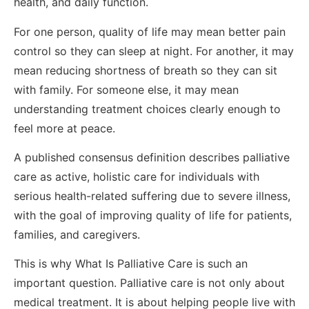
health, and daily function.
For one person, quality of life may mean better pain
control so they can sleep at night. For another, it may
mean reducing shortness of breath so they can sit
with family. For someone else, it may mean
understanding treatment choices clearly enough to
feel more at peace.
A published consensus definition describes palliative
care as active, holistic care for individuals with
serious health-related suffering due to severe illness,
with the goal of improving quality of life for patients,
families, and caregivers.
This is why What Is Palliative Care is such an
important question. Palliative care is not only about
medical treatment. It is about helping people live with