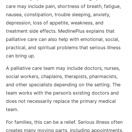
care may include pain, shortness of breath, fatigue,
nausea, constipation, trouble sleeping, anxiety,
depression, loss of appetite, weakness, and
treatment side effects. MedlinePlus explains that
palliative care can also help with emotional, social,
practical, and spiritual problems that serious illness
can bring up.
A palliative care team may include doctors, nurses,
social workers, chaplains, therapists, pharmacists,
and other specialists depending on the setting. The
team works with the person’s existing doctors and
does not necessarily replace the primary medical
team.
For families, this can be a relief. Serious illness often
creates many moving parts, including appointments,