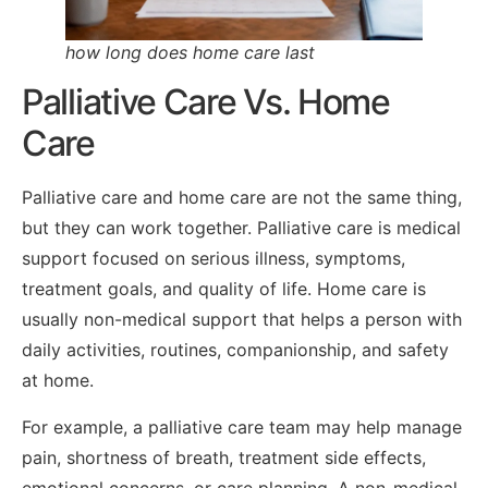
how long does home care last
Palliative Care Vs. Home
Care
Palliative care and home care are not the same thing,
but they can work together. Palliative care is medical
support focused on serious illness, symptoms,
treatment goals, and quality of life. Home care is
usually non-medical support that helps a person with
daily activities, routines, companionship, and safety
at home.
For example, a palliative care team may help manage
pain, shortness of breath, treatment side effects,
emotional concerns, or care planning. A non-medical