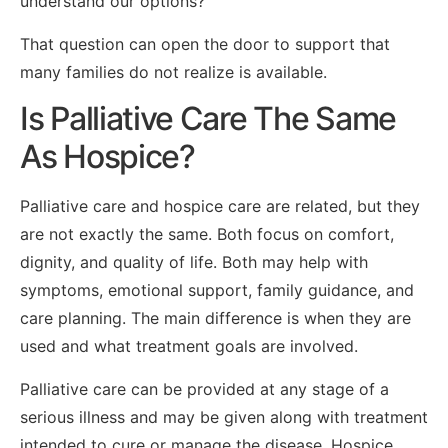
understand our options?”
That question can open the door to support that
many families do not realize is available.
Is Palliative Care The Same
As Hospice?
Palliative care and hospice care are related, but they
are not exactly the same. Both focus on comfort,
dignity, and quality of life. Both may help with
symptoms, emotional support, family guidance, and
care planning. The main difference is when they are
used and what treatment goals are involved.
Palliative care can be provided at any stage of a
serious illness and may be given along with treatment
intended to cure or manage the disease. Hospice