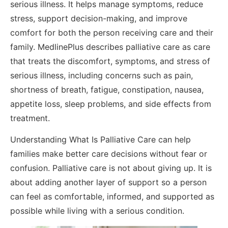
serious illness. It helps manage symptoms, reduce
stress, support decision-making, and improve
comfort for both the person receiving care and their
family. MedlinePlus describes palliative care as care
that treats the discomfort, symptoms, and stress of
serious illness, including concerns such as pain,
shortness of breath, fatigue, constipation, nausea,
appetite loss, sleep problems, and side effects from
treatment.
Understanding What Is Palliative Care can help
families make better care decisions without fear or
confusion. Palliative care is not about giving up. It is
about adding another layer of support so a person
can feel as comfortable, informed, and supported as
possible while living with a serious condition.