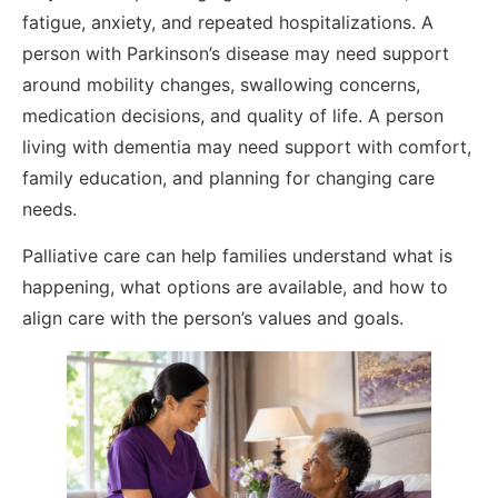
fatigue, anxiety, and repeated hospitalizations. A
person with Parkinson’s disease may need support
around mobility changes, swallowing concerns,
medication decisions, and quality of life. A person
living with dementia may need support with comfort,
family education, and planning for changing care
needs.
Palliative care can help families understand what is
happening, what options are available, and how to
align care with the person’s values and goals.