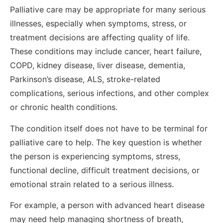
Palliative care may be appropriate for many serious
illnesses, especially when symptoms, stress, or
treatment decisions are affecting quality of life.
These conditions may include cancer, heart failure,
COPD, kidney disease, liver disease, dementia,
Parkinson’s disease, ALS, stroke-related
complications, serious infections, and other complex
or chronic health conditions.
The condition itself does not have to be terminal for
palliative care to help. The key question is whether
the person is experiencing symptoms, stress,
functional decline, difficult treatment decisions, or
emotional strain related to a serious illness.
For example, a person with advanced heart disease
may need help managing shortness of breath,