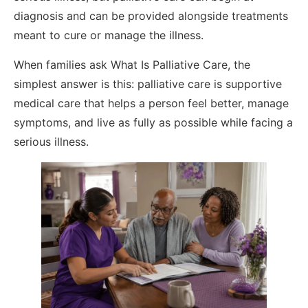
diagnosis and can be provided alongside treatments
meant to cure or manage the illness.
When families ask What Is Palliative Care, the
simplest answer is this: palliative care is supportive
medical care that helps a person feel better, manage
symptoms, and live as fully as possible while facing a
serious illness.