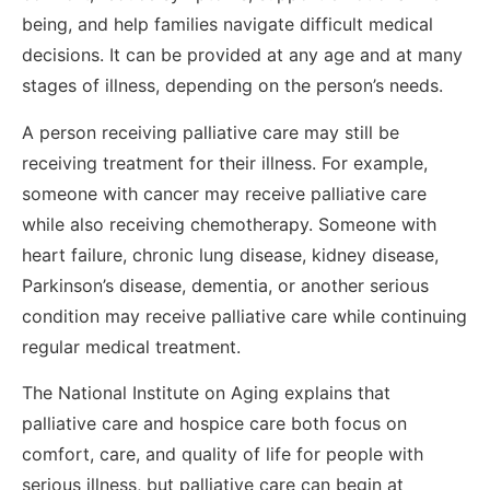
being, and help families navigate difficult medical
decisions. It can be provided at any age and at many
stages of illness, depending on the person’s needs.
A person receiving palliative care may still be
receiving treatment for their illness. For example,
someone with cancer may receive palliative care
while also receiving chemotherapy. Someone with
heart failure, chronic lung disease, kidney disease,
Parkinson’s disease, dementia, or another serious
condition may receive palliative care while continuing
regular medical treatment.
The National Institute on Aging explains that
palliative care and hospice care both focus on
comfort, care, and quality of life for people with
serious illness, but palliative care can begin at