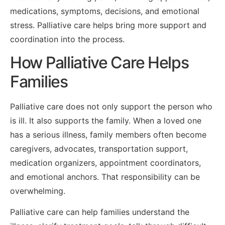
medications, symptoms, decisions, and emotional
stress. Palliative care helps bring more support and
coordination into the process.
How Palliative Care Helps
Families
Palliative care does not only support the person who
is ill. It also supports the family. When a loved one
has a serious illness, family members often become
caregivers, advocates, transportation support,
medication organizers, appointment coordinators,
and emotional anchors. That responsibility can be
overwhelming.
Palliative care can help families understand the