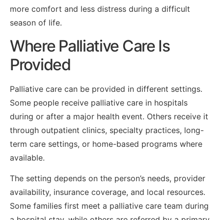
more comfort and less distress during a difficult
season of life.
Where Palliative Care Is
Provided
Palliative care can be provided in different settings.
Some people receive palliative care in hospitals
during or after a major health event. Others receive it
through outpatient clinics, specialty practices, long-
term care settings, or home-based programs where
available.
The setting depends on the person’s needs, provider
availability, insurance coverage, and local resources.
Some families first meet a palliative care team during
a hospital stay, while others are referred by a primary