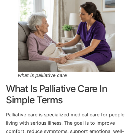
what is palliative care
What Is Palliative Care In
Simple Terms
Palliative care is specialized medical care for people
living with serious illness. The goal is to improve
comfort, reduce symptoms, support emotional well-