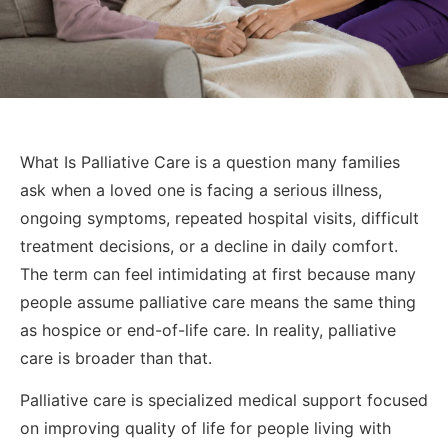
What Is Palliative Care is a question many families
ask when a loved one is facing a serious illness,
ongoing symptoms, repeated hospital visits, difficult
treatment decisions, or a decline in daily comfort.
The term can feel intimidating at first because many
people assume palliative care means the same thing
as hospice or end-of-life care. In reality, palliative
care is broader than that.
Palliative care is specialized medical support focused
on improving quality of life for people living with