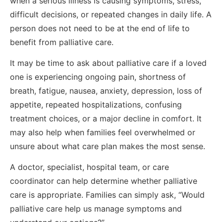
when a serious illness is causing symptoms, stress,
difficult decisions, or repeated changes in daily life. A
person does not need to be at the end of life to
benefit from palliative care.
It may be time to ask about palliative care if a loved
one is experiencing ongoing pain, shortness of
breath, fatigue, nausea, anxiety, depression, loss of
appetite, repeated hospitalizations, confusing
treatment choices, or a major decline in comfort. It
may also help when families feel overwhelmed or
unsure about what care plan makes the most sense.
A doctor, specialist, hospital team, or care
coordinator can help determine whether palliative
care is appropriate. Families can simply ask, “Would
palliative care help us manage symptoms and