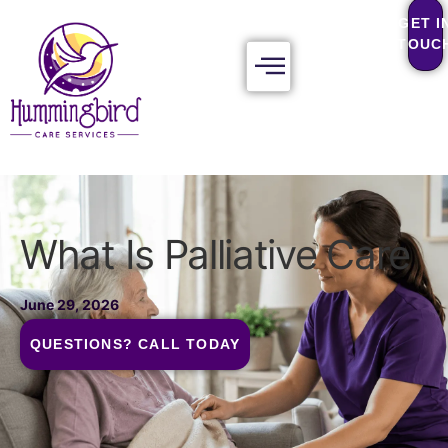
GET I
TOUC
What Is Palliative Care
June 29, 2026
QUESTIONS? CALL TODAY