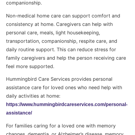
companionship.
Non-medical home care can support comfort and
consistency at home. Caregivers can help with
personal care, meals, light housekeeping,
transportation, companionship, respite care, and
daily routine support. This can reduce stress for
family caregivers and help the person receiving care
feel more supported.
Hummingbird Care Services provides personal
assistance care for loved ones who need help with
daily activities at home:
https://www.hummingbirdcareservices.com/personal-
assistance/
For families caring for a loved one with memory
changes, dementia, or Alzheimer’s disease, memory