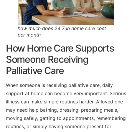
how much does 24 7 in home care cost
per month
How Home Care Supports
Someone Receiving
Palliative Care
When someone is receiving palliative care, daily
support at home can become very important. Serious
illness can make simple routines harder. A loved one
may need help bathing, dressing, preparing meals,
moving safely, getting to appointments, remembering
routines, or simply having someone present for