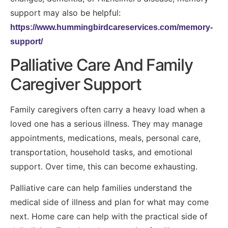
support may also be helpful:
https://www.hummingbirdcareservices.com/memory-
support/
Palliative Care And Family
Caregiver Support
Family caregivers often carry a heavy load when a
loved one has a serious illness. They may manage
appointments, medications, meals, personal care,
transportation, household tasks, and emotional
support. Over time, this can become exhausting.
Palliative care can help families understand the
medical side of illness and plan for what may come
next. Home care can help with the practical side of