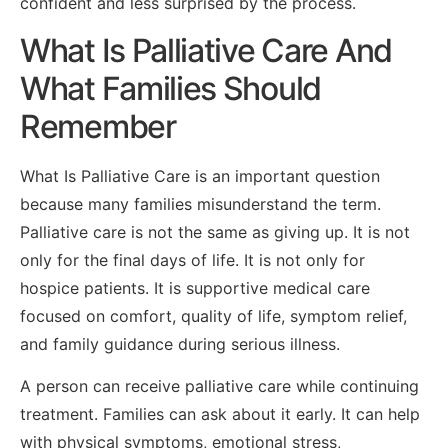
confident and less surprised by the process.
What Is Palliative Care And
What Families Should
Remember
What Is Palliative Care is an important question
because many families misunderstand the term.
Palliative care is not the same as giving up. It is not
only for the final days of life. It is not only for
hospice patients. It is supportive medical care
focused on comfort, quality of life, symptom relief,
and family guidance during serious illness.
A person can receive palliative care while continuing
treatment. Families can ask about it early. It can help
with physical symptoms, emotional stress,