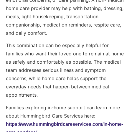
home care provider may help with bathing, dressing,
meals, light housekeeping, transportation,
companionship, medication reminders, respite care,
and daily comfort.
This combination can be especially helpful for
families who want their loved one to remain at home
as safely and comfortably as possible. The medical
team addresses serious illness and symptom
concerns, while home care helps support the
everyday needs that happen between medical
appointments.
Families exploring in-home support can learn more
about Hummingbird Care Services here:
https://www.hummingbirdcareservices.com/in-home-