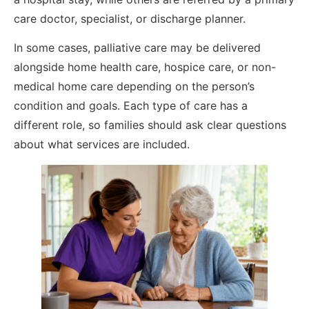
care doctor, specialist, or discharge planner.
In some cases, palliative care may be delivered
alongside home health care, hospice care, or non-
medical home care depending on the person’s
condition and goals. Each type of care has a
different role, so families should ask clear questions
about what services are included.