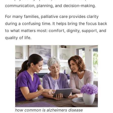
communication, planning, and decision-making.
For many families, palliative care provides clarity
during a confusing time. It helps bring the focus back
to what matters most: comfort, dignity, support, and
quality of life.
how common is alzheimers disease