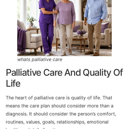
whats palliative care
Palliative Care And Quality Of
Life
The heart of palliative care is quality of life. That
means the care plan should consider more than a
diagnosis. It should consider the person’s comfort,
routines, values, goals, relationships, emotional