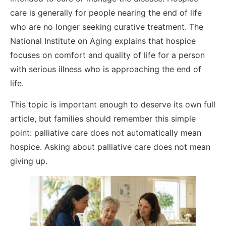
care is generally for people nearing the end of life
who are no longer seeking curative treatment. The
National Institute on Aging explains that hospice
focuses on comfort and quality of life for a person
with serious illness who is approaching the end of
life.
This topic is important enough to deserve its own full
article, but families should remember this simple
point: palliative care does not automatically mean
hospice. Asking about palliative care does not mean
giving up.