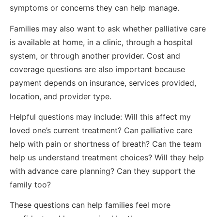
symptoms or concerns they can help manage.
Families may also want to ask whether palliative care
is available at home, in a clinic, through a hospital
system, or through another provider. Cost and
coverage questions are also important because
payment depends on insurance, services provided,
location, and provider type.
Helpful questions may include: Will this affect my
loved one’s current treatment? Can palliative care
help with pain or shortness of breath? Can the team
help us understand treatment choices? Will they help
with advance care planning? Can they support the
family too?
These questions can help families feel more