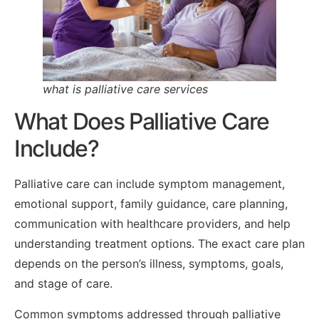
what is palliative care services
What Does Palliative Care
Include?
Palliative care can include symptom management,
emotional support, family guidance, care planning,
communication with healthcare providers, and help
understanding treatment options. The exact care plan
depends on the person’s illness, symptoms, goals,
and stage of care.
Common symptoms addressed through palliative