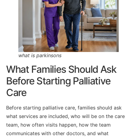
what is parkinsons
What Families Should Ask
Before Starting Palliative
Care
Before starting palliative care, families should ask
what services are included, who will be on the care
team, how often visits happen, how the team
communicates with other doctors, and what