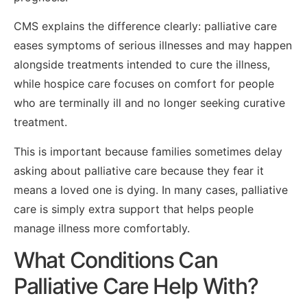
CMS explains the difference clearly: palliative care
eases symptoms of serious illnesses and may happen
alongside treatments intended to cure the illness,
while hospice care focuses on comfort for people
who are terminally ill and no longer seeking curative
treatment.
This is important because families sometimes delay
asking about palliative care because they fear it
means a loved one is dying. In many cases, palliative
care is simply extra support that helps people
manage illness more comfortably.
What Conditions Can
Palliative Care Help With?