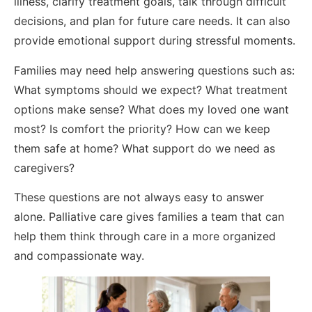
illness, clarify treatment goals, talk through difficult
decisions, and plan for future care needs. It can also
provide emotional support during stressful moments.
Families may need help answering questions such as:
What symptoms should we expect? What treatment
options make sense? What does my loved one want
most? Is comfort the priority? How can we keep
them safe at home? What support do we need as
caregivers?
These questions are not always easy to answer
alone. Palliative care gives families a team that can
help them think through care in a more organized
and compassionate way.