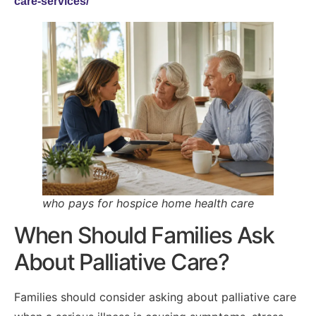
care-services/
who pays for hospice home health care
When Should Families Ask
About Palliative Care?
Families should consider asking about palliative care