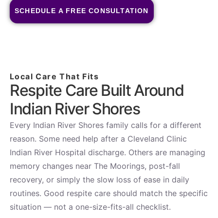
SCHEDULE A FREE CONSULTATION
Local Care That Fits
Respite Care Built Around
Indian River Shores
Every Indian River Shores family calls for a different
reason. Some need help after a Cleveland Clinic
Indian River Hospital discharge. Others are managing
memory changes near The Moorings, post-fall
recovery, or simply the slow loss of ease in daily
routines. Good respite care should match the specific
situation — not a one-size-fits-all checklist.