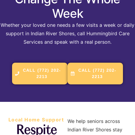
Week
Whether your loved one needs a few visits a week or daily
support in Indian River Shores, call Hummingbird Care
Services and speak with a real person.
CALL (772) 202-
CALL (772) 202-
2213
2213
Local Home Support
We help seniors across
Respite
Indian River Shores stay