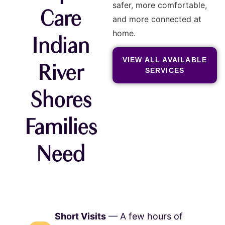
safer, more comfortable,
Care
and more connected at
home.
Indian
VIEW ALL AVAILABLE
River
SERVICES
Shores
Families
Need
Short Visits
— A few hours of