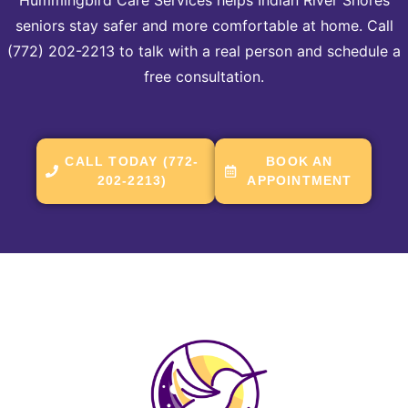
seniors stay safer and more comfortable at home. Call
(772) 202-2213 to talk with a real person and schedule a
free consultation.
CALL TODAY (772-
BOOK AN
202-2213)
APPOINTMENT