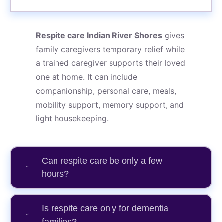
Respite care Indian River Shores
gives
family caregivers temporary relief while
a trained caregiver supports their loved
one at home. It can include
companionship, personal care, meals,
mobility support, memory support, and
light housekeeping.
Can respite care be only a few
hours?
Is respite care only for dementia
families?