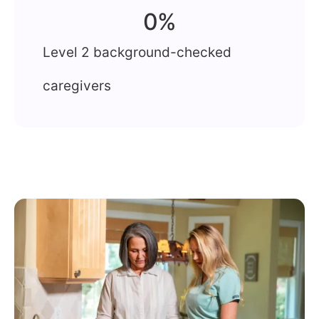
0
%
Level 2 background-checked
caregivers