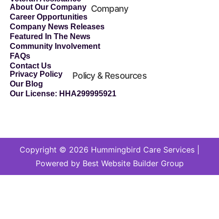
About Our Company
Company
Career Opportunities
Company News Releases
Featured In The News
Community Involvement
FAQs
Contact Us
Privacy Policy
Policy & Resources
Our Blog
Our License: HHA299995921
Copyright © 2026 Hummingbird Care Services |
Powered by Best Website Builder Group