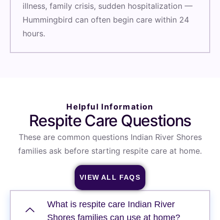
illness, family crisis, sudden hospitalization —
Hummingbird can often begin care within 24
hours.
Helpful Information
Respite Care Questions
These are common questions Indian River Shores
families ask before starting respite care at home.
VIEW ALL FAQS
What is respite care Indian River
Shores families can use at home?