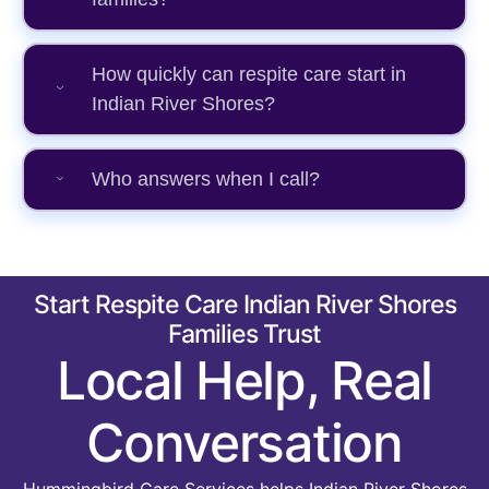
How quickly can respite care start in
Indian River Shores?
Who answers when I call?
Start Respite Care Indian River Shores
Families Trust
Local Help, Real
Conversation
Hummingbird Care Services helps Indian River Shores