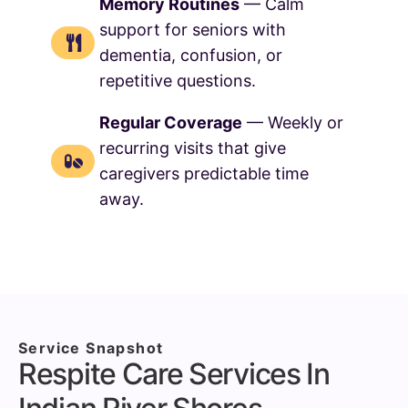
Memory Routines
— Calm
support for seniors with
dementia, confusion, or
repetitive questions.
Regular Coverage
— Weekly or
recurring visits that give
caregivers predictable time
away.
Service Snapshot
Respite Care Services In