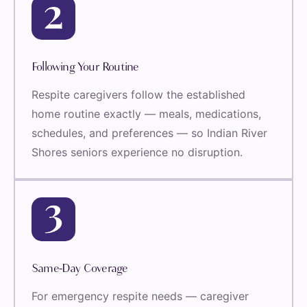
Following Your Routine
Respite caregivers follow the established
home routine exactly — meals, medications,
schedules, and preferences — so Indian River
Shores seniors experience no disruption.
Same-Day Coverage
For emergency respite needs — caregiver