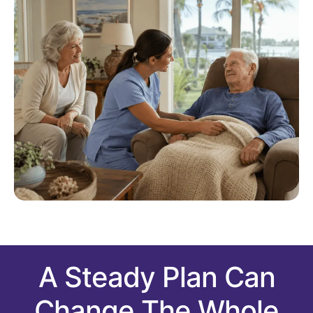
A Steady Plan Can
Change The Whole