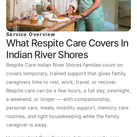
Service Overview
What Respite Care Covers In
Indian River Shores
Respite Care Indian River Shores families count on
covers temporary, trained support that gives family
caregivers time to rest, work, travel, or recover.
Respite care can be a few hours, a full day, overnight,
a weekend, or longer — with companionship,
personal care, meals, mobility support, memory care
routines, and light housekeeping while the family
caregiver is away.