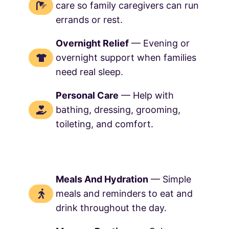
care so family caregivers can run
errands or rest.
Overnight Relief
— Evening or
overnight support when families
need real sleep.
Personal Care
— Help with
bathing, dressing, grooming,
toileting, and comfort.
Meals And Hydration
— Simple
meals and reminders to eat and
drink throughout the day.