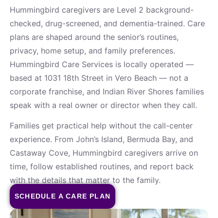
Hummingbird caregivers are Level 2 background-
checked, drug-screened, and dementia-trained. Care
plans are shaped around the senior’s routines,
privacy, home setup, and family preferences.
Hummingbird Care Services is locally operated —
based at 1031 18th Street in Vero Beach — not a
corporate franchise, and Indian River Shores families
speak with a real owner or director when they call.
Families get practical help without the call-center
experience. From John’s Island, Bermuda Bay, and
Castaway Cove, Hummingbird caregivers arrive on
time, follow established routines, and report back
with the details that matter to the family.
SCHEDULE A CARE PLAN