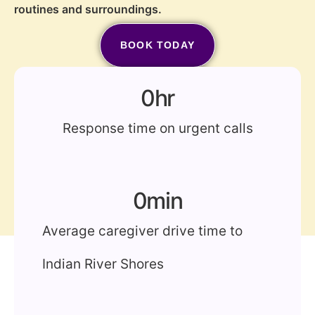
routines and surroundings.
BOOK TODAY
(772) 202-2213
0
hr
Response time on urgent calls
0
min
Average caregiver drive time to
Indian River Shores