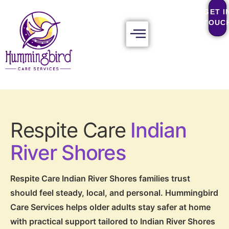
GET I
TOUC
Respite Care
Indian
River Shores
Respite Care Indian River Shores families trust
should feel steady, local, and personal. Hummingbird
Care Services helps older adults stay safer at home
with practical support tailored to Indian River Shores