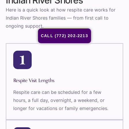
Indian River Shores
Here is a quick look at how respite care works for
Indian River Shores families — from first call to
ongoing support.
CALL (772) 202-2213
Respite Visit Lengths
Respite care can be scheduled for a few
hours, a full day, overnight, a weekend, or
longer for vacations or family emergencies.