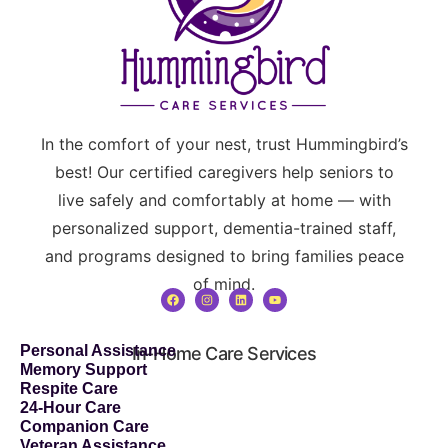
In the comfort of your nest, trust Hummingbird’s
best! Our certified caregivers help seniors to
live safely and comfortably at home — with
personalized support, dementia-trained staff,
and programs designed to bring families peace
of mind.
Personal Assistance
In-Home Care Services
Memory Support
Respite Care
24-Hour Care
Companion Care
Veteran Assistance