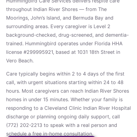
Hummingbird Care Services delivers respite care
throughout Indian River Shores — from The
Moorings, John’s Island, and Bermuda Bay and
surrounding areas. Every caregiver is Level 2
background-checked, drug-screened, and dementia-
trained. Hummingbird operates under Florida HHA
license #299995921, based at 1031 18th Street in
Vero Beach.
Care typically begins within 2 to 4 days of the first
call, with urgent situations starting within 24 to 48
hours. Most caregivers can reach Indian River Shores
homes in under 15 minutes. Whether your family is
responding to a Cleveland Clinic Indian River Hospital
discharge or planning ongoing daily support, call
(772) 202-2213 to speak with a real person and
schedule a free in-home consultation.