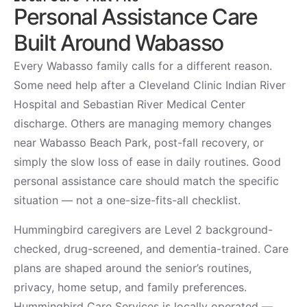
Personal Assistance Care
Built Around Wabasso
Every Wabasso family calls for a different reason.
Some need help after a Cleveland Clinic Indian River
Hospital and Sebastian River Medical Center
discharge. Others are managing memory changes
near Wabasso Beach Park, post-fall recovery, or
simply the slow loss of ease in daily routines. Good
personal assistance care should match the specific
situation — not a one-size-fits-all checklist.
Hummingbird caregivers are Level 2 background-
checked, drug-screened, and dementia-trained. Care
plans are shaped around the senior’s routines,
privacy, home setup, and family preferences.
Hummingbird Care Services is locally operated —