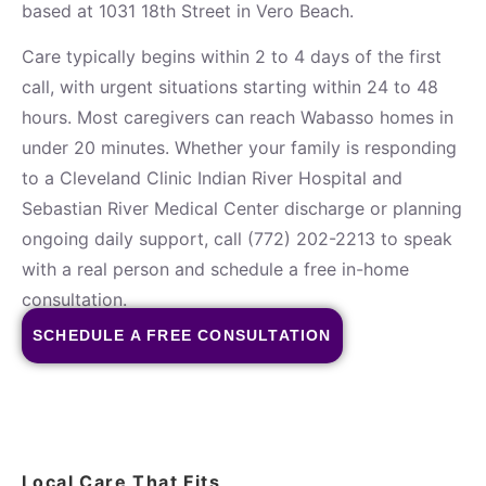
based at 1031 18th Street in Vero Beach.
Care typically begins within 2 to 4 days of the first
call, with urgent situations starting within 24 to 48
hours. Most caregivers can reach Wabasso homes in
under 20 minutes. Whether your family is responding
to a Cleveland Clinic Indian River Hospital and
Sebastian River Medical Center discharge or planning
ongoing daily support, call (772) 202-2213 to speak
with a real person and schedule a free in-home
consultation.
SCHEDULE A FREE CONSULTATION
Local Care That Fits