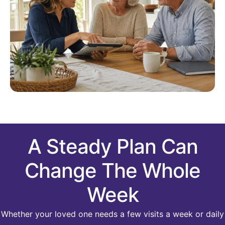
A Steady Plan Can
Change The Whole
Week
Whether your loved one needs a few visits a week or daily