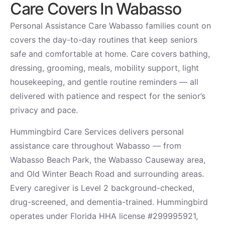
Care Covers In Wabasso
Personal Assistance Care Wabasso families count on
covers the day-to-day routines that keep seniors
safe and comfortable at home. Care covers bathing,
dressing, grooming, meals, mobility support, light
housekeeping, and gentle routine reminders — all
delivered with patience and respect for the senior’s
privacy and pace.
Hummingbird Care Services delivers personal
assistance care throughout Wabasso — from
Wabasso Beach Park, the Wabasso Causeway area,
and Old Winter Beach Road and surrounding areas.
Every caregiver is Level 2 background-checked,
drug-screened, and dementia-trained. Hummingbird
operates under Florida HHA license #299995921,