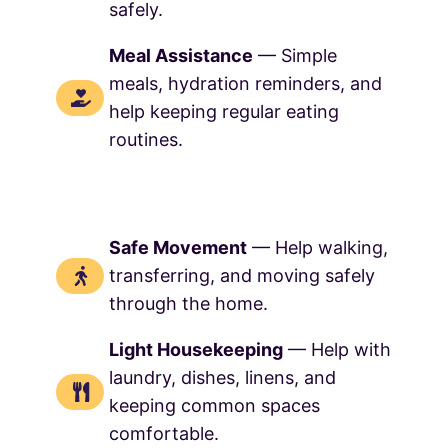
safely.
Meal Assistance
— Simple
meals, hydration reminders, and
help keeping regular eating
routines.
Safe Movement
— Help walking,
transferring, and moving safely
through the home.
Light Housekeeping
— Help with
laundry, dishes, linens, and
keeping common spaces
comfortable.