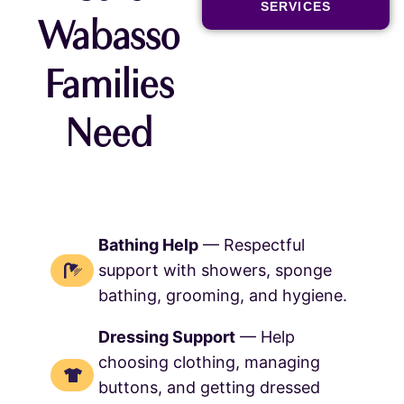
SERVICES
Wabasso
Families
Need
Bathing Help
— Respectful
support with showers, sponge
bathing, grooming, and hygiene.
Dressing Support
— Help
choosing clothing, managing
buttons, and getting dressed