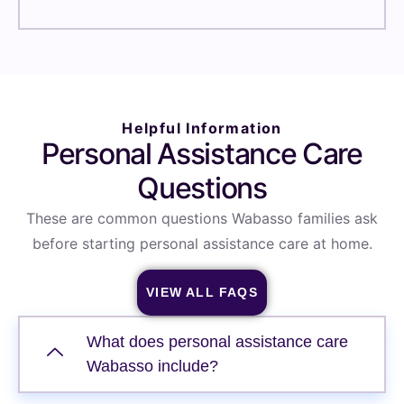
Helpful Information
Personal Assistance Care
Questions
These are common questions Wabasso families ask
before starting personal assistance care at home.
VIEW ALL FAQS
What does personal assistance care
Wabasso include?