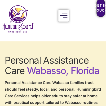
GET I
TOUC
Personal Assistance
Care
Wabasso, Florida
Personal Assistance Care Wabasso families trust
should feel steady, local, and personal. Hummingbird
Care Services helps older adults stay safer at home
with practical support tailored to Wabasso routines