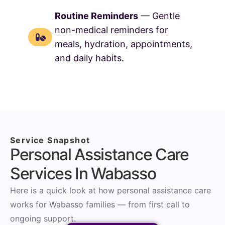
Routine Reminders
— Gentle
non-medical reminders for
meals, hydration, appointments,
and daily habits.
Service Snapshot
Personal Assistance Care
Services In Wabasso
Here is a quick look at how personal assistance care
works for Wabasso families — from first call to
ongoing support.