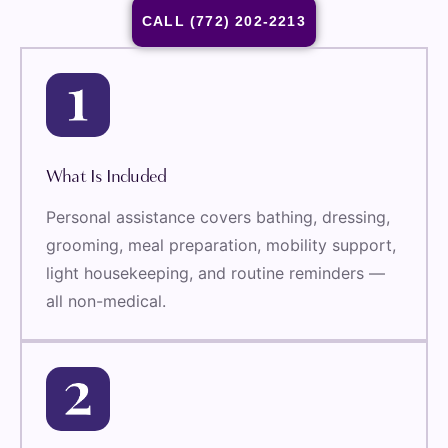
CALL (772) 202-2213
What Is Included
Personal assistance covers bathing, dressing,
grooming, meal preparation, mobility support,
light housekeeping, and routine reminders —
all non-medical.