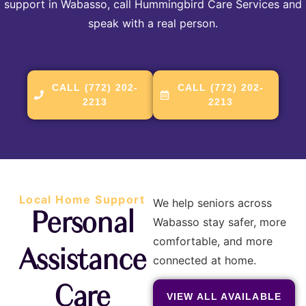
support in Wabasso, call Hummingbird Care Services and
speak with a real person.
CALL (772) 202-
CALL (772) 202-
2213
2213
Local Home Support
We help seniors across
Personal
Wabasso stay safer, more
comfortable, and more
Assistance
connected at home.
Care
VIEW ALL AVAILABLE