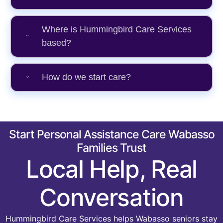
Where is Hummingbird Care Services
based?
How do we start care?
Start Personal Assistance Care Wabasso
Families Trust
Local Help, Real
Conversation
Hummingbird Care Services helps Wabasso seniors stay