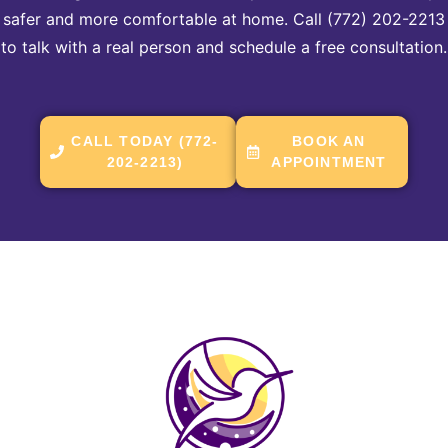
safer and more comfortable at home. Call (772) 202-2213
to talk with a real person and schedule a free consultation.
CALL TODAY (772-
BOOK AN
202-2213)
APPOINTMENT