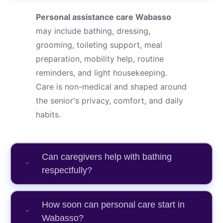
Personal assistance care Wabasso
may include bathing, dressing,
grooming, toileting support, meal
preparation, mobility help, routine
reminders, and light housekeeping.
Care is non-medical and shaped around
the senior's privacy, comfort, and daily
habits.
Can caregivers help with bathing
respectfully?
How soon can personal care start in
Wabasso?