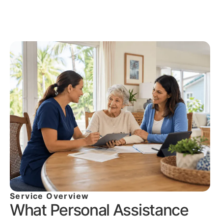
Service Overview
What Personal Assistance