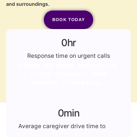
and surroundings.
BOOK TODAY
(772) 202-2213
0
hr
Response time on urgent calls
HOURS PER WEEK, AROUND THE
CLOCK, OR SHORT-TERM
RESPITE — YOUR CALL.
0
min
Average caregiver drive time to