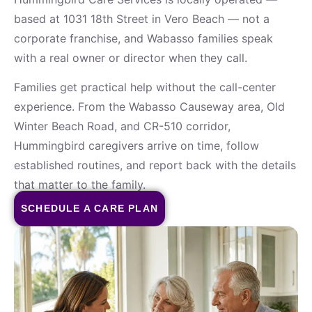
based at 1031 18th Street in Vero Beach — not a
corporate franchise, and Wabasso families speak
with a real owner or director when they call.
Families get practical help without the call-center
experience. From the Wabasso Causeway area, Old
Winter Beach Road, and CR-510 corridor,
Hummingbird caregivers arrive on time, follow
established routines, and report back with the details
that matter to the family.
SCHEDULE A CARE PLAN