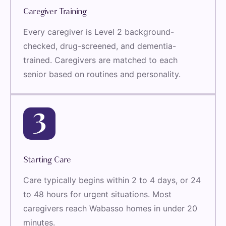
Caregiver Training
Every caregiver is Level 2 background-
checked, drug-screened, and dementia-
trained. Caregivers are matched to each
senior based on routines and personality.
Starting Care
Care typically begins within 2 to 4 days, or 24
to 48 hours for urgent situations. Most
caregivers reach Wabasso homes in under 20
minutes.