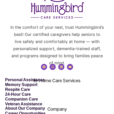
In the comfort of your nest, trust Hummingbird’s
best! Our certified caregivers help seniors to
live safely and comfortably at home — with
personalized support, dementia-trained staff,
and programs designed to bring families peace
of mind.
Personal Assistance
In-Home Care Services
Memory Support
Respite Care
24-Hour Care
Companion Care
Veteran Assistance
About Our Company
Company
Career Opportunities