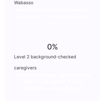
Wabasso
PERSONAL ASSISTANCE CARE VERO BEACH
FAMILIES TRUST — LOCALLY BASED, DIGNITY-
FIRST.
0
%
Level 2 background-checked
caregivers
HOURS PER WEEK, AROUND THE
CLOCK, OR SHORT-TERM
RESPITE — YOUR CALL.