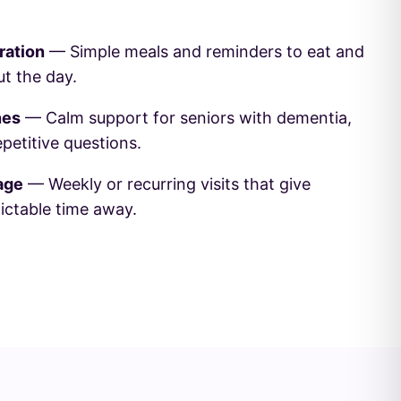
ration
— Simple meals and reminders to eat and
t the day.
nes
— Calm support for seniors with dementia,
epetitive questions.
age
— Weekly or recurring visits that give
ictable time away.