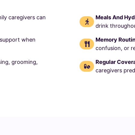
ily caregivers can
Meals And Hyd
drink throughou
 support when
Memory Routi
confusion, or r
sing, grooming,
Regular Cover
caregivers pred