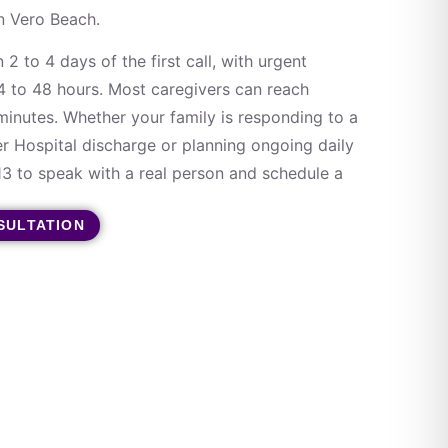
in Vero Beach.
 2 to 4 days of the first call, with urgent
24 to 48 hours. Most caregivers can reach
inutes. Whether your family is responding to a
er Hospital discharge or planning ongoing daily
13 to speak with a real person and schedule a
SULTATION