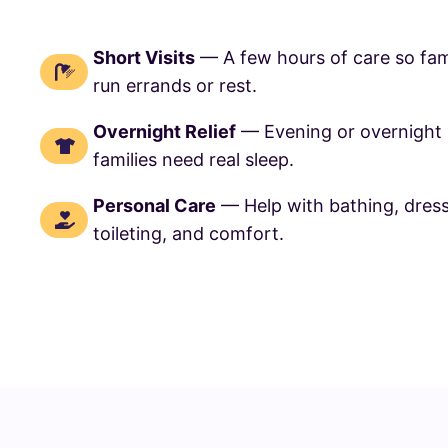
Short Visits
— A few hours of care so fam
run errands or rest.
Overnight Relief
— Evening or overnight
families need real sleep.
Personal Care
— Help with bathing, dres
toileting, and comfort.