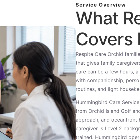
Service Overview
What Re
Covers 
Respite Care Orchid famili
that gives family caregivers
care can be a few hours, a 
with companionship, person
routines, and light houseke
Hummingbird Care Services
from Orchid Island Golf a
approach, and oceanfront 
caregiver is Level 2 back
trained. Hummingbird oper