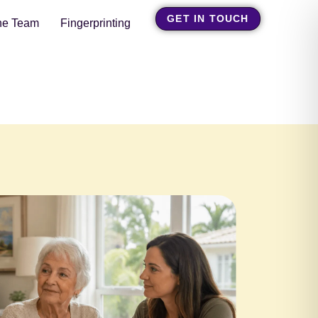
GET IN TOUCH
he Team
Fingerprinting