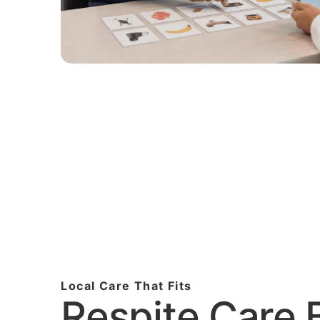
Local Care That Fits
Respite Care B