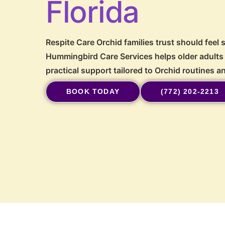
Florida
Respite Care Orchid families trust should feel 
Hummingbird Care Services helps older adults 
practical support tailored to Orchid routines 
BOOK TODAY
(772) 202-2213