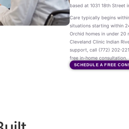
based at 1031 18th Street 
Care typically begins within
situations starting within 
Orchid homes in under 20 m
Cleveland Clinic Indian Riv
support, call (772) 202-22
free in-home consultation.
SCHEDULE A FREE CON
uilt