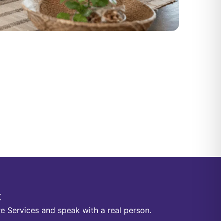
k
e Services and speak with a real person.