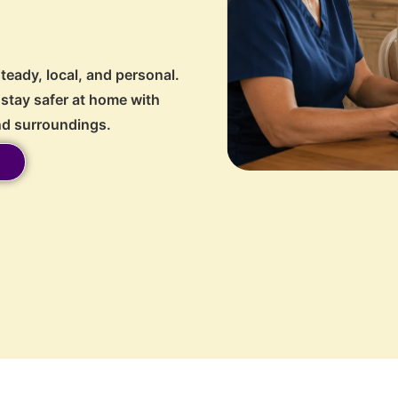
steady, local, and personal.
stay safer at home with
and surroundings.