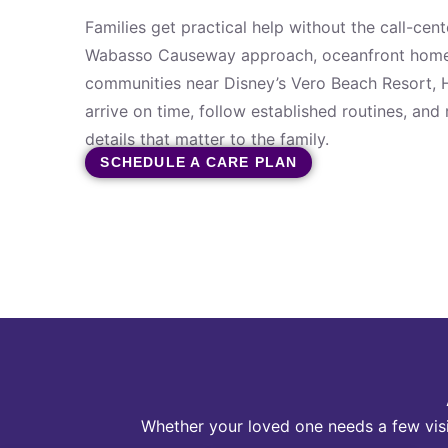
Families get practical help without the call-cen
Wabasso Causeway approach, oceanfront home
communities near Disney’s Vero Beach Resort,
arrive on time, follow established routines, and
details that matter to the family.
SCHEDULE A CARE PLAN
Whether your loved one needs a few visi