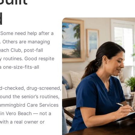
d
. Some need help after a
e. Others are managing
ach Club, post-fall
ly routines. Good respite
 one-size-fits-all
d-checked, drug-screened,
und the senior’s routines,
Hummingbird Care Services
t in Vero Beach — not a
with a real owner or