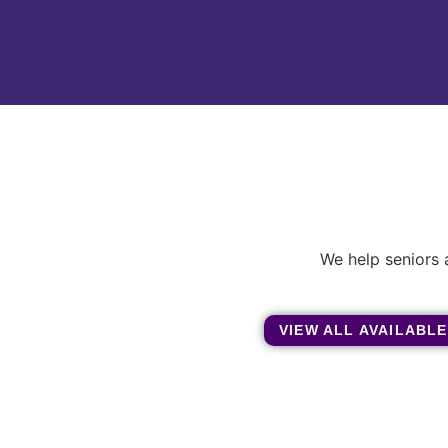
We help seniors 
VIEW ALL AVAILABLE