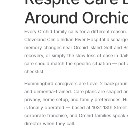
Around Orchi
Every Orchid family calls for a different reason
Cleveland Clinic Indian River Hospital discharg
memory changes near Orchid Island Golf and Be
recovery, or simply the slow loss of ease in dai
care should match the specific situation — not a
checklist.
Hummingbird caregivers are Level 2 backgroun
and dementia-trained. Care plans are shaped aro
privacy, home setup, and family preferences. 
is locally operated — based at 1031 18th Stree
corporate franchise, and Orchid families speak 
director when they call.