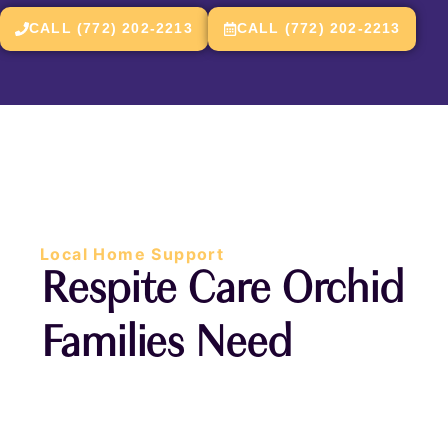
CALL (772) 202-2213
CALL (772) 202-2213
Local Home Support
Respite Care Orchid
Families Need