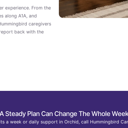
ter experience. From the
s along A1A, and
 Hummingbird caregivers
 report back with the
A Steady Plan Can Change The Whole Wee
ts a week or daily support in Orchid, call Hummingbird Car