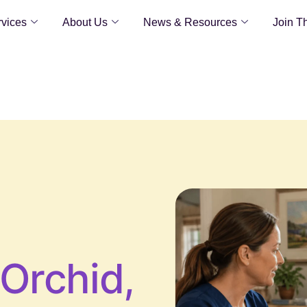
vices
About Us
News & Resources
Join T
Orchid,