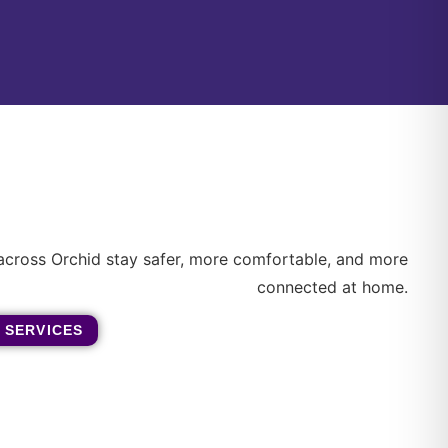
across Orchid stay safer, more comfortable, and more
connected at home.
 SERVICES