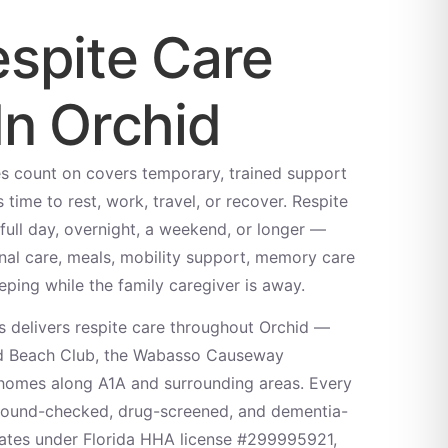
spite Care
In Orchid
es count on covers temporary, trained support
 time to rest, work, travel, or recover. Respite
full day, overnight, a weekend, or longer —
al care, meals, mobility support, memory care
eping while the family caregiver is away.
 delivers respite care throughout Orchid —
nd Beach Club, the Wabasso Causeway
homes along A1A and surrounding areas. Every
ground-checked, drug-screened, and dementia-
ates under Florida HHA license #299995921,