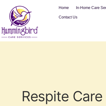
Home
In-Home Care Ser
Contact Us
Respite Care