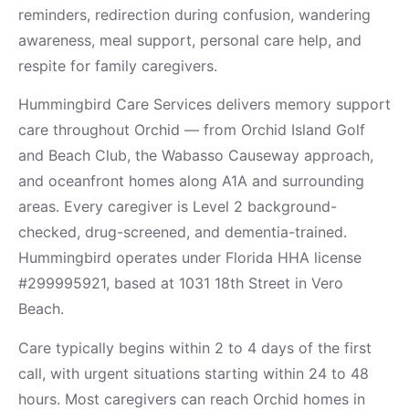
reminders, redirection during confusion, wandering
awareness, meal support, personal care help, and
respite for family caregivers.
Hummingbird Care Services delivers memory support
care throughout Orchid — from Orchid Island Golf
and Beach Club, the Wabasso Causeway approach,
and oceanfront homes along A1A and surrounding
areas. Every caregiver is Level 2 background-
checked, drug-screened, and dementia-trained.
Hummingbird operates under Florida HHA license
#299995921, based at 1031 18th Street in Vero
Beach.
Care typically begins within 2 to 4 days of the first
call, with urgent situations starting within 24 to 48
hours. Most caregivers can reach Orchid homes in