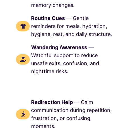
memory changes.
Routine Cues
— Gentle
reminders for meals, hydration,
hygiene, rest, and daily structure.
Wandering Awareness
—
Watchful support to reduce
unsafe exits, confusion, and
nighttime risks.
Redirection Help
— Calm
communication during repetition,
frustration, or confusing
moments.