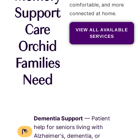
comfortable, and more
Support
connected at home.
Care
VIEW ALL AVAILABLE
SERVICES
Orchid
Families
Need
Dementia Support
— Patient
help for seniors living with
Alzheimer's, dementia, or