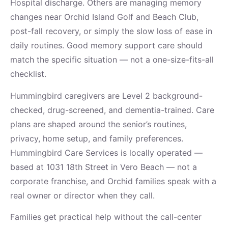
Hospital discharge. Others are managing memory
changes near Orchid Island Golf and Beach Club,
post-fall recovery, or simply the slow loss of ease in
daily routines. Good memory support care should
match the specific situation — not a one-size-fits-all
checklist.
Hummingbird caregivers are Level 2 background-
checked, drug-screened, and dementia-trained. Care
plans are shaped around the senior’s routines,
privacy, home setup, and family preferences.
Hummingbird Care Services is locally operated —
based at 1031 18th Street in Vero Beach — not a
corporate franchise, and Orchid families speak with a
real owner or director when they call.
Families get practical help without the call-center