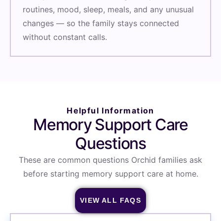
routines, mood, sleep, meals, and any unusual
changes — so the family stays connected
without constant calls.
Helpful Information
Memory Support Care
Questions
These are common questions Orchid families ask
before starting memory support care at home.
VIEW ALL FAQS