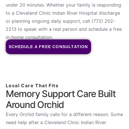
under 20 minutes. Whether your family is responding
to a Cleveland Clinic Indian River Hospital discharge
or planning ongoing daily support, call (772) 202-
2213 to speak with a real person and schedule a free
in-home consultation.
SCHEDULE A FREE CONSULTATION
Local Care That Fits
Memory Support Care Built
Around Orchid
Every Orchid family calls for a different reason. Some
need help after a Cleveland Clinic Indian River