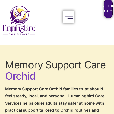
GET I
TOUC
Memory Support Care
Orchid
Memory Support Care Orchid families trust should
feel steady, local, and personal. Hummingbird Care
Services helps older adults stay safer at home with
practical support tailored to Orchid routines and