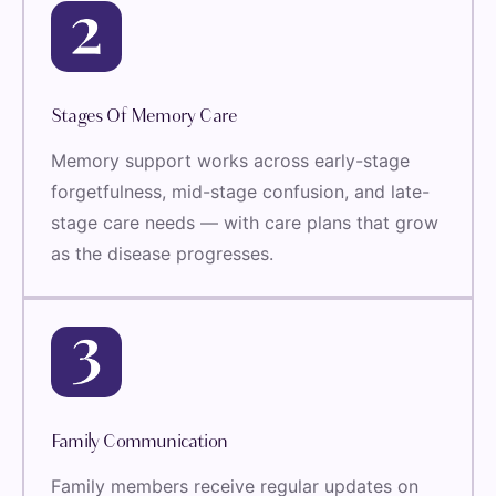
Stages Of Memory Care
Memory support works across early-stage
forgetfulness, mid-stage confusion, and late-
stage care needs — with care plans that grow
as the disease progresses.
Family Communication
Family members receive regular updates on