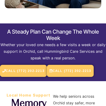
A Steady Plan Can Change The Whole
Week
Whether your loved one needs a few visits a week or daily
support in Orchid, call Hummingbird Care Services and
speak with a real person.
CALL (772) 202-2213
CALL (772) 202-2213
Local Home Support
We help seniors across
Memory
Orchid stay safer, more