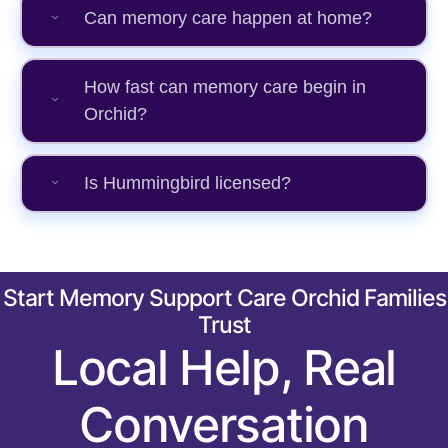
Can memory care happen at home?
How fast can memory care begin in
Orchid?
Is Hummingbird licensed?
Start Memory Support Care Orchid Families
Trust
Local Help, Real
Conversation