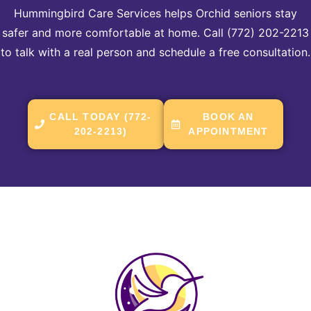
Hummingbird Care Services helps Orchid seniors stay
safer and more comfortable at home. Call (772) 202-2213
to talk with a real person and schedule a free consultation.
CALL TODAY (772-
BOOK AN
202-2213)
APPOINTMENT