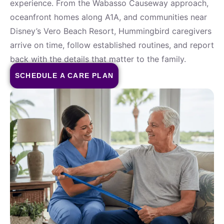
experience. From the Wabasso Causeway approach,
oceanfront homes along A1A, and communities near
Disney’s Vero Beach Resort, Hummingbird caregivers
arrive on time, follow established routines, and report
back with the details that matter to the family.
SCHEDULE A CARE PLAN