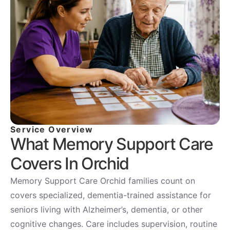
Service Overview
What Memory Support Care
Covers In Orchid
Memory Support Care Orchid families count on
covers specialized, dementia-trained assistance for
seniors living with Alzheimer’s, dementia, or other
cognitive changes. Care includes supervision, routine