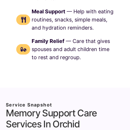
Meal Support
— Help with eating
routines, snacks, simple meals,
and hydration reminders.
Family Relief
— Care that gives
spouses and adult children time
to rest and regroup.
Service Snapshot
Memory Support Care
Services In Orchid