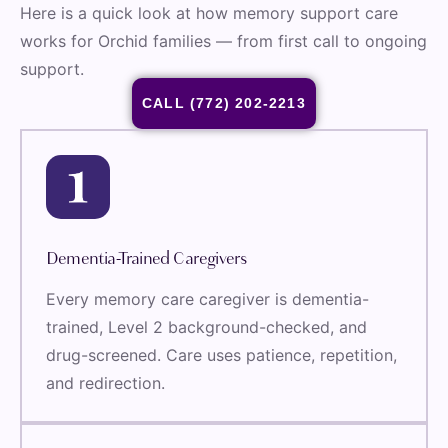
Here is a quick look at how memory support care
works for Orchid families — from first call to ongoing
support.
CALL (772) 202-2213
Dementia-Trained Caregivers
Every memory care caregiver is dementia-
trained, Level 2 background-checked, and
drug-screened. Care uses patience, repetition,
and redirection.