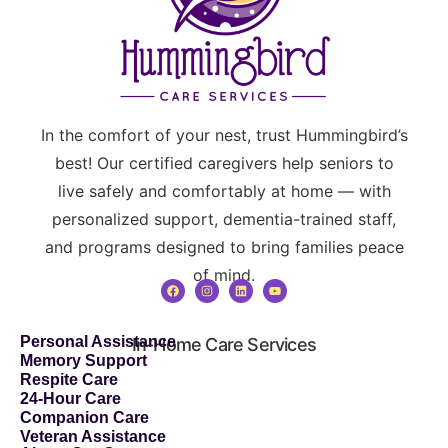
In the comfort of your nest, trust Hummingbird’s
best! Our certified caregivers help seniors to
live safely and comfortably at home — with
personalized support, dementia-trained staff,
and programs designed to bring families peace
of mind.
Personal Assistance
In-Home Care Services
Memory Support
Respite Care
24-Hour Care
Companion Care
Veteran Assistance