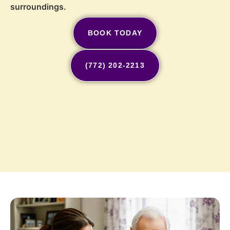
surroundings.
BOOK TODAY
(772) 202-2213