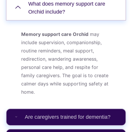
What does memory support care
Orchid include?
Memory support care Orchid
may
include supervision, companionship,
routine reminders, meal support,
redirection, wandering awareness,
personal care help, and respite for
family caregivers. The goal is to create
calmer days while supporting safety at
home.
Are caregivers trained for dementia?