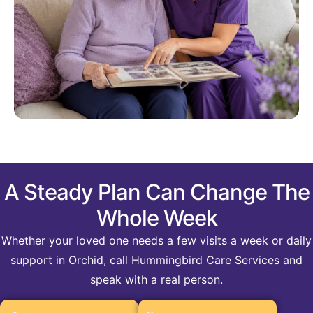
A Steady Plan Can Change The
Whole Week
Whether your loved one needs a few visits a week or daily
support in Orchid, call Hummingbird Care Services and
speak with a real person.