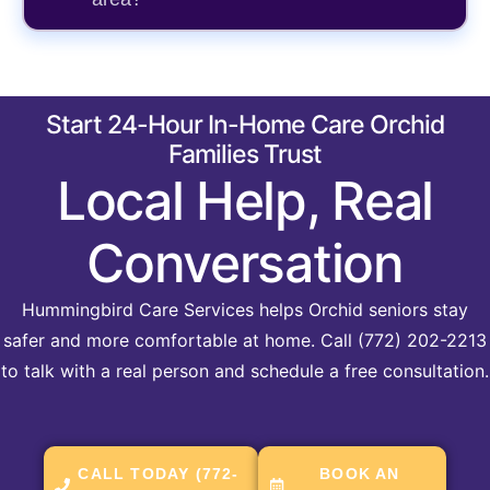
Start 24-Hour In-Home Care Orchid
Families Trust
Local Help, Real
Conversation
Hummingbird Care Services helps Orchid seniors stay
safer and more comfortable at home. Call (772) 202-2213
to talk with a real person and schedule a free consultation.
CALL TODAY (772-
BOOK AN