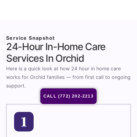
Service Snapshot
24-Hour In-Home Care
Services In Orchid
Here is a quick look at how 24 hour in home care
works for Orchid families — from first call to ongoing
support.
CALL (772) 202-2213