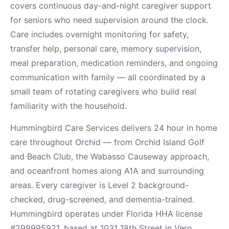
covers continuous day-and-night caregiver support
for seniors who need supervision around the clock.
Care includes overnight monitoring for safety,
transfer help, personal care, memory supervision,
meal preparation, medication reminders, and ongoing
communication with family — all coordinated by a
small team of rotating caregivers who build real
familiarity with the household.
Hummingbird Care Services delivers 24 hour in home
care throughout Orchid — from Orchid Island Golf
and Beach Club, the Wabasso Causeway approach,
and oceanfront homes along A1A and surrounding
areas. Every caregiver is Level 2 background-
checked, drug-screened, and dementia-trained.
Hummingbird operates under Florida HHA license
#299995921, based at 1031 18th Street in Vero