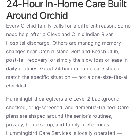
24-Hour In-Home Care Built
Around Orchid
Every Orchid family calls for a different reason. Some
need help after a Cleveland Clinic Indian River
Hospital discharge. Others are managing memory
changes near Orchid Island Golf and Beach Club,
post-fall recovery, or simply the slow loss of ease in
daily routines. Good 24 hour in home care should
match the specific situation — not a one-size-fits-all
checklist.
Hummingbird caregivers are Level 2 background-
checked, drug-screened, and dementia-trained. Care
plans are shaped around the senior’s routines,
privacy, home setup, and family preferences.
Hummingbird Care Services is locally operated —