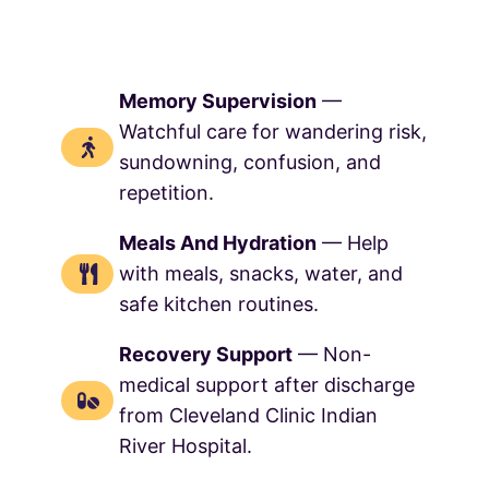
Memory Supervision
—
Watchful care for wandering risk,
sundowning, confusion, and
repetition.
Meals And Hydration
— Help
with meals, snacks, water, and
safe kitchen routines.
Recovery Support
— Non-
medical support after discharge
from Cleveland Clinic Indian
River Hospital.