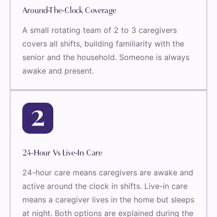
Around-The-Clock Coverage
A small rotating team of 2 to 3 caregivers
covers all shifts, building familiarity with the
senior and the household. Someone is always
awake and present.
24-Hour Vs Live-In Care
24-hour care means caregivers are awake and
active around the clock in shifts. Live-in care
means a caregiver lives in the home but sleeps
at night. Both options are explained during the