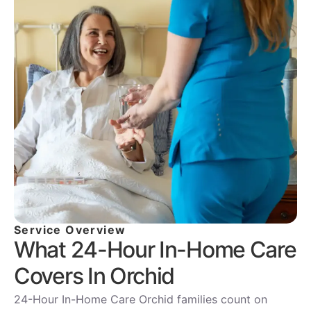
Service Overview
What 24-Hour In-Home Care
Covers In Orchid
24-Hour In-Home Care Orchid families count on