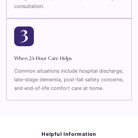
consultation.
When 24-Hour Care Helps
Common situations include hospital discharge,
late-stage dementia, post-fall safety concerns,
and end-of-life comfort care at home.
Helpful Information