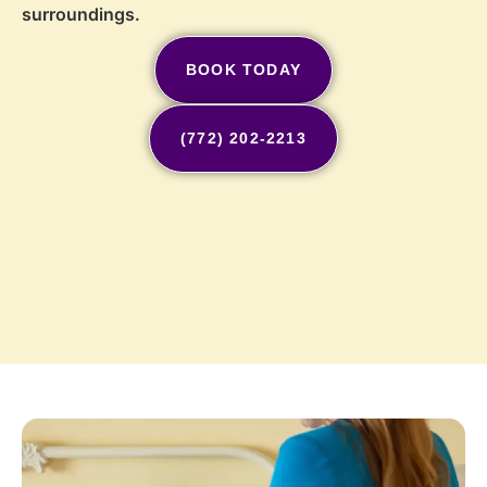
surroundings.
BOOK TODAY
(772) 202-2213