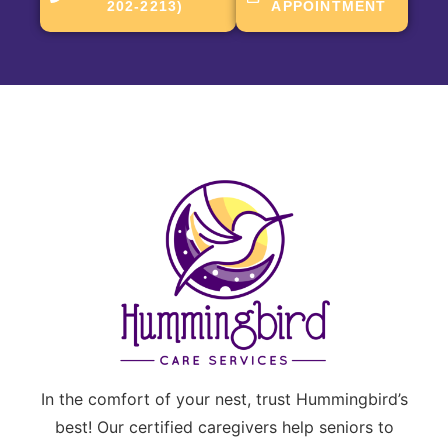
202-2213)
APPOINTMENT
In the comfort of your nest, trust Hummingbird’s
best! Our certified caregivers help seniors to