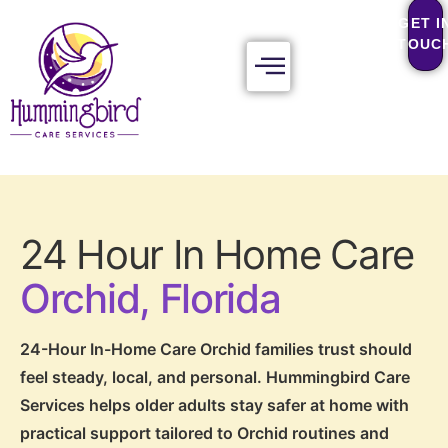
GET I
TOUC
24 Hour In Home Care
Orchid, Florida
24-Hour In-Home Care Orchid families trust should
feel steady, local, and personal. Hummingbird Care
Services helps older adults stay safer at home with
practical support tailored to Orchid routines and