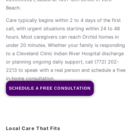
Beach.
Care typically begins within 2 to 4 days of the first
call, with urgent situations starting within 24 to 48
hours. Most caregivers can reach Orchid homes in
under 20 minutes. Whether your family is responding
to a Cleveland Clinic Indian River Hospital discharge
or planning ongoing daily support, call (772) 202-
2213 to speak with a real person and schedule a free
in-home consultation.
SCHEDULE A FREE CONSULTATION
Local Care That Fits