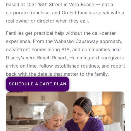
based at 1031 18th Street in Vero Beach — not a
corporate franchise, and Orchid families speak with a
real owner or director when they call.
Families get practical help without the call-center
experience. From the Wabasso Causeway approach,
oceanfront homes along A1A, and communities near
Disney’s Vero Beach Resort, Hummingbird caregivers
arrive on time, follow established routines, and report
back with the details that matter to the family.
SCHEDULE A CARE PLAN