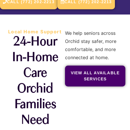
CALL (772) 202-2213
CALL (772) 202-2213
Local Home Support
We help seniors across
24-Hour
Orchid stay safer, more
comfortable, and more
In-Home
connected at home.
Care
VIEW ALL AVAILABLE
SERVICES
Orchid
Families
Need