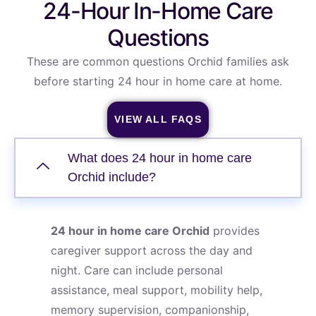
24-Hour In-Home Care
Questions
These are common questions Orchid families ask
before starting 24 hour in home care at home.
VIEW ALL FAQS
What does 24 hour in home care
Orchid include?
24 hour in home care Orchid
provides
caregiver support across the day and
night. Care can include personal
assistance, meal support, mobility help,
memory supervision, companionship,