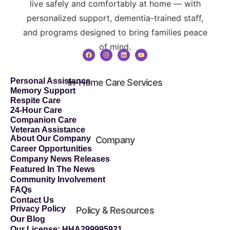
live safely and comfortably at home — with
personalized support, dementia-trained staff,
and programs designed to bring families peace
of mind.
Personal Assistance
In-Home Care Services
Memory Support
Respite Care
24-Hour Care
Companion Care
Veteran Assistance
About Our Company
Company
Career Opportunities
Company News Releases
Featured In The News
Community Involvement
FAQs
Contact Us
Privacy Policy
Policy & Resources
Our Blog
Our License: HHA299995921