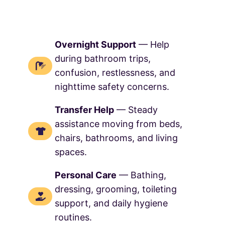
Overnight Support
— Help
during bathroom trips,
confusion, restlessness, and
nighttime safety concerns.
Transfer Help
— Steady
assistance moving from beds,
chairs, bathrooms, and living
spaces.
Personal Care
— Bathing,
dressing, grooming, toileting
support, and daily hygiene
routines.