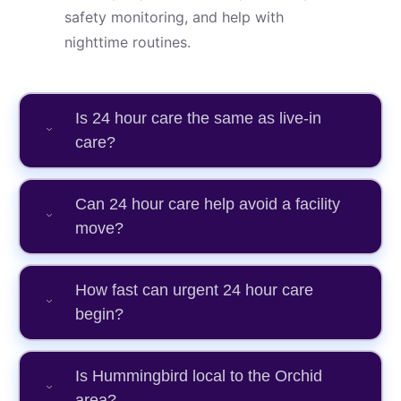
safety monitoring, and help with
nighttime routines.
Is 24 hour care the same as live-in
care?
Can 24 hour care help avoid a facility
move?
How fast can urgent 24 hour care
begin?
Is Hummingbird local to the Orchid
area?