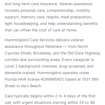
and long-term care insurance. Veteran assistance
includes personal care, companionship, mobility
support, memory care, respite, meal preparation,
light housekeeping, and help understanding benefits
that can offset the cost of care at home.
Hummingbird Care Services delivers veteran
assistance throughout Fellsmere — from North
Cypress Street, Broadway, and the Old Dixie Highway
corridor and surrounding areas. Every caregiver is
Level 2 background-checked, drug-screened, and
dementia-trained. Hummingbird operates under
Florida HHA license #299995921, based at 1031 18th
Street in Vero Beach.
Care typically begins within 2 to 4 days of the first
call, with urgent situations starting within 24 to 48