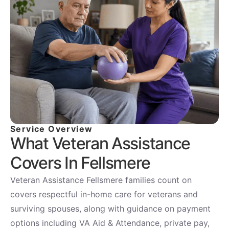
Service Overview
What Veteran Assistance
Covers In Fellsmere
Veteran Assistance Fellsmere families count on
covers respectful in-home care for veterans and
surviving spouses, along with guidance on payment
options including VA Aid & Attendance, private pay,