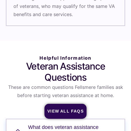
of veterans, who may qualify for the same VA
benefits and care services.
Helpful Information
Veteran Assistance
Questions
These are common questions Fellsmere families ask
before starting veteran assistance at home.
VIEW ALL FAQS
What does veteran assistance