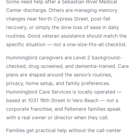
Some need help after a Sebastian River Medical
Center discharge. Others are managing memory
changes near North Cypress Street, post-fall
recovery, or simply the slow loss of ease in daily
routines. Good veteran assistance should match the
specific situation — not a one-size-fits-all checklist.
Hummingbird caregivers are Level 2 background-
checked, drug-screened, and dementia-trained. Care
plans are shaped around the senior’s routines,
privacy, home setup, and family preferences.
Hummingbird Care Services is locally operated —
based at 1031 18th Street in Vero Beach — not a
corporate franchise, and Fellsmere families speak
with a real owner or director when they call.
Families get practical help without the call-center