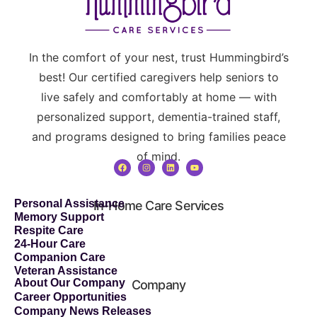
In the comfort of your nest, trust Hummingbird’s
best! Our certified caregivers help seniors to
live safely and comfortably at home — with
personalized support, dementia-trained staff,
and programs designed to bring families peace
of mind.
Personal Assistance
In-Home Care Services
Memory Support
Respite Care
24-Hour Care
Companion Care
Veteran Assistance
About Our Company
Company
Career Opportunities
Company News Releases