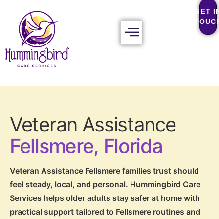
GET I
TOUC
Veteran Assistance
Fellsmere, Florida
Veteran Assistance Fellsmere families trust should
feel steady, local, and personal. Hummingbird Care
Services helps older adults stay safer at home with
practical support tailored to Fellsmere routines and