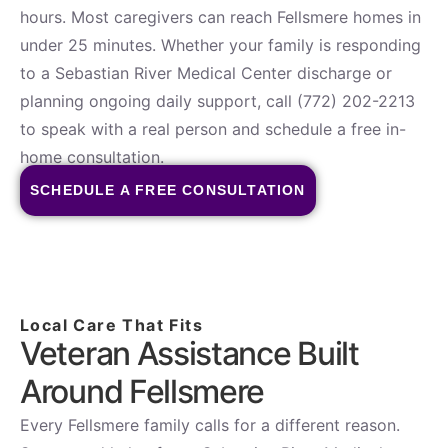
hours. Most caregivers can reach Fellsmere homes in
under 25 minutes. Whether your family is responding
to a Sebastian River Medical Center discharge or
planning ongoing daily support, call (772) 202-2213
to speak with a real person and schedule a free in-
home consultation.
SCHEDULE A FREE CONSULTATION
Local Care That Fits
Veteran Assistance Built
Around Fellsmere
Every Fellsmere family calls for a different reason.