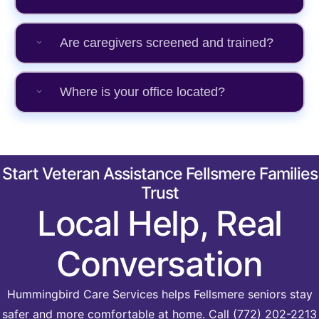
Are caregivers screened and trained?
Where is your office located?
Start Veteran Assistance Fellsmere Families
Trust
Local Help, Real
Conversation
Hummingbird Care Services helps Fellsmere seniors stay
safer and more comfortable at home. Call (772) 202-2213