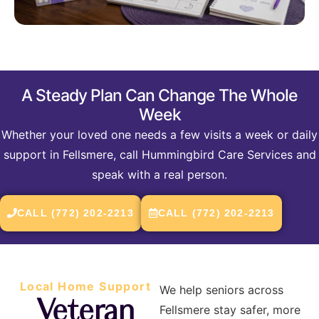
A Steady Plan Can Change The Whole
Week
Whether your loved one needs a few visits a week or daily
support in Fellsmere, call Hummingbird Care Services and
speak with a real person.
CALL (772) 202-2213
CALL (772) 202-2213
Local Home Support
We help seniors across
Veteran
Fellsmere stay safer, more