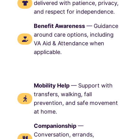
delivered with patience, privacy,
and respect for independence.
Benefit Awareness
— Guidance
around care options, including
VA Aid & Attendance when
applicable.
Mobility Help
— Support with
transfers, walking, fall
prevention, and safe movement
at home.
Companionship
—
Conversation, errands,