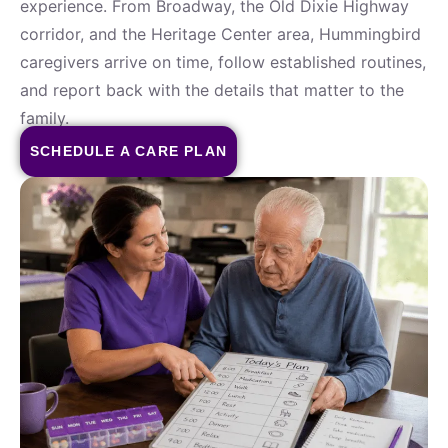
experience. From Broadway, the Old Dixie Highway
corridor, and the Heritage Center area, Hummingbird
caregivers arrive on time, follow established routines,
and report back with the details that matter to the
family.
SCHEDULE A CARE PLAN