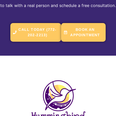
to talk with a real person and schedule a free consultation.
CALL TODAY (772-
BOOK AN
202-2213)
APPOINTMENT