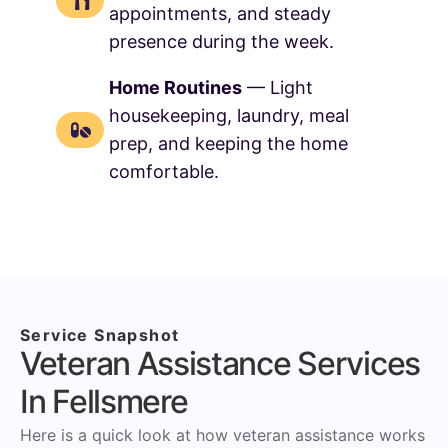
appointments, and steady
presence during the week.
Home Routines
— Light
housekeeping, laundry, meal
prep, and keeping the home
comfortable.
Service Snapshot
Veteran Assistance Services
In Fellsmere
Here is a quick look at how veteran assistance works