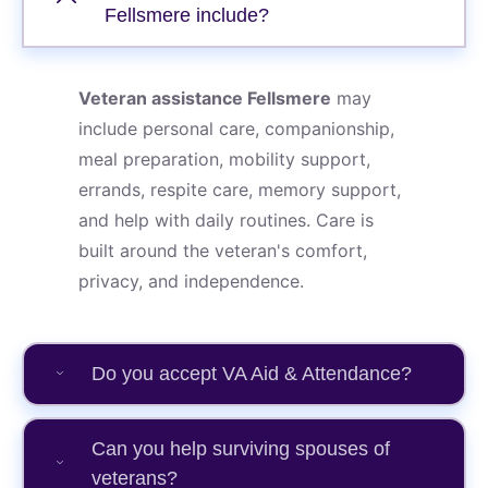
Fellsmere include?
Veteran assistance Fellsmere
may
include personal care, companionship,
meal preparation, mobility support,
errands, respite care, memory support,
and help with daily routines. Care is
built around the veteran's comfort,
privacy, and independence.
Do you accept VA Aid & Attendance?
Can you help surviving spouses of
veterans?