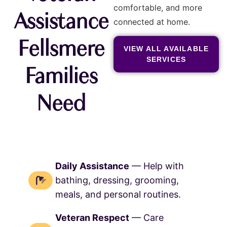
comfortable, and more
Assistance
connected at home.
Fellsmere
VIEW ALL AVAILABLE
SERVICES
Families
Need
Daily Assistance
— Help with
bathing, dressing, grooming,
meals, and personal routines.
Veteran Respect
— Care