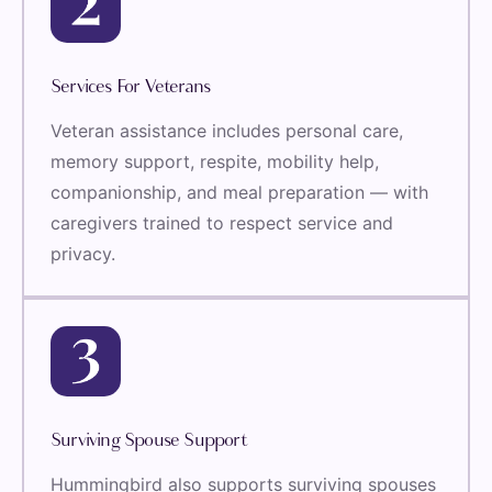
Services For Veterans
Veteran assistance includes personal care,
memory support, respite, mobility help,
companionship, and meal preparation — with
caregivers trained to respect service and
privacy.
Surviving Spouse Support
Hummingbird also supports surviving spouses