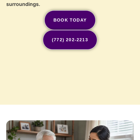
surroundings.
BOOK TODAY
(772) 202-2213