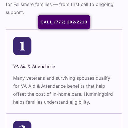
for Fellsmere families — from first call to ongoing
support.
CALL (772) 202-2213
VA Aid & Attendance
Many veterans and surviving spouses qualify
for VA Aid & Attendance benefits that help
offset the cost of in-home care. Hummingbird
helps families understand eligibility.