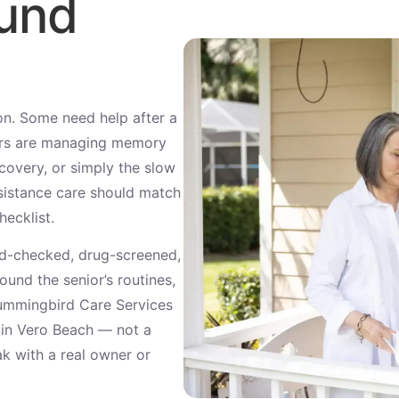
ound
son. Some need help after a
hers are managing memory
covery, or simply the slow
ssistance care should match
hecklist.
d-checked, drug-screened,
und the senior’s routines,
Hummingbird Care Services
t in Vero Beach — not a
ak with a real owner or