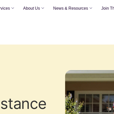
vices
About Us
News & Resources
Join T
istance