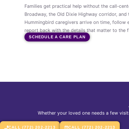
Families get practical help without the call-cen
Broadway, the Old Dixie Highway corridor, and 
Hummingbird caregivers arrive on time, follow e
report back with the details that matter to the f
SCHEDULE A CARE PLAN
Whether your loved one needs a few visits
CALL (772) 202-2213
CALL (772) 202-2213