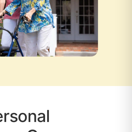
rsonal