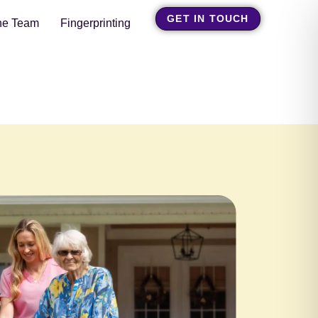
GET IN TOUCH
he Team
Fingerprinting