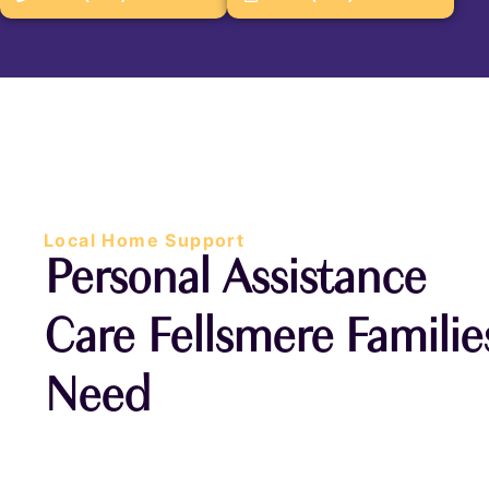
Local Home Support
Personal Assistance
Care Fellsmere Familie
Need