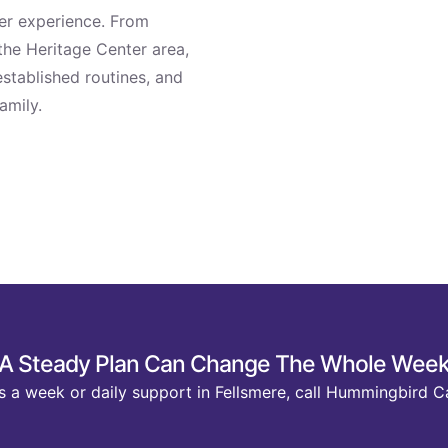
ter experience. From
the Heritage Center area,
stablished routines, and
amily.
A Steady Plan Can Change The Whole Wee
 a week or daily support in Fellsmere, call Hummingbird C