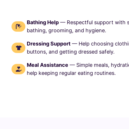
Bathing Help
— Respectful support with 
bathing, grooming, and hygiene.
Dressing Support
— Help choosing cloth
buttons, and getting dressed safely.
Meal Assistance
— Simple meals, hydrati
help keeping regular eating routines.