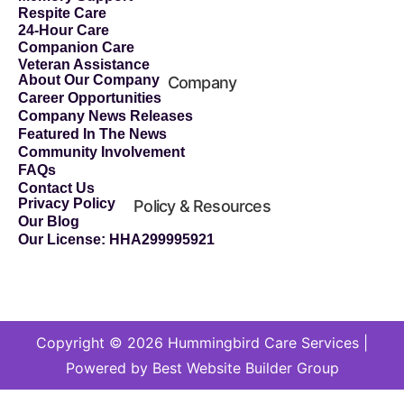
Respite Care
24-Hour Care
Companion Care
Veteran Assistance
About Our Company
Company
Career Opportunities
Company News Releases
Featured In The News
Community Involvement
FAQs
Contact Us
Privacy Policy
Policy & Resources
Our Blog
Our License: HHA299995921
Copyright © 2026 Hummingbird Care Services |
Powered by Best Website Builder Group