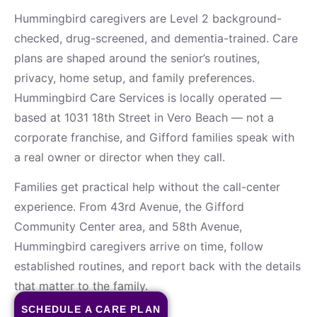
Hummingbird caregivers are Level 2 background-
checked, drug-screened, and dementia-trained. Care
plans are shaped around the senior’s routines,
privacy, home setup, and family preferences.
Hummingbird Care Services is locally operated —
based at 1031 18th Street in Vero Beach — not a
corporate franchise, and Gifford families speak with
a real owner or director when they call.
Families get practical help without the call-center
experience. From 43rd Avenue, the Gifford
Community Center area, and 58th Avenue,
Hummingbird caregivers arrive on time, follow
established routines, and report back with the details
that matter to the family.
SCHEDULE A CARE PLAN