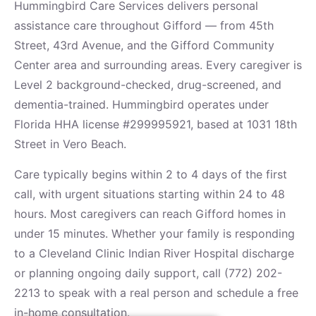
Hummingbird Care Services delivers personal
assistance care throughout Gifford — from 45th
Street, 43rd Avenue, and the Gifford Community
Center area and surrounding areas. Every caregiver is
Level 2 background-checked, drug-screened, and
dementia-trained. Hummingbird operates under
Florida HHA license #299995921, based at 1031 18th
Street in Vero Beach.
Care typically begins within 2 to 4 days of the first
call, with urgent situations starting within 24 to 48
hours. Most caregivers can reach Gifford homes in
under 15 minutes. Whether your family is responding
to a Cleveland Clinic Indian River Hospital discharge
or planning ongoing daily support, call (772) 202-
2213 to speak with a real person and schedule a free
in-home consultation.