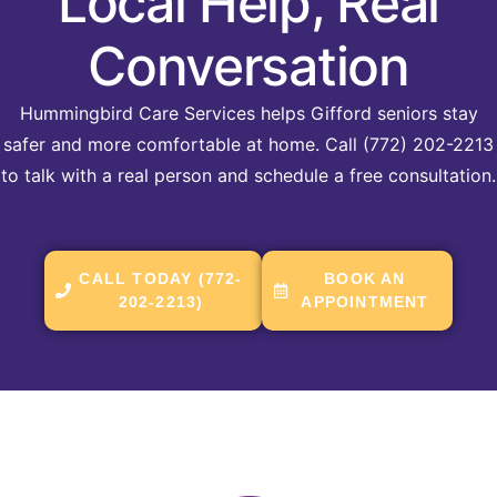
Local Help, Real
Conversation
Hummingbird Care Services helps Gifford seniors stay
safer and more comfortable at home. Call (772) 202-2213
to talk with a real person and schedule a free consultation.
CALL TODAY (772-
BOOK AN
202-2213)
APPOINTMENT