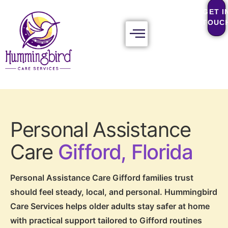
GET I
TOUC
Personal Assistance
Care
Gifford, Florida
Personal Assistance Care Gifford families trust
should feel steady, local, and personal. Hummingbird
Care Services helps older adults stay safer at home
with practical support tailored to Gifford routines