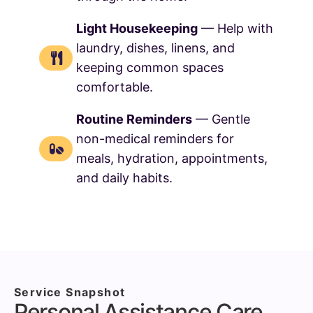
Light Housekeeping
— Help with
laundry, dishes, linens, and
keeping common spaces
comfortable.
Routine Reminders
— Gentle
non-medical reminders for
meals, hydration, appointments,
and daily habits.
Service Snapshot
Personal Assistance Care