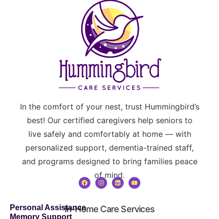
In the comfort of your nest, trust Hummingbird’s
best! Our certified caregivers help seniors to
live safely and comfortably at home — with
personalized support, dementia-trained staff,
and programs designed to bring families peace
of mind.
Personal Assistance
In-Home Care Services
Memory Support