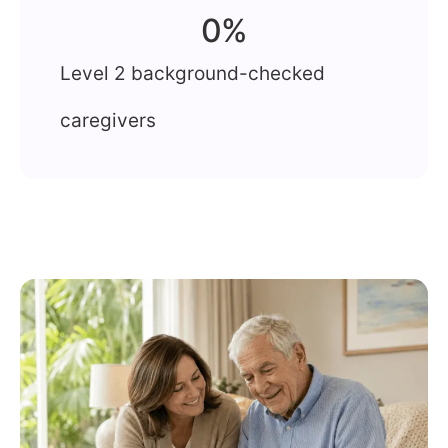
0
%
Level 2 background-checked
caregivers