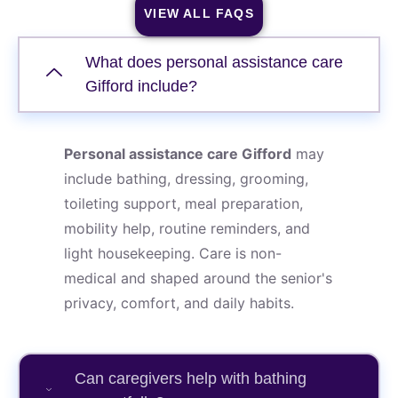
VIEW ALL FAQS
What does personal assistance care
Gifford include?
Personal assistance care Gifford
may
include bathing, dressing, grooming,
toileting support, meal preparation,
mobility help, routine reminders, and
light housekeeping. Care is non-
medical and shaped around the senior's
privacy, comfort, and daily habits.
Can caregivers help with bathing