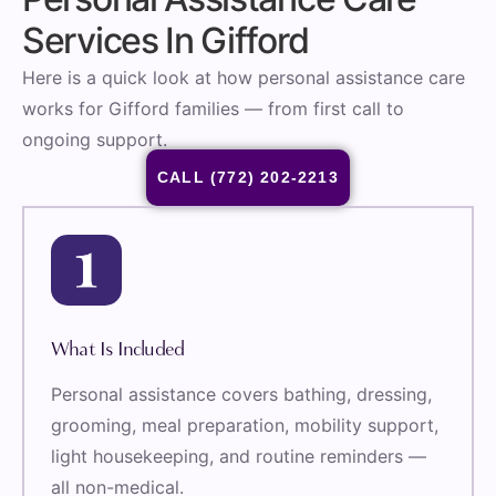
Services In Gifford
Here is a quick look at how personal assistance care
works for Gifford families — from first call to
ongoing support.
CALL (772) 202-2213
What Is Included
Personal assistance covers bathing, dressing,
grooming, meal preparation, mobility support,
light housekeeping, and routine reminders —
all non-medical.