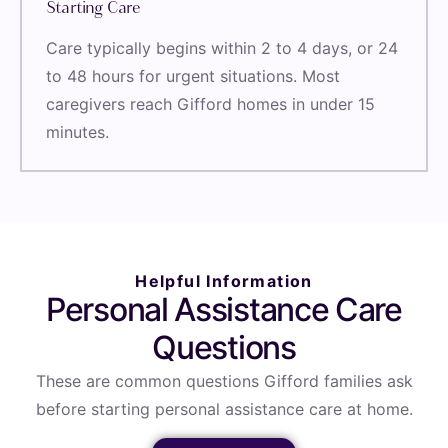
Starting Care
Care typically begins within 2 to 4 days, or 24
to 48 hours for urgent situations. Most
caregivers reach Gifford homes in under 15
minutes.
Helpful Information
Personal Assistance Care
Questions
These are common questions Gifford families ask
before starting personal assistance care at home.