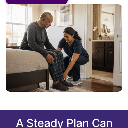
A Steady Plan Can