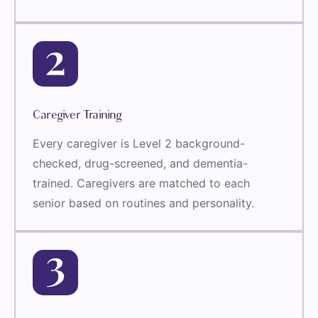
Caregiver Training
Every caregiver is Level 2 background-
checked, drug-screened, and dementia-
trained. Caregivers are matched to each
senior based on routines and personality.