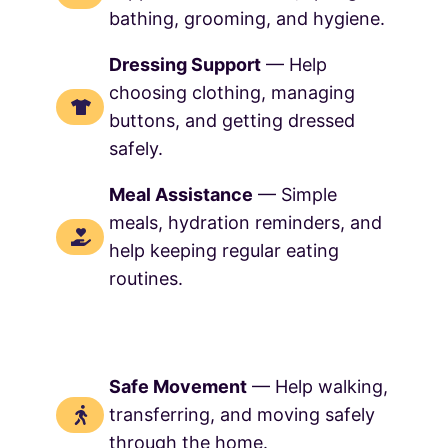
bathing, grooming, and hygiene.
Dressing Support
— Help
choosing clothing, managing
buttons, and getting dressed
safely.
Meal Assistance
— Simple
meals, hydration reminders, and
help keeping regular eating
routines.
Safe Movement
— Help walking,
transferring, and moving safely
through the home.