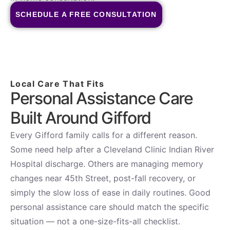
SCHEDULE A FREE CONSULTATION
Local Care That Fits
Personal Assistance Care
Built Around Gifford
Every Gifford family calls for a different reason.
Some need help after a Cleveland Clinic Indian River
Hospital discharge. Others are managing memory
changes near 45th Street, post-fall recovery, or
simply the slow loss of ease in daily routines. Good
personal assistance care should match the specific
situation — not a one-size-fits-all checklist.