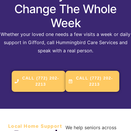
Change The Whole
Week
Whether your loved one needs a few visits a week or daily
support in Gifford, call Hummingbird Care Services and
speak with a real person.
CALL (772) 202-
CALL (772) 202-
2213
2213
Local Home Support
We help seniors across