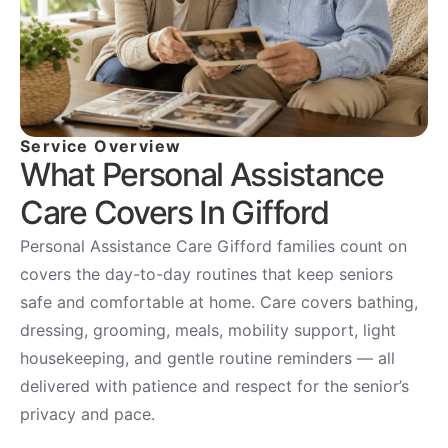
Service Overview
What Personal Assistance
Care Covers In Gifford
Personal Assistance Care Gifford families count on
covers the day-to-day routines that keep seniors
safe and comfortable at home. Care covers bathing,
dressing, grooming, meals, mobility support, light
housekeeping, and gentle routine reminders — all
delivered with patience and respect for the senior’s
privacy and pace.