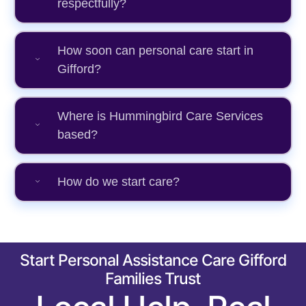
respectfully?
How soon can personal care start in
Gifford?
Where is Hummingbird Care Services
based?
How do we start care?
Start Personal Assistance Care Gifford
Families Trust