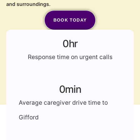
and surroundings.
BOOK TODAY
(772) 202-2213
0
hr
Response time on urgent calls
0
min
Average caregiver drive time to
Gifford