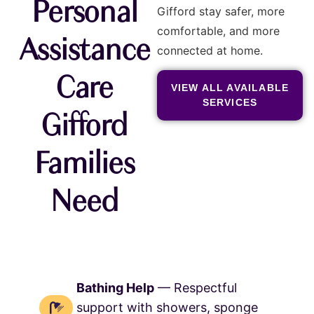
Personal
Gifford stay safer, more
comfortable, and more
Assistance
connected at home.
Care
VIEW ALL AVAILABLE
SERVICES
Gifford
Families
Need
Bathing Help
— Respectful
support with showers, sponge