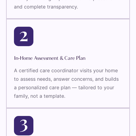
and complete transparency.
In-Home Assessment & Care Plan
A certified care coordinator visits your home
to assess needs, answer concerns, and builds
a personalized care plan — tailored to your
family, not a template.