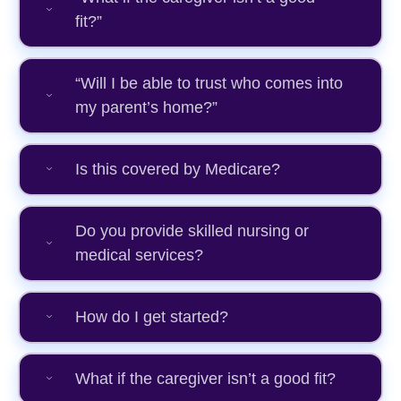
fit?”
“Will I be able to trust who comes into
my parent’s home?”
Is this covered by Medicare?
Do you provide skilled nursing or
medical services?
How do I get started?
What if the caregiver isn’t a good fit?