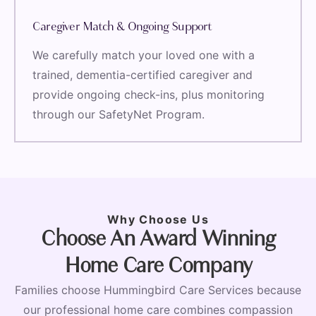
Caregiver Match & Ongoing Support
We carefully match your loved one with a
trained, dementia-certified caregiver and
provide ongoing check-ins, plus monitoring
through our SafetyNet Program.
Why Choose Us
Choose An Award Winning
Home Care Company
Families choose Hummingbird Care Services because
our professional home care combines compassion