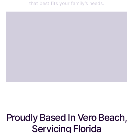
that best fits your family’s needs.
Proudly Based In Vero Beach,
Servicing Florida