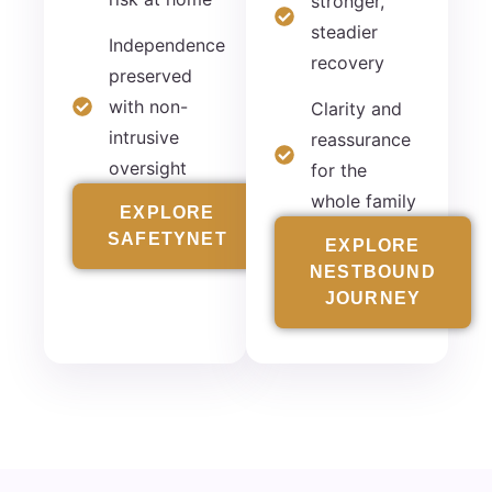
stronger,
steadier
Independence
recovery
preserved
with non-
Clarity and
intrusive
reassurance
oversight
for the
whole family
EXPLORE
SAFETYNET
EXPLORE
NESTBOUND
JOURNEY