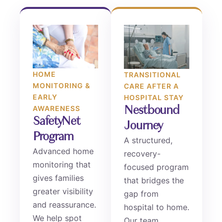
HOME
TRANSITIONAL
MONITORING &
CARE AFTER A
EARLY
HOSPITAL STAY
Nestbound
AWARENESS
SafetyNet
Journey
Program
A structured,
Advanced home
recovery-
monitoring that
focused program
gives families
that bridges the
greater visibility
gap from
and reassurance.
hospital to home.
We help spot
Our team