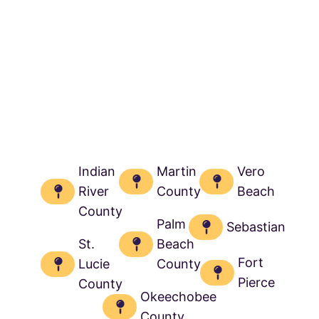
Indian
Martin
Vero
River
County
Beach
County
Palm
Sebastian
St.
Beach
Fort
Lucie
County
Pierce
County
Okeechobee
County