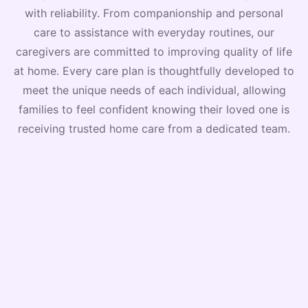
with reliability. From companionship and personal
care to assistance with everyday routines, our
caregivers are committed to improving quality of life
at home. Every care plan is thoughtfully developed to
meet the unique needs of each individual, allowing
families to feel confident knowing their loved one is
receiving trusted home care from a dedicated team.