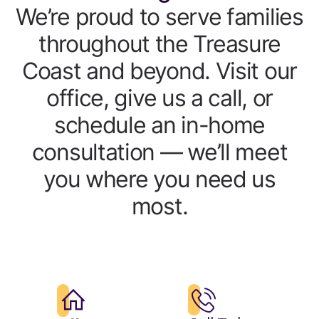
We’re proud to serve families
throughout the Treasure
Coast and beyond. Visit our
office, give us a call, or
schedule an in-home
consultation — we’ll meet
you where you need us
most.