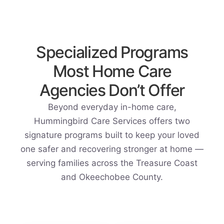
Specialized Programs
Most Home Care
Agencies Don’t Offer
Beyond everyday in-home care,
Hummingbird Care Services offers two
signature programs built to keep your loved
one safer and recovering stronger at home —
serving families across the Treasure Coast
and Okeechobee County.