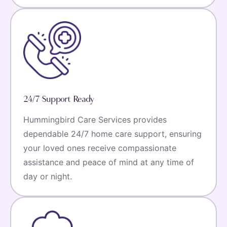
24/7 Support Ready
Hummingbird Care Services provides
dependable 24/7 home care support, ensuring
your loved ones receive compassionate
assistance and peace of mind at any time of
day or night.