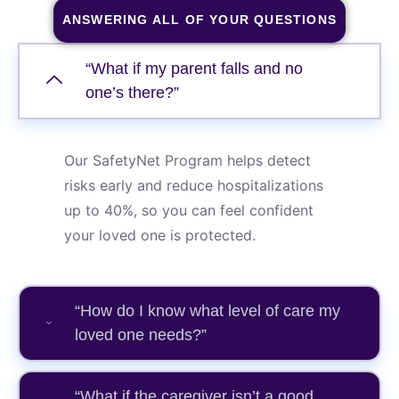
ANSWERING ALL OF YOUR QUESTIONS
“What if my parent falls and no
one’s there?”
Our SafetyNet Program helps detect
risks early and reduce hospitalizations
up to 40%, so you can feel confident
your loved one is protected.
“How do I know what level of care my
loved one needs?”
“What if the caregiver isn’t a good