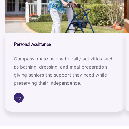
Personal Assistance
Compassionate help with daily activities such
as bathing, dressing, and meal preparation —
giving seniors the support they need while
preserving their independence.