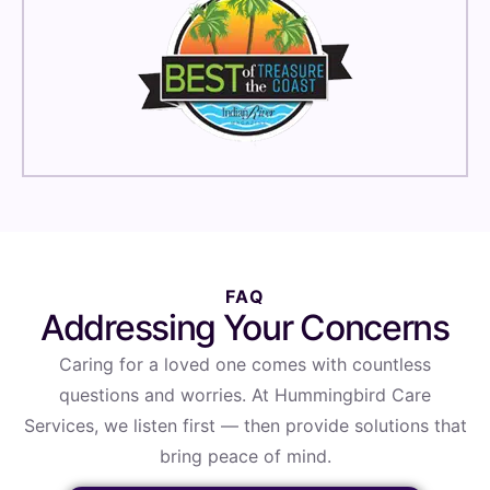
FAQ
Addressing Your Concerns
Caring for a loved one comes with countless
questions and worries. At Hummingbird Care
Services, we listen first — then provide solutions that
bring peace of mind.