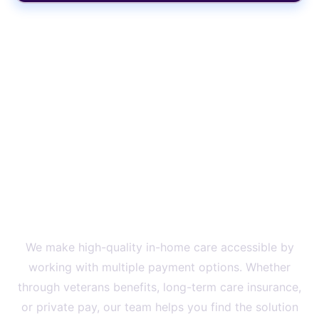
Onboard With Us Today And
Get Started Right Away
We Proudly Accept Private
Pay, Long Term Care
Insurances, And Veterans
Benefits
We make high-quality in-home care accessible by
working with multiple payment options. Whether
through veterans benefits, long-term care insurance,
or private pay, our team helps you find the solution