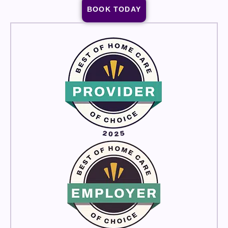
BOOK TODAY