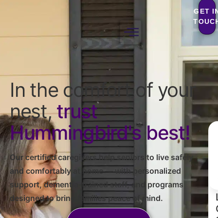
GET I
TOUC
In the comfort of your
nest,
trust
Hummingbird's best!
Our certified caregivers help seniors to live safely
and comfortably at home — with personalized
support, dementia-trained staff, and programs
designed to bring families peace of mind.