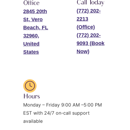
Call Today
Office
(772) 202-
2845 20th
2213
St, Vero
(Office)
Beach, FL
(772) 202-
32960,
9093 (Book
United
Now)
States
Hours
Monday – Friday 9:00 AM –5:00 PM
EST with 24/7 on-call support
available