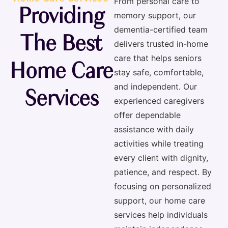
From personal care to
Providing
memory support, our
dementia-certified team
The Best
delivers trusted
in-home
care that helps seniors
Home Care
stay safe, comfortable,
and independent. Our
Services
experienced caregivers
offer dependable
assistance with daily
activities while treating
every client with dignity,
patience, and respect. By
focusing on personalized
support, our home care
services help individuals