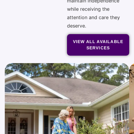
maintain independence
while receiving the
attention and care they
deserve.
VIEW ALL AVAILABLE
SERVICES