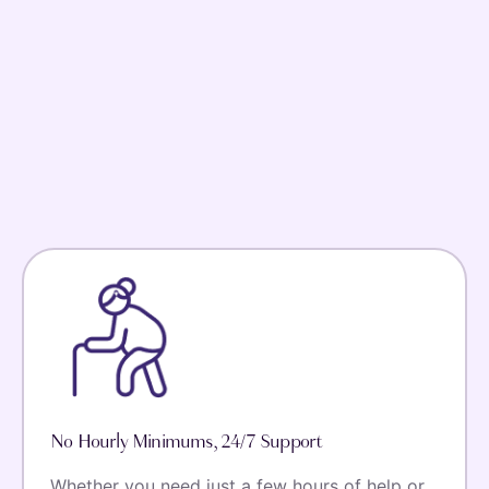
No Hourly Minimums, 24/7 Support
Whether you need just a few hours of help or