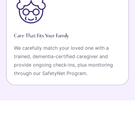
Care That Fits Your Family
We carefully match your loved one with a
trained, dementia-certified caregiver and
provide ongoing check-ins, plus monitoring
through our SafetyNet Program.
Listen To Our Clientele
Hear From Our Happy