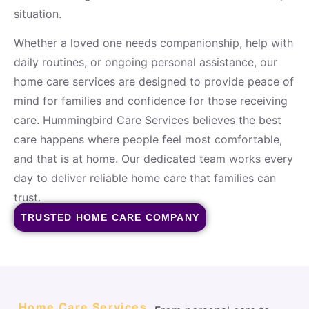
situation.
Whether a loved one needs companionship, help with
daily routines, or ongoing personal assistance, our
home care services are designed to provide peace of
mind for families and confidence for those receiving
care. Hummingbird Care Services believes the best
care happens where people feel most comfortable,
and that is at home. Our dedicated team works every
day to deliver reliable home care that families can
trust.
TRUSTED HOME CARE COMPANY
Home Care Services