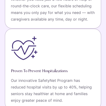
round-the-clock care, our flexible scheduling
means you only pay for what you need — with
caregivers available any time, day or night.
Proven To Prevent Hospitalizations
Our innovative SafetyNet Program has
reduced hospital visits by up to 40%, helping
seniors stay healthier at home and families
enjoy greater peace of mind.