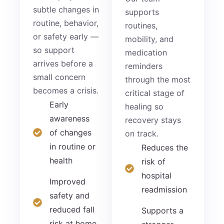
subtle changes in
supports
routine, behavior,
routines,
or safety early —
mobility, and
so support
medication
arrives before a
reminders
small concern
through the most
becomes a crisis.
critical stage of
Early
healing so
awareness
recovery stays
of changes
on track.
in routine or
Reduces the
health
risk of
hospital
Improved
readmission
safety and
reduced fall
Supports a
risk at home