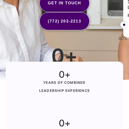
GET IN TOUCH
(772) 202-2213
40%
0
+
Families Served in Florida
0
+
YEARS OF COMBINED
LEADERSHIP EXPERIENCE
0
+