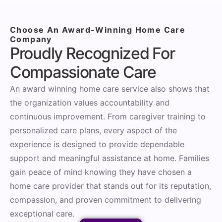
Choose An Award-Winning Home Care
Company
Proudly Recognized For
Compassionate Care
An award winning home care service also shows that
the organization values accountability and
continuous improvement. From caregiver training to
personalized care plans, every aspect of the
experience is designed to provide dependable
support and meaningful assistance at home. Families
gain peace of mind knowing they have chosen a
home care provider that stands out for its reputation,
compassion, and proven commitment to delivering
exceptional care.