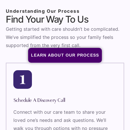
Understanding Our Process
Find Your Way To Us
Getting started with care shouldn’t be complicated.
We’ve simplified the process so your family feels
supported from the very first call.
LEARN ABOUT OUR PROCESS
Schedule A Discovery Call
Connect with our care team to share your
loved one’s needs and ask questions. We’ll
walk you through options with no pressure