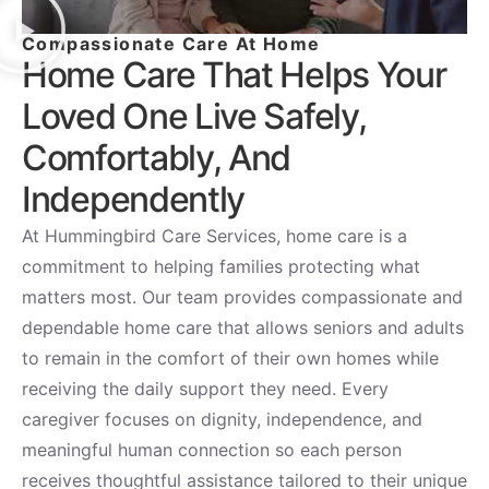
Compassionate Care At Home
Home Care That Helps Your
Loved One Live Safely,
Comfortably, And
Independently
At Hummingbird Care Services, home care is a
commitment to helping families protecting what
matters most. Our team provides compassionate and
dependable home care that allows seniors and adults
to remain in the comfort of their own homes while
receiving the daily support they need. Every
caregiver focuses on dignity, independence, and
meaningful human connection so each person
receives thoughtful assistance tailored to their unique