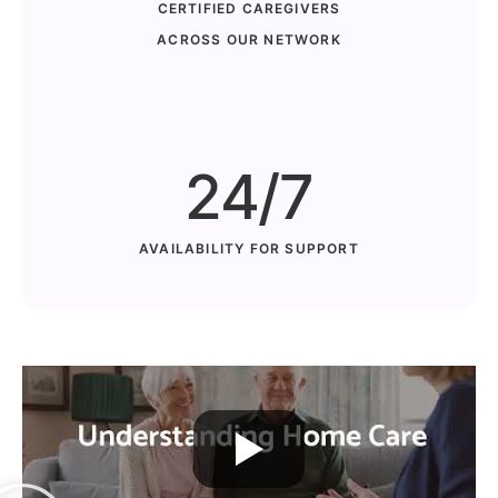
CERTIFIED CAREGIVERS
ACROSS OUR NETWORK
24/7
AVAILABILITY FOR SUPPORT