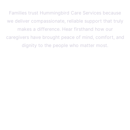
Families
Families trust Hummingbird Care Services because
we deliver compassionate, reliable support that truly
makes a difference. Hear firsthand how our
caregivers have brought peace of mind, comfort, and
dignity to the people who matter most.