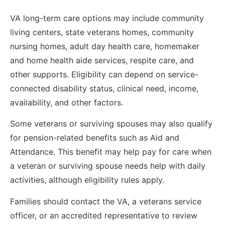
VA long-term care options may include community
living centers, state veterans homes, community
nursing homes, adult day health care, homemaker
and home health aide services, respite care, and
other supports. Eligibility can depend on service-
connected disability status, clinical need, income,
availability, and other factors.
Some veterans or surviving spouses may also qualify
for pension-related benefits such as Aid and
Attendance. This benefit may help pay for care when
a veteran or surviving spouse needs help with daily
activities, although eligibility rules apply.
Families should contact the VA, a veterans service
officer, or an accredited representative to review