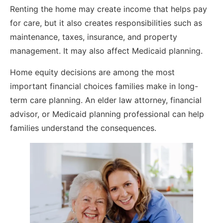
Renting the home may create income that helps pay
for care, but it also creates responsibilities such as
maintenance, taxes, insurance, and property
management. It may also affect Medicaid planning.
Home equity decisions are among the most
important financial choices families make in long-
term care planning. An elder law attorney, financial
advisor, or Medicaid planning professional can help
families understand the consequences.