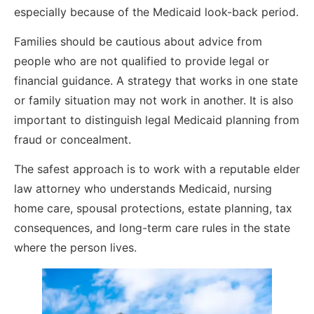
especially because of the Medicaid look-back period.
Families should be cautious about advice from
people who are not qualified to provide legal or
financial guidance. A strategy that works in one state
or family situation may not work in another. It is also
important to distinguish legal Medicaid planning from
fraud or concealment.
The safest approach is to work with a reputable elder
law attorney who understands Medicaid, nursing
home care, spousal protections, estate planning, tax
consequences, and long-term care rules in the state
where the person lives.