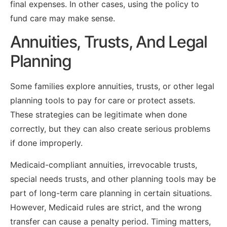
final expenses. In other cases, using the policy to
fund care may make sense.
Annuities, Trusts, And Legal
Planning
Some families explore annuities, trusts, or other legal
planning tools to pay for care or protect assets.
These strategies can be legitimate when done
correctly, but they can also create serious problems
if done improperly.
Medicaid-compliant annuities, irrevocable trusts,
special needs trusts, and other planning tools may be
part of long-term care planning in certain situations.
However, Medicaid rules are strict, and the wrong
transfer can cause a penalty period. Timing matters,