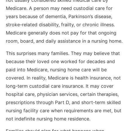
Medicare. A person may need custodial care for
years because of dementia, Parkinson’s disease,
stroke-related disability, frailty, or chronic illness.
Medicare generally does not pay for that ongoing
room, board, and daily assistance in a nursing home.
This surprises many families. They may believe that
because their loved one worked for decades and
paid into Medicare, nursing home care will be
covered. In reality, Medicare is health insurance, not
long-term custodial care insurance. It may cover
hospital care, physician services, certain therapies,
prescriptions through Part D, and short-term skilled
nursing facility care when requirements are met, but
not indefinite nursing home residence.