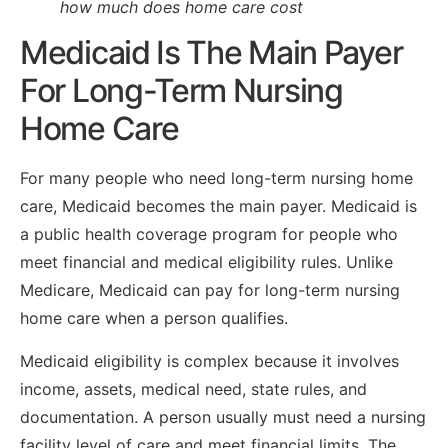
how much does home care cost
Medicaid Is The Main Payer
For Long-Term Nursing
Home Care
For many people who need long-term nursing home
care, Medicaid becomes the main payer. Medicaid is
a public health coverage program for people who
meet financial and medical eligibility rules. Unlike
Medicare, Medicaid can pay for long-term nursing
home care when a person qualifies.
Medicaid eligibility is complex because it involves
income, assets, medical need, state rules, and
documentation. A person usually must need a nursing
facility level of care and meet financial limits. The