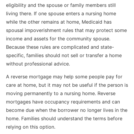
eligibility and the spouse or family members still
living there. If one spouse enters a nursing home
while the other remains at home, Medicaid has
spousal impoverishment rules that may protect some
income and assets for the community spouse.
Because these rules are complicated and state-
specific, families should not sell or transfer a home
without professional advice.
A reverse mortgage may help some people pay for
care at home, but it may not be useful if the person is
moving permanently to a nursing home. Reverse
mortgages have occupancy requirements and can
become due when the borrower no longer lives in the
home. Families should understand the terms before
relying on this option.