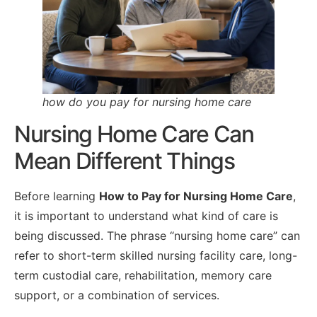
how do you pay for nursing home care
Nursing Home Care Can
Mean Different Things
Before learning
How to Pay for Nursing Home Care
,
it is important to understand what kind of care is
being discussed. The phrase “nursing home care” can
refer to short-term skilled nursing facility care, long-
term custodial care, rehabilitation, memory care
support, or a combination of services.