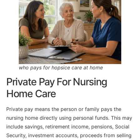
who pays for hopsice care at home
Private Pay For Nursing
Home Care
Private pay means the person or family pays the
nursing home directly using personal funds. This may
include savings, retirement income, pensions, Social
Security, investment accounts, proceeds from selling