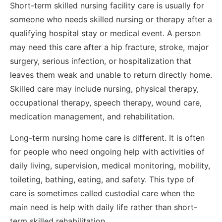
Short-term skilled nursing facility care is usually for
someone who needs skilled nursing or therapy after a
qualifying hospital stay or medical event. A person
may need this care after a hip fracture, stroke, major
surgery, serious infection, or hospitalization that
leaves them weak and unable to return directly home.
Skilled care may include nursing, physical therapy,
occupational therapy, speech therapy, wound care,
medication management, and rehabilitation.
Long-term nursing home care is different. It is often
for people who need ongoing help with activities of
daily living, supervision, medical monitoring, mobility,
toileting, bathing, eating, and safety. This type of
care is sometimes called custodial care when the
main need is help with daily life rather than short-
term skilled rehabilitation.