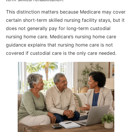
This distinction matters because Medicare may cover
certain short-term skilled nursing facility stays, but it
does not generally pay for long-term custodial
nursing home care. Medicare’s nursing home care
guidance explains that nursing home care is not
covered if custodial care is the only care needed.