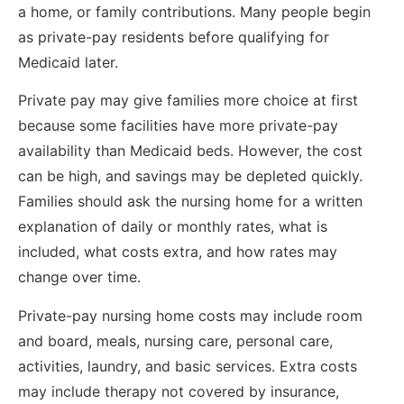
a home, or family contributions. Many people begin
as private-pay residents before qualifying for
Medicaid later.
Private pay may give families more choice at first
because some facilities have more private-pay
availability than Medicaid beds. However, the cost
can be high, and savings may be depleted quickly.
Families should ask the nursing home for a written
explanation of daily or monthly rates, what is
included, what costs extra, and how rates may
change over time.
Private-pay nursing home costs may include room
and board, meals, nursing care, personal care,
activities, laundry, and basic services. Extra costs
may include therapy not covered by insurance,