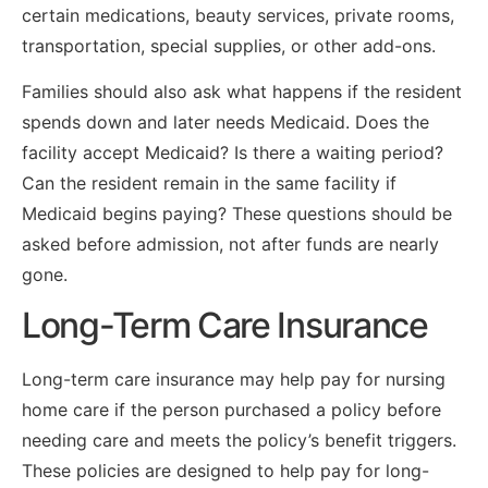
certain medications, beauty services, private rooms,
transportation, special supplies, or other add-ons.
Families should also ask what happens if the resident
spends down and later needs Medicaid. Does the
facility accept Medicaid? Is there a waiting period?
Can the resident remain in the same facility if
Medicaid begins paying? These questions should be
asked before admission, not after funds are nearly
gone.
Long-Term Care Insurance
Long-term care insurance may help pay for nursing
home care if the person purchased a policy before
needing care and meets the policy’s benefit triggers.
These policies are designed to help pay for long-