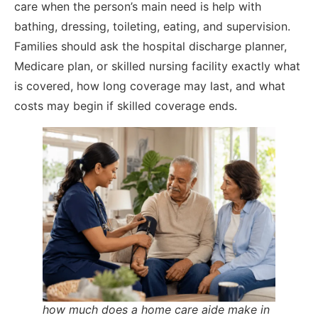
care when the person’s main need is help with
bathing, dressing, toileting, eating, and supervision.
Families should ask the hospital discharge planner,
Medicare plan, or skilled nursing facility exactly what
is covered, how long coverage may last, and what
costs may begin if skilled coverage ends.
how much does a home care aide make in