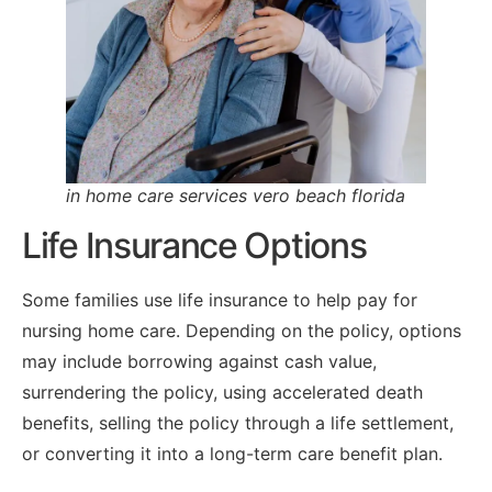
in home care services vero beach florida
Life Insurance Options
Some families use life insurance to help pay for
nursing home care. Depending on the policy, options
may include borrowing against cash value,
surrendering the policy, using accelerated death
benefits, selling the policy through a life settlement,
or converting it into a long-term care benefit plan.