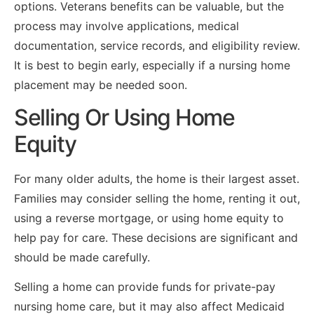
options. Veterans benefits can be valuable, but the
process may involve applications, medical
documentation, service records, and eligibility review.
It is best to begin early, especially if a nursing home
placement may be needed soon.
Selling Or Using Home
Equity
For many older adults, the home is their largest asset.
Families may consider selling the home, renting it out,
using a reverse mortgage, or using home equity to
help pay for care. These decisions are significant and
should be made carefully.
Selling a home can provide funds for private-pay
nursing home care, but it may also affect Medicaid