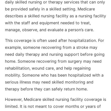
daily skilled nursing or therapy services that can only
be provided safely in a skilled setting. Medicare
describes a skilled nursing facility as a nursing facility
with the staff and equipment needed to treat,
manage, observe, and evaluate a person’s care.
This coverage is often used after hospitalization. For
example, someone recovering from a stroke may
need daily therapy and nursing support before going
home. Someone recovering from surgery may need
rehabilitation, wound care, and help regaining
mobility. Someone who has been hospitalized with a
serious illness may need skilled monitoring and
therapy before they can safely return home.
However, Medicare skilled nursing facility coverage is
limited. It is not meant to cover months or years of