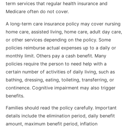
term services that regular health insurance and
Medicare often do not cover.
A long-term care insurance policy may cover nursing
home care, assisted living, home care, adult day care,
or other services depending on the policy. Some
policies reimburse actual expenses up to a daily or
monthly limit. Others pay a cash benefit. Many
policies require the person to need help with a
certain number of activities of daily living, such as
bathing, dressing, eating, toileting, transferring, or
continence. Cognitive impairment may also trigger
benefits.
Families should read the policy carefully. Important
details include the elimination period, daily benefit
amount, maximum benefit period, inflation