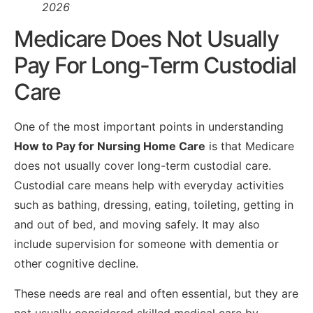
2026
Medicare Does Not Usually
Pay For Long-Term Custodial
Care
One of the most important points in understanding
How to Pay for Nursing Home Care
is that Medicare
does not usually cover long-term custodial care.
Custodial care means help with everyday activities
such as bathing, dressing, eating, toileting, getting in
and out of bed, and moving safely. It may also
include supervision for someone with dementia or
other cognitive decline.
These needs are real and often essential, but they are
not usually considered skilled medical care by