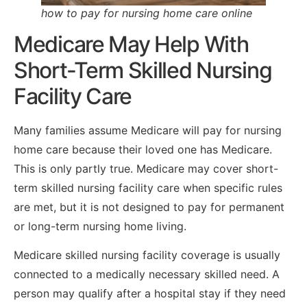
how to pay for nursing home care online
Medicare May Help With
Short-Term Skilled Nursing
Facility Care
Many families assume Medicare will pay for nursing
home care because their loved one has Medicare.
This is only partly true. Medicare may cover short-
term skilled nursing facility care when specific rules
are met, but it is not designed to pay for permanent
or long-term nursing home living.
Medicare skilled nursing facility coverage is usually
connected to a medically necessary skilled need. A
person may qualify after a hospital stay if they need