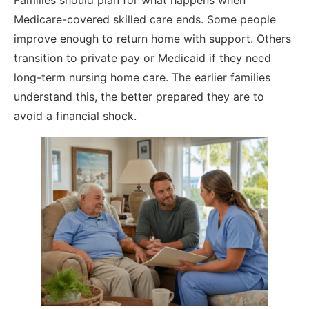
Families should plan for what happens when
Medicare-covered skilled care ends. Some people
improve enough to return home with support. Others
transition to private pay or Medicaid if they need
long-term nursing home care. The earlier families
understand this, the better prepared they are to
avoid a financial shock.