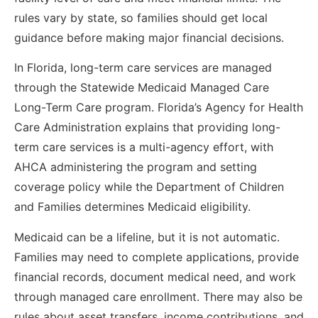
rules vary by state, so families should get local
guidance before making major financial decisions.
In Florida, long-term care services are managed
through the Statewide Medicaid Managed Care
Long-Term Care program. Florida’s Agency for Health
Care Administration explains that providing long-
term care services is a multi-agency effort, with
AHCA administering the program and setting
coverage policy while the Department of Children
and Families determines Medicaid eligibility.
Medicaid can be a lifeline, but it is not automatic.
Families may need to complete applications, provide
financial records, document medical need, and work
through managed care enrollment. There may also be
rules about asset transfers, income contributions, and