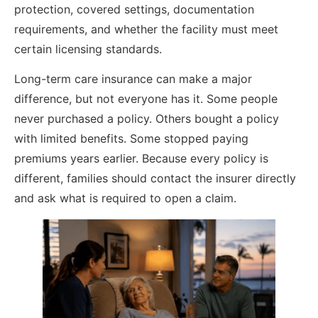
protection, covered settings, documentation
requirements, and whether the facility must meet
certain licensing standards.
Long-term care insurance can make a major
difference, but not everyone has it. Some people
never purchased a policy. Others bought a policy
with limited benefits. Some stopped paying
premiums years earlier. Because every policy is
different, families should contact the insurer directly
and ask what is required to open a claim.