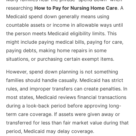
researching
How to Pay for Nursing Home Care
. A
Medicaid spend down generally means using
countable assets or income in allowable ways until
the person meets Medicaid eligibility limits. This
might include paying medical bills, paying for care,
paying debts, making home repairs in some
situations, or purchasing certain exempt items.
However, spend down planning is not something
families should handle casually. Medicaid has strict
rules, and improper transfers can create penalties. In
most states, Medicaid reviews financial transactions
during a look-back period before approving long-
term care coverage. If assets were given away or
transferred for less than fair market value during that
period, Medicaid may delay coverage.