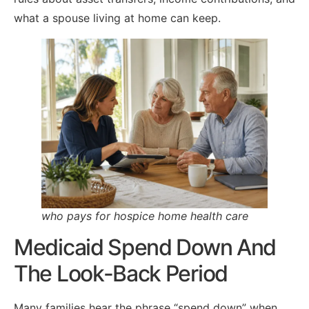
what a spouse living at home can keep.
who pays for hospice home health care
Medicaid Spend Down And
The Look-Back Period
Many families hear the phrase “spend down” when