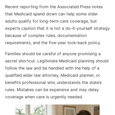
Recent reporting from the Associated Press notes
that Medicaid spend down can help some older
adults qualify for long-term care coverage, but
experts caution that it is not a do-it-yourself strategy
because of complex rules, documentation
requirements, and the five-year look-back policy.
Families should be careful of anyone promising a
secret shortcut. Legitimate Medicaid planning should
follow the law and be handled with the help of a
qualified elder law attorney, Medicaid planner, or
benefits professional who understands the state’s
rules. Mistakes can be expensive and may delay
coverage when care is urgently needed.