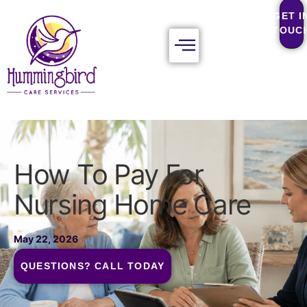
GET I
TOUC
How To Pay For
Nursing Home Care
May 22, 2026
QUESTIONS? CALL TODAY