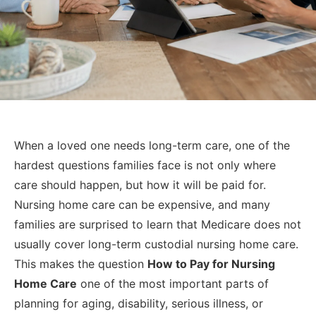
When a loved one needs long-term care, one of the
hardest questions families face is not only where
care should happen, but how it will be paid for.
Nursing home care can be expensive, and many
families are surprised to learn that Medicare does not
usually cover long-term custodial nursing home care.
This makes the question
How to Pay for Nursing
Home Care
one of the most important parts of
planning for aging, disability, serious illness, or