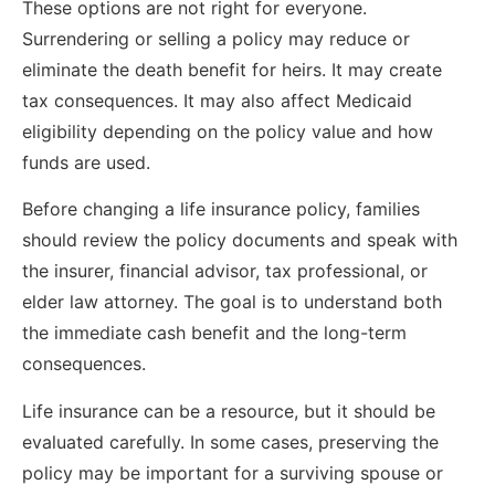
These options are not right for everyone.
Surrendering or selling a policy may reduce or
eliminate the death benefit for heirs. It may create
tax consequences. It may also affect Medicaid
eligibility depending on the policy value and how
funds are used.
Before changing a life insurance policy, families
should review the policy documents and speak with
the insurer, financial advisor, tax professional, or
elder law attorney. The goal is to understand both
the immediate cash benefit and the long-term
consequences.
Life insurance can be a resource, but it should be
evaluated carefully. In some cases, preserving the
policy may be important for a surviving spouse or