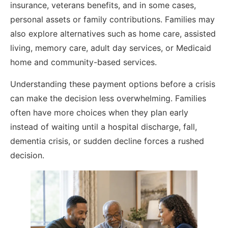
insurance, veterans benefits, and in some cases,
personal assets or family contributions. Families may
also explore alternatives such as home care, assisted
living, memory care, adult day services, or Medicaid
home and community-based services.
Understanding these payment options before a crisis
can make the decision less overwhelming. Families
often have more choices when they plan early
instead of waiting until a hospital discharge, fall,
dementia crisis, or sudden decline forces a rushed
decision.