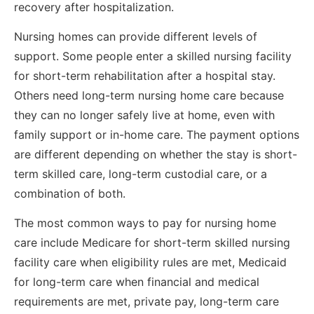
recovery after hospitalization.
Nursing homes can provide different levels of
support. Some people enter a skilled nursing facility
for short-term rehabilitation after a hospital stay.
Others need long-term nursing home care because
they can no longer safely live at home, even with
family support or in-home care. The payment options
are different depending on whether the stay is short-
term skilled care, long-term custodial care, or a
combination of both.
The most common ways to pay for nursing home
care include Medicare for short-term skilled nursing
facility care when eligibility rules are met, Medicaid
for long-term care when financial and medical
requirements are met, private pay, long-term care