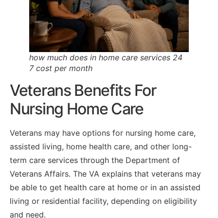
how much does in home care services 24
7 cost per month
Veterans Benefits For
Nursing Home Care
Veterans may have options for nursing home care,
assisted living, home health care, and other long-
term care services through the Department of
Veterans Affairs. The VA explains that veterans may
be able to get health care at home or in an assisted
living or residential facility, depending on eligibility
and need.